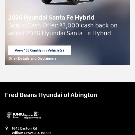
2026 Hyundai Santa Fe Hybrid
Bonus Cash Offer:
3,000 cash back on
$
select 2026 Hyundai Santa Fe Hybrid
View 135 Qualifying Vehicle(s)
open in same tab
Offer Details and Disclaimers
Open Incentive Modal
Fred Beans Hyundai of Abington
1645 Easton Rd
Willow Grove
,
PA
19090