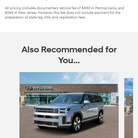
All pricing includes documentary service fee of $490 in Pennsylvania, and
$594 in New Jersey. However, this fee does not include payment for the
preparation of state tag, title, and registration fees.
Also Recommended for
You...
Slide 1 of 6