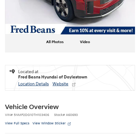
All Photos
Video
Located at
Fred Beans Hyundai of Doylestown
Location Details
Website
Vehicle Overview
VIN
#
5NMP2DG10TH103406
Stock
#
A60693
View Full Specs
View Window Sticker