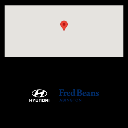
Visit us at: 1645 Easton Rd Willow Grove, PA 19090