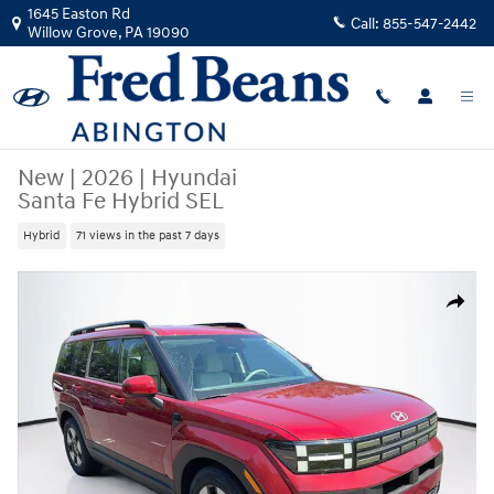
Skip to main content
1645 Easton Rd
Call:
855-547-2442
Willow Grove
,
PA
19090
New
|
2026
|
Hyundai
Santa Fe Hybrid SEL
Hybrid
71 views in the past 7 days
New 2026 Hyundai Santa Fe Hybrid SEL SUV Photo 1 of 24
Share