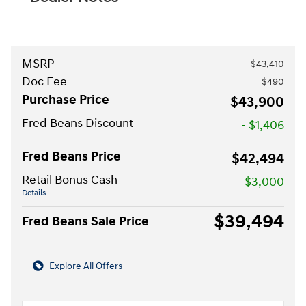
MSRP
$43,410
Doc Fee
$490
Purchase Price
$43,900
Fred Beans Discount
- $1,406
Fred Beans Price
$42,494
Retail Bonus Cash
- $3,000
Details
$39,494
Fred Beans Sale Price
Explore All Offers