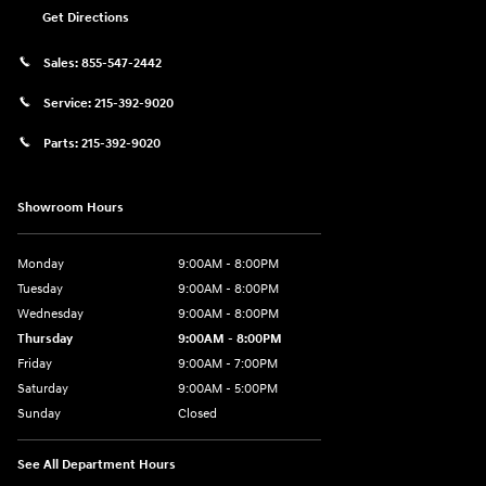
Get Directions
Sales:
855-547-2442
Service:
215-392-9020
Parts:
215-392-9020
Showroom Hours
Monday
9:00AM - 8:00PM
Tuesday
9:00AM - 8:00PM
Wednesday
9:00AM - 8:00PM
Thursday
9:00AM - 8:00PM
Friday
9:00AM - 7:00PM
Saturday
9:00AM - 5:00PM
Sunday
Closed
See All Department Hours