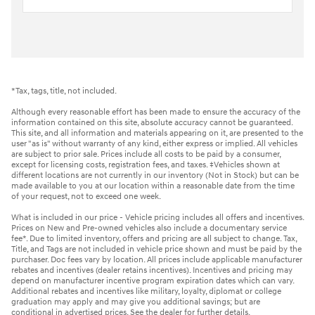
*Tax, tags, title, not included.
Although every reasonable effort has been made to ensure the accuracy of the
information contained on this site, absolute accuracy cannot be guaranteed.
This site, and all information and materials appearing on it, are presented to the
user "as is" without warranty of any kind, either express or implied. All vehicles
are subject to prior sale. Prices include all costs to be paid by a consumer,
except for licensing costs, registration fees, and taxes. ‡Vehicles shown at
different locations are not currently in our inventory (Not in Stock) but can be
made available to you at our location within a reasonable date from the time
of your request, not to exceed one week.
What is included in our price - Vehicle pricing includes all offers and incentives.
Prices on New and Pre-owned vehicles also include a documentary service
fee*. Due to limited inventory, offers and pricing are all subject to change. Tax,
Title, and Tags are not included in vehicle price shown and must be paid by the
purchaser. Doc fees vary by location. All prices include applicable manufacturer
rebates and incentives (dealer retains incentives). Incentives and pricing may
depend on manufacturer incentive program expiration dates which can vary.
Additional rebates and incentives like military, loyalty, diplomat or college
graduation may apply and may give you additional savings; but are
conditional in advertised prices. See the dealer for further details.