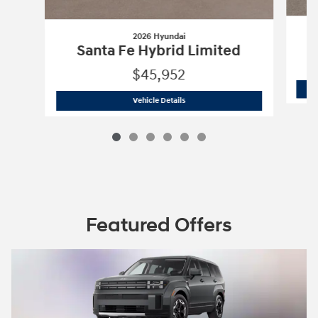
2026 Hyundai
Santa Fe Hybrid Limited
$45,952
2026 Hyundai
Santa Fe Hybrid Limite
Vehicle Details
Featured Offers