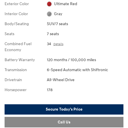
Exterior Color
Ultimate Red
Interior Color
Gray
Body/Seating
SUV/7 seats
Seats
7 seats
Combined Fuel
34
Details
Economy
Battery Warranty
120 months / 100,000 miles
Transmission
6-Speed Automatic with Shiftronic
Drivetrain
All-Wheel Drive
Horsepower
178
Secure Today's Price
Call Us