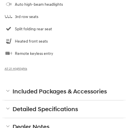
Auto high-beam headlights
3rd row seats
Split folding rear seat
Heated front seats
Remote keyless entry
All 21 Highlights
Included Packages & Accessories
Detailed Specifications
Dealer Notes