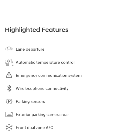
Highlighted Features
Lane departure
Automatic temperature control
Emergency communication system
Wireless phone connectivity
Parking sensors
Exterior parking camera rear
Front dual zone A/C