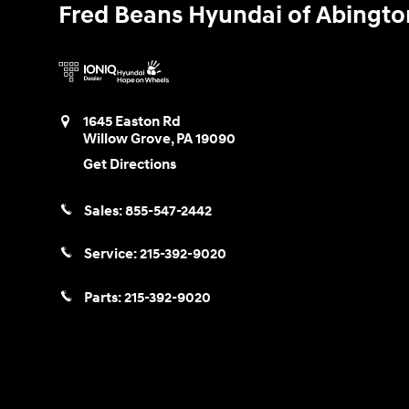
Fred Beans Hyundai of Abingto
1645 Easton Rd
Willow Grove
,
PA
19090
Get Directions
Sales:
855-547-2442
Service:
215-392-9020
Parts:
215-392-9020