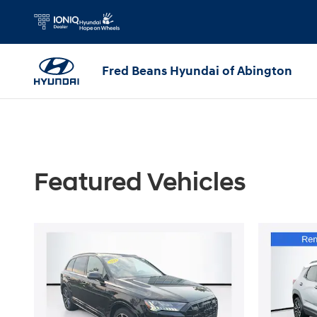
Parts Specials
Skip to main content
Fred Beans Hyundai of Abington
Featured Vehicles