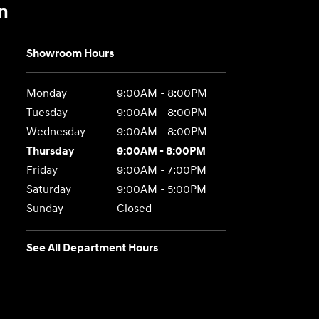
n
Showroom Hours
Monday
9:00AM - 8:00PM
Tuesday
9:00AM - 8:00PM
Wednesday
9:00AM - 8:00PM
Thursday
9:00AM - 8:00PM
Friday
9:00AM - 7:00PM
Saturday
9:00AM - 5:00PM
Sunday
Closed
See All Department Hours