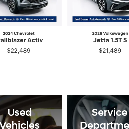
2024 Chevrolet
2026 Volkswagen
railblazer Activ
Jetta 1.5T S
$22,489
$21,489
Used
Service
Vehicles
Departme