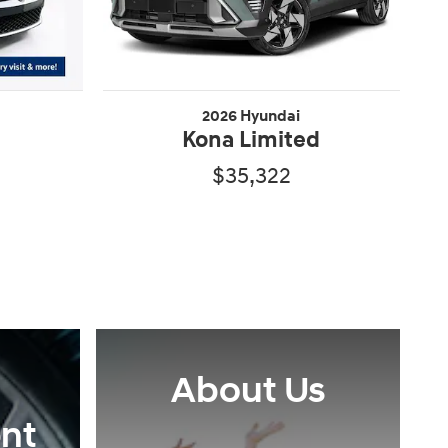
2026 Hyundai
Kona Limited
$35,322
About Us
nt