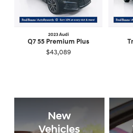
2023 Audi
Q7 55 Premium Plus
T
$43,089
New
Vehicles