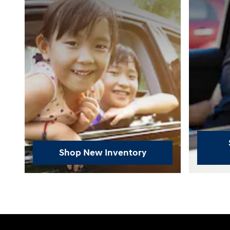
Shop New Inventory