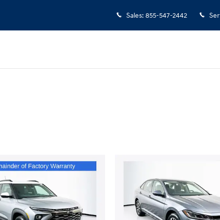
Sales
:
855-547-2442
Ser