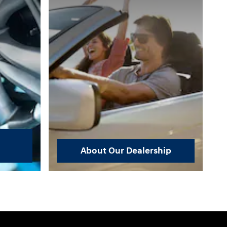
About Our Dealership