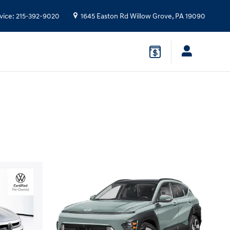
vice
:
215-392-9020
1645 Easton Rd
Willow Grove
,
PA
19090