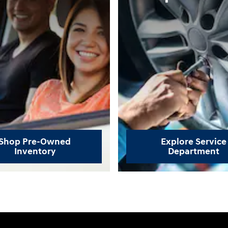
Shop Pre-Owned
Explore Service
Inventory
Department