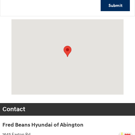
Submit
Visit us at: 1645 Easton Rd Willow Grove, PA 19090
Contact
Fred Beans Hyundai of Abington
1645 Easton Rd