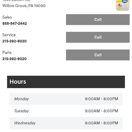
Willow Grove
,
PA
19090
Sales
Call
855-547-2442
Service
Call
215-392-9020
Parts
Call
215-392-9020
Hours
Monday
9:00AM - 8:00PM
Tuesday
9:00AM - 8:00PM
Wednesday
9:00AM - 8:00PM