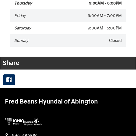
Thursday
9:00AM - 8:00PM
Friday
9:00AM - 7:00PM
Saturday
9:00AM - 5:00PM
Sunday
Closed
Share
Fred Beans Hyundai of Abington
1645 Easton Rd