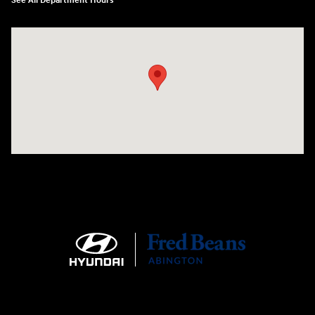
See All Department Hours
Visit us at: 1645 Easton Rd Willow Grove, PA 19090