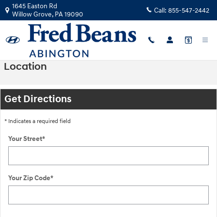
Skip to main content
1645 Easton Rd
Call:
855-547-2442
Willow Grove
,
PA
19090
Location
Get Directions
* Indicates a required field
Your Street
*
Your Zip Code
*