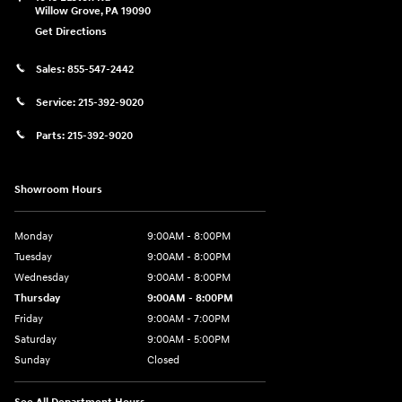
Willow Grove
,
PA
19090
Get Directions
Sales:
855-547-2442
Service:
215-392-9020
Parts:
215-392-9020
Showroom Hours
Monday
9:00AM - 8:00PM
Tuesday
9:00AM - 8:00PM
Wednesday
9:00AM - 8:00PM
Thursday
9:00AM - 8:00PM
Friday
9:00AM - 7:00PM
Saturday
9:00AM - 5:00PM
Sunday
Closed