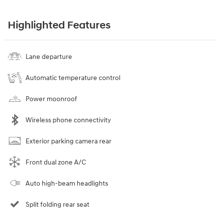
Highlighted Features
Lane departure
Automatic temperature control
Power moonroof
Wireless phone connectivity
Exterior parking camera rear
Front dual zone A/C
Auto high-beam headlights
Split folding rear seat