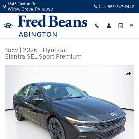
Skip to main content
1645 Easton Rd
Call:
855-547-2442
Willow Grove
,
PA
19090
New
|
2026
|
Hyundai
Elantra SEL Sport Premium
New 2026 Hyundai Elantra SEL Sport Premium Sedan Photo 1 of 23
Share