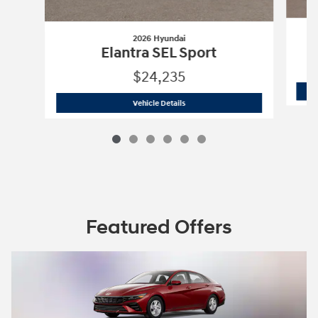
2026 Hyundai
Elantra SEL Sport
$24,235
2026 Hyundai
Elantra SEL Sport
Vehicle Details
Featured Offers