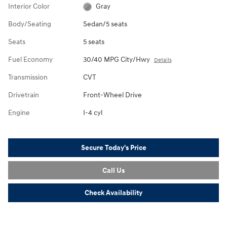
Interior Color
Gray
Body/Seating
Sedan/5 seats
Seats
5 seats
Fuel Economy
30/40 MPG City/Hwy
Details
Transmission
CVT
Drivetrain
Front-Wheel Drive
Engine
I-4 cyl
Secure Today's Price
Call Us
Check Availability