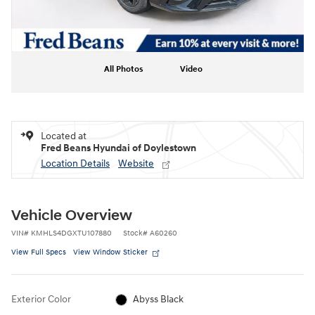
All Photos
Video
Located at
Fred Beans Hyundai of Doylestown
Location Details
Website
Vehicle Overview
VIN
#
KMHLS4DGXTU107880
Stock
#
A60260
View Full Specs
View Window Sticker
Exterior Color
Abyss Black