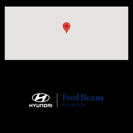
Visit us at: 1645 Easton Rd Willow Grove, PA 19090