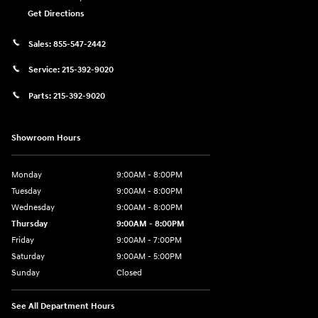
Get Directions
Sales:
855-547-2442
Service:
215-392-9020
Parts:
215-392-9020
Showroom Hours
Monday
9:00AM - 8:00PM
Tuesday
9:00AM - 8:00PM
Wednesday
9:00AM - 8:00PM
Thursday
9:00AM - 8:00PM
Friday
9:00AM - 7:00PM
Saturday
9:00AM - 5:00PM
Sunday
Closed
See All Department Hours