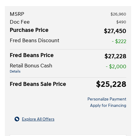
MSRP
$26,960
Doc Fee
$490
Purchase Price
$27,450
Fred Beans Discount
- $222
Fred Beans Price
$27,228
Retail Bonus Cash
- $2,000
Details
$25,228
Fred Beans Sale Price
Personalize Payment
Apply for Financing
Explore All Offers