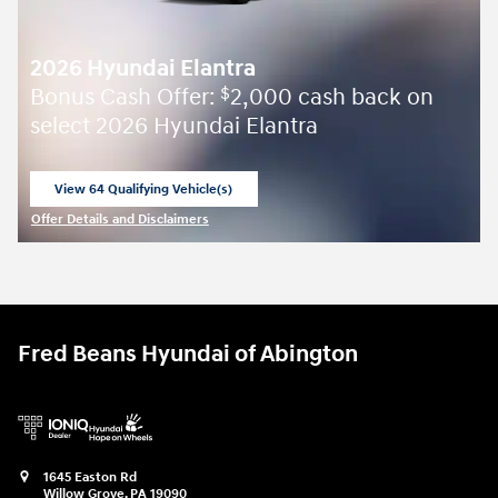
2026 Hyundai Elantra
Bonus Cash Offer:
2,000 cash back on
$
select 2026 Hyundai Elantra
View 64 Qualifying Vehicle(s)
open in same tab
Offer Details and Disclaimers
Open Incentive Modal
Fred Beans Hyundai of Abington
1645 Easton Rd
Willow Grove
,
PA
19090