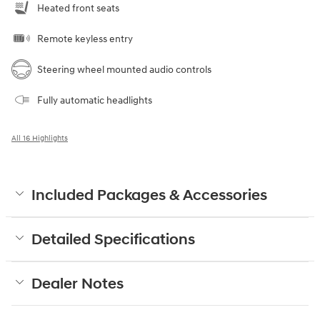
Heated front seats
Remote keyless entry
Steering wheel mounted audio controls
Fully automatic headlights
All 16 Highlights
Included Packages & Accessories
Detailed Specifications
Dealer Notes