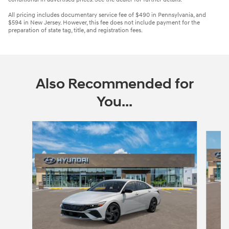
All pricing includes documentary service fee of $490 in Pennsylvania, and
$594 in New Jersey. However, this fee does not include payment for the
preparation of state tag, title, and registration fees.
Also Recommended for
You...
Slide 1 of 6