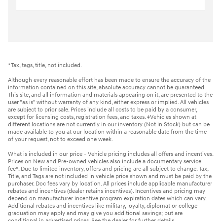
*Tax, tags, title, not included.
Although every reasonable effort has been made to ensure the accuracy of the
information contained on this site, absolute accuracy cannot be guaranteed.
This site, and all information and materials appearing on it, are presented to the
user "as is" without warranty of any kind, either express or implied. All vehicles
are subject to prior sale. Prices include all costs to be paid by a consumer,
except for licensing costs, registration fees, and taxes. ‡Vehicles shown at
different locations are not currently in our inventory (Not in Stock) but can be
made available to you at our location within a reasonable date from the time
of your request, not to exceed one week.
What is included in our price - Vehicle pricing includes all offers and incentives.
Prices on New and Pre-owned vehicles also include a documentary service
fee*. Due to limited inventory, offers and pricing are all subject to change. Tax,
Title, and Tags are not included in vehicle price shown and must be paid by the
purchaser. Doc fees vary by location. All prices include applicable manufacturer
rebates and incentives (dealer retains incentives). Incentives and pricing may
depend on manufacturer incentive program expiration dates which can vary.
Additional rebates and incentives like military, loyalty, diplomat or college
graduation may apply and may give you additional savings; but are
conditional in advertised prices. See the dealer for further details.