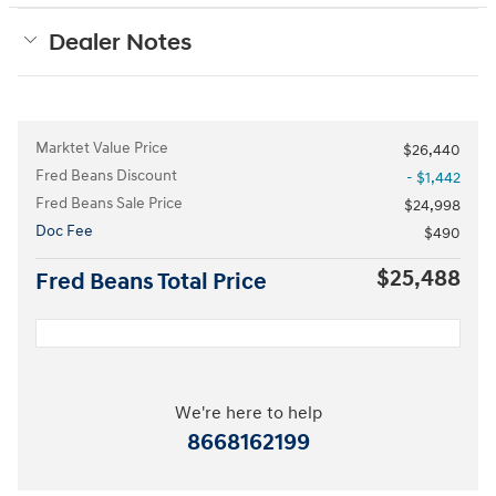
Dealer Notes
Marktet Value Price
$26,440
Fred Beans Discount
- $1,442
Fred Beans Sale Price
$24,998
Doc Fee
$490
$25,488
Fred Beans Total Price
We're here to help
8668162199