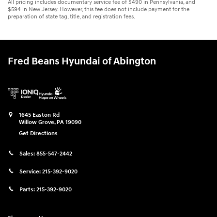
All pricing includes documentary service fee of $490 in Pennsylvania, and
$594 in New Jersey. However, this fee does not include payment for the
preparation of state tag, title, and registration fees.
Fred Beans Hyundai of Abington
1645 Easton Rd
Willow Grove
,
PA
19090
Get Directions
Sales:
855-547-2442
Service:
215-392-9020
Parts:
215-392-9020