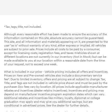
*Tax, tags, title, not included.
Although every reasonable effort has been made to ensure the accuracy of the
information contained on this site, absolute accuracy cannot be guaranteed.
This site, and all information and materials appearing on it, are presented to the
user "as is" without warranty of any kind, either express or implied. All vehicles
are subject to prior sale. Prices include all costs to be paid by a consumer,
except for licensing costs, registration fees, and taxes. ‡Vehicles shown at
different locations are not currently in our inventory (Not in Stock) but can be
made available to you at our location within a reasonable date from the time
of your request, not to exceed one week.
What is included in our price - Vehicle pricing includes all offers and incentives.
Prices on New and Pre-owned vehicles also include a documentary service
fee*. Due to limited inventory, offers and pricing are all subject to change. Tax,
Title, and Tags are not included in vehicle price shown and must be paid by the
purchaser. Doc fees vary by location. All prices include applicable manufacturer
rebates and incentives (dealer retains incentives). Incentives and pricing may
depend on manufacturer incentive program expiration dates which can vary.
Additional rebates and incentives like military, loyalty, diplomat or college
graduation may apply and may give you additional savings; but are
conditional in advertised prices. See the dealer for further details.