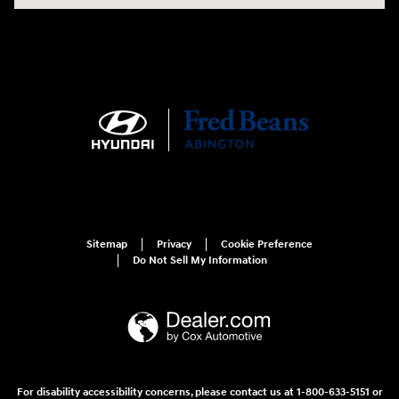
Sitemap
Privacy
Cookie Preference
Do Not Sell My Information
For disability accessibility concerns, please contact us at 1-800-633-5151 or