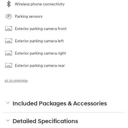
Wireless phone connectivity
Parking sensors
Exterior parking camera front
Exterior parking camera left
Exterior parking camera right
Exterior parking camera rear
All 33 Highlights
Included Packages & Accessories
Detailed Specifications