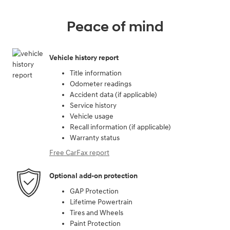
Peace of mind
Vehicle history report
Title information
Odometer readings
Accident data (if applicable)
Service history
Vehicle usage
Recall information (if applicable)
Warranty status
Free CarFax report
Optional add-on protection
GAP Protection
Lifetime Powertrain
Tires and Wheels
Paint Protection