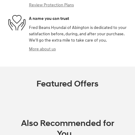
Review Protection Plans
A name you can trust
Fred Beans Hyundai of Abington is dedicated to your
satisfaction before, during, and after your purchase.
We'll go the extra mile to take care of you.
More about us
Featured Offers
Also Recommended for
You...