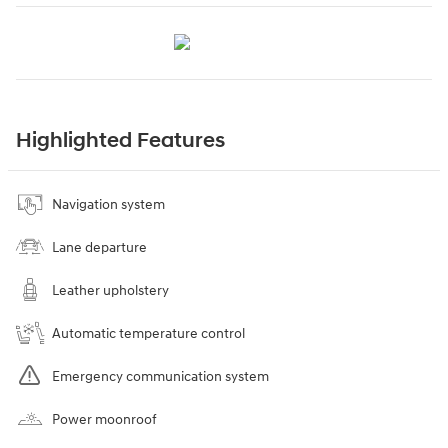
Highlighted Features
Navigation system
Lane departure
Leather upholstery
Automatic temperature control
Emergency communication system
Power moonroof