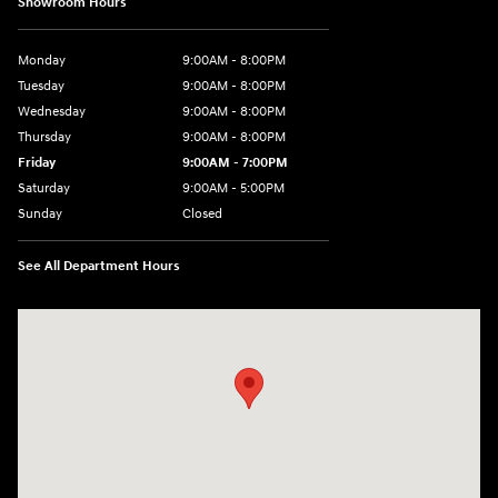
Showroom Hours
Monday
9:00AM - 8:00PM
Tuesday
9:00AM - 8:00PM
Wednesday
9:00AM - 8:00PM
Thursday
9:00AM - 8:00PM
Friday
9:00AM - 7:00PM
Saturday
9:00AM - 5:00PM
Sunday
Closed
See All Department Hours
Visit us at: 1645 Easton Rd Willow Grove, PA 19090