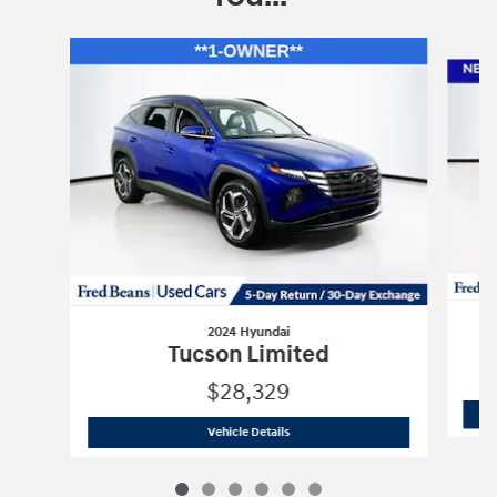
Slide 1 of 6
2024 Hyundai
Tucson Limited
$28,329
2024 Hyundai
Tucson Limited
Vehicle Details