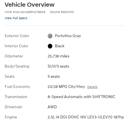
Vehicle Overview
VIN
#
5NMJECAE8PH278608
Stock
#
R60073S
View Full Specs
Exterior Color
Portofino Gray
Interior Color
Black
Odometer
25,736 miles
Body/Seating
SUV/5 seats
Seats
5 seats
Fuel Economy
23/28 MPG City/Hwy
Details
Transmission
8-Speed Automatic with SHIFTRONIC
Drivetrain
AWD
Engine
2.5L I4 DGI DOHC 16V LEV3-ULEV70 187hp