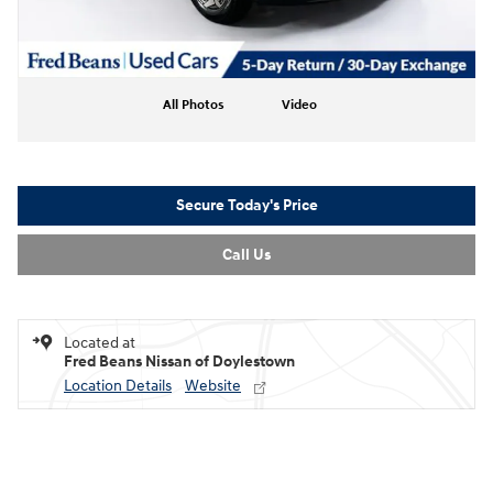
All Photos
Video
Secure Today's Price
Call Us
Located at
Fred Beans Nissan of Doylestown
Location Details
Website