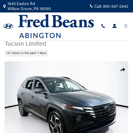
Skip to main content
1645 Easton Rd
Call:
855-547-2442
Willow Grove
,
PA
19090
Used
|
2023
|
Hyundai
Tucson Limited
131 views in the past 7 days
Used 2023 Hyundai Tucson Limited SUV Photo 1 of 36
Share