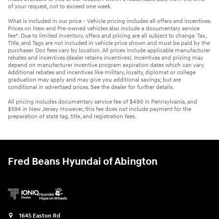
of your request, not to exceed one week.
What is included in our price - Vehicle pricing includes all offers and incentives.
Prices on New and Pre-owned vehicles also include a documentary service
fee*. Due to limited inventory, offers and pricing are all subject to change. Tax,
Title, and Tags are not included in vehicle price shown and must be paid by the
purchaser. Doc fees vary by location. All prices include applicable manufacturer
rebates and incentives (dealer retains incentives). Incentives and pricing may
depend on manufacturer incentive program expiration dates which can vary.
Additional rebates and incentives like military, loyalty, diplomat or college
graduation may apply and may give you additional savings; but are
conditional in advertised prices. See the dealer for further details.
All pricing includes documentary service fee of $490 in Pennsylvania, and
$594 in New Jersey. However, this fee does not include payment for the
preparation of state tag, title, and registration fees.
Fred Beans Hyundai of Abington
1645 Easton Rd