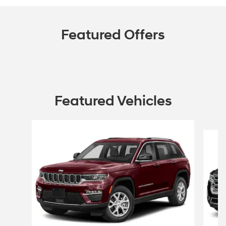
Featured Offers
Featured Vehicles
Slide 1 of 6