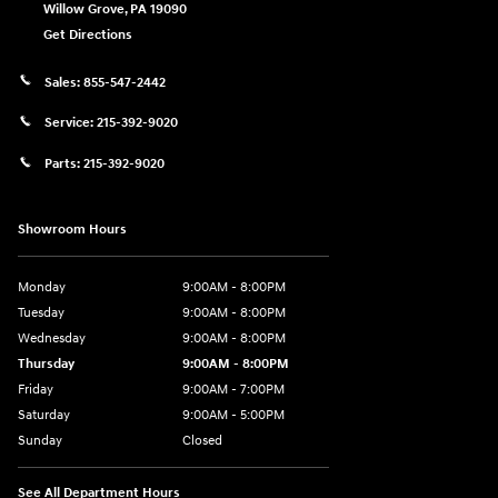
Willow Grove
,
PA
19090
Get Directions
Sales:
855-547-2442
Service:
215-392-9020
Parts:
215-392-9020
Showroom Hours
Monday
9:00AM - 8:00PM
Tuesday
9:00AM - 8:00PM
Wednesday
9:00AM - 8:00PM
Thursday
9:00AM - 8:00PM
Friday
9:00AM - 7:00PM
Saturday
9:00AM - 5:00PM
Sunday
Closed
See All Department Hours