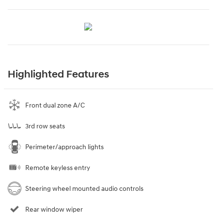
Highlighted Features
Front dual zone A/C
3rd row seats
Perimeter/approach lights
Remote keyless entry
Steering wheel mounted audio controls
Rear window wiper