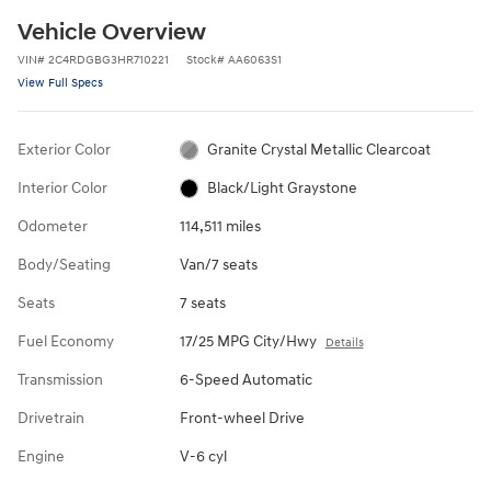
Vehicle Overview
VIN
#
2C4RDGBG3HR710221
Stock
#
AA6063S1
View Full Specs
Exterior Color
Granite Crystal Metallic Clearcoat
Interior Color
Black/Light Graystone
Odometer
114,511 miles
Body/Seating
Van/7 seats
Seats
7 seats
Fuel Economy
17/25 MPG City/Hwy
Details
Transmission
6-Speed Automatic
Drivetrain
Front-wheel Drive
Engine
V-6 cyl