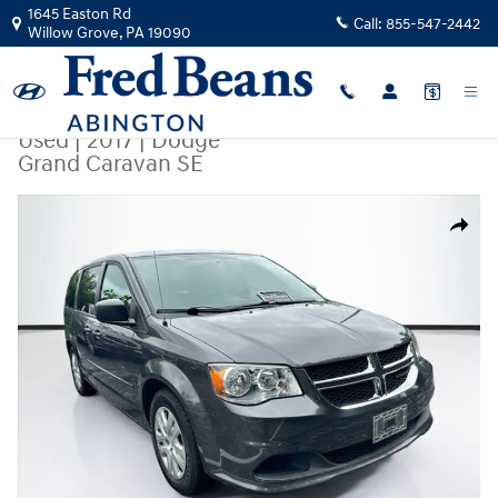
Skip to main content
1645 Easton Rd
Call:
855-547-2442
Willow Grove
,
PA
19090
Used
|
2017
|
Dodge
Grand Caravan SE
Used 2017 Dodge Grand Caravan SE Van Photo 1 of 37
Share