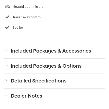
Heated door mirrors
Trailer sway control
Spoiler
Included Packages & Accessories
Included Packages & Options
Detailed Specifications
Dealer Notes