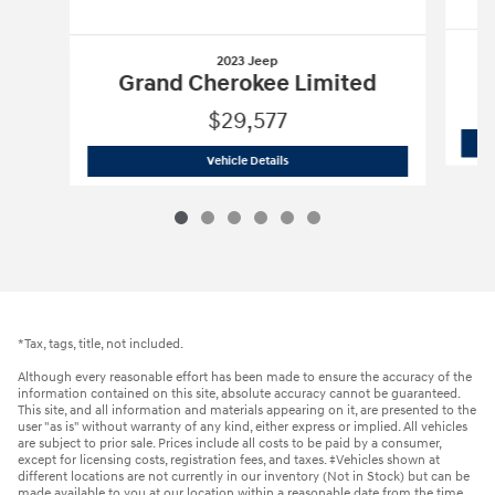
2023 Jeep
Grand Cherokee Limited
$29,577
2023 Jeep
Grand Cherokee Limited
Vehicle Details
*Tax, tags, title, not included.
Although every reasonable effort has been made to ensure the accuracy of the
information contained on this site, absolute accuracy cannot be guaranteed.
This site, and all information and materials appearing on it, are presented to the
user "as is" without warranty of any kind, either express or implied. All vehicles
are subject to prior sale. Prices include all costs to be paid by a consumer,
except for licensing costs, registration fees, and taxes. ‡Vehicles shown at
different locations are not currently in our inventory (Not in Stock) but can be
made available to you at our location within a reasonable date from the time