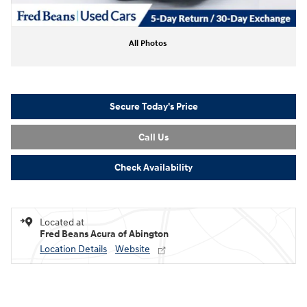
All Photos
Secure Today's Price
Call Us
Check Availability
Located at
Fred Beans Acura of Abington
Location Details
Website