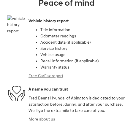
Peace of mind
Vehicle history report
Title information
Odometer readings
Accident data (if applicable)
Service history
Vehicle usage
Recall information (if applicable)
Warranty status
Free CarFax report
A name you can trust
Fred Beans Hyundai of Abington is dedicated to your
satisfaction before, during, and after your purchase.
We'll go the extra mile to take care of you.
More about us