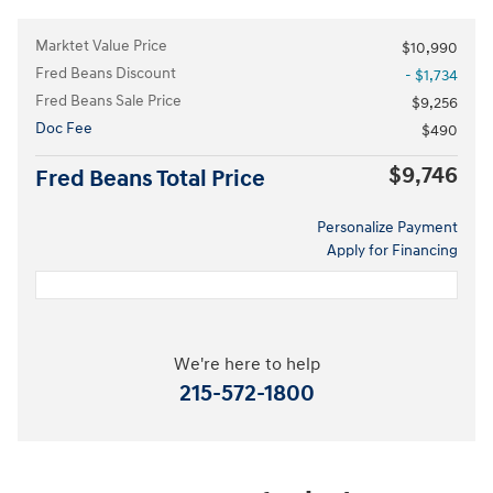
Marktet Value Price
$10,990
Fred Beans Discount
- $1,734
Fred Beans Sale Price
$9,256
Doc Fee
$490
$9,746
Fred Beans Total Price
Personalize Payment
Apply for Financing
We're here to help
215-572-1800