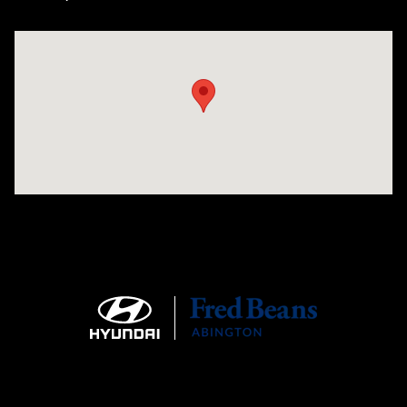
Visit us at: 1645 Easton Rd Willow Grove, PA 19090