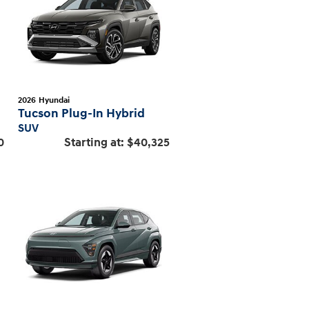
2026
Hyundai
Tucson Plug-In Hybrid
SUV
0
Starting at:
$40,325