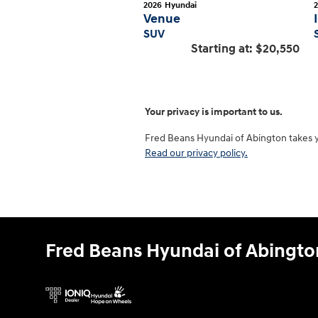
2026
Hyundai
Venue
SUV
Starting at:
$20,550
Your privacy is important to us.
Fred Beans Hyundai of Abington takes you
Read our privacy policy.
Fred Beans Hyundai of Abingto