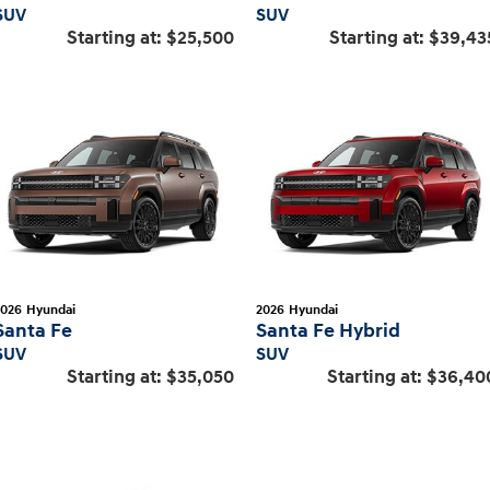
SUV
SUV
Starting at:
$25,500
Starting at:
$39,43
2026
Hyundai
2026
Hyundai
Santa Fe
Santa Fe Hybrid
SUV
SUV
Starting at:
$35,050
Starting at:
$36,40