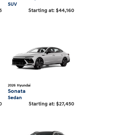
SUV
5
Starting at:
$44,160
2026
Hyundai
Sonata
Sedan
0
Starting at:
$27,450