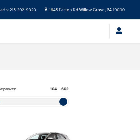
arts
:
215-392-9020
1645 Easton Rd
Willow Grove
,
PA
19090
sepower
104
–
602