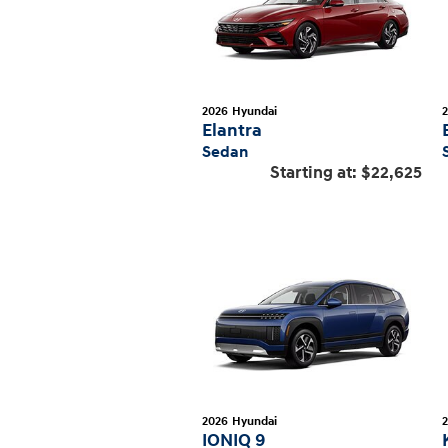
2026
Hyundai
Elantra
Sedan
Starting at:
$22,625
2026
Hyundai
IONIQ 9