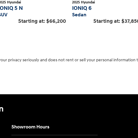
2025
Hyundai
2025
Hyundai
IONIQ 5 N
IONIQ 6
SUV
Sedan
Starting at:
$66,200
Starting at:
$37,85
r privacy seriously and does not rent or sell your personal information t
n
Showroom Hours