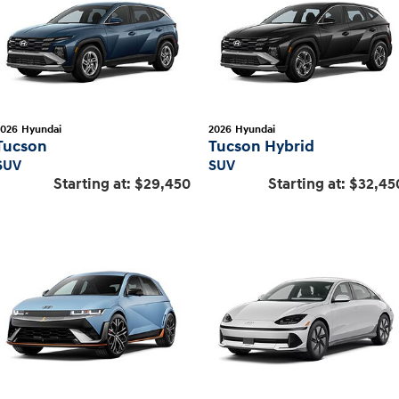
2026
Hyundai
2026
Hyundai
Tucson
Tucson Hybrid
SUV
SUV
Starting at:
$29,450
Starting at:
$32,45