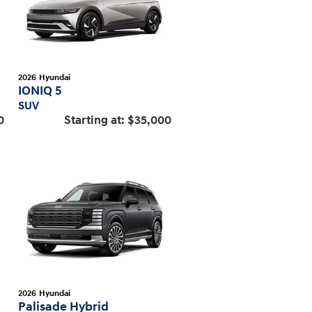
2026
Hyundai
IONIQ 5
SUV
0
Starting at:
$35,000
2026
Hyundai
Palisade Hybrid