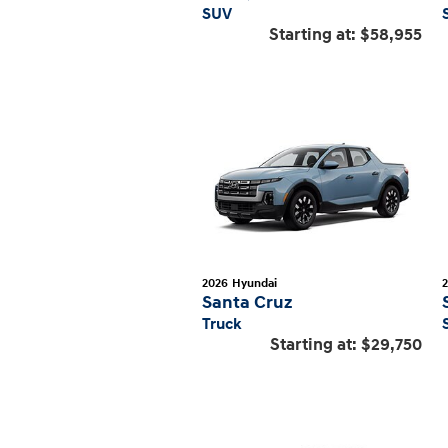
SUV
Starting at:
$58,955
2026
Hyundai
Santa Cruz
Truck
Starting at:
$29,750