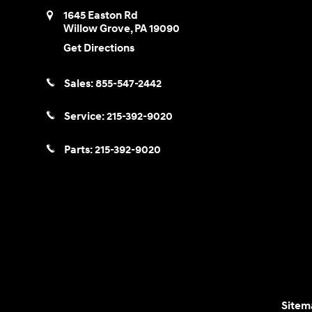
1645 Easton Rd
Willow Grove
,
PA
19090
Get Directions
Sales:
855-547-2442
Service:
215-392-9020
Parts:
215-392-9020
Sitem