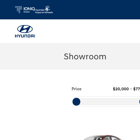
Skip to main content
Showroom
Price
$20,000
–
$77