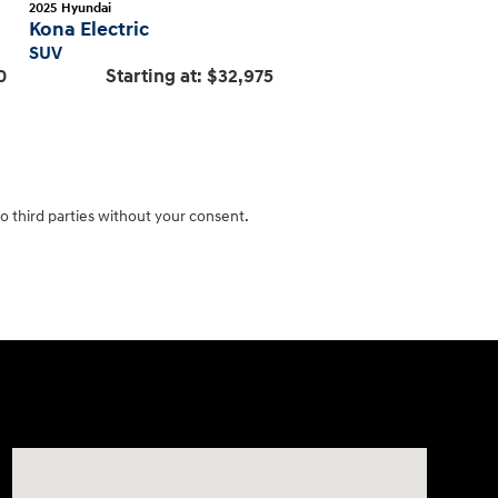
2025
Hyundai
Kona Electric
SUV
0
Starting at:
$32,975
o third parties without your consent.
Visit us at: 1645 Easton Rd Willow Grove, PA 19090