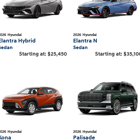
2026
Hyundai
2026
Hyundai
Elantra Hybrid
Elantra N
Sedan
Sedan
Starting at:
$25,450
Starting at:
$35,10
2026
Hyundai
2026
Hyundai
Kona
Palisade