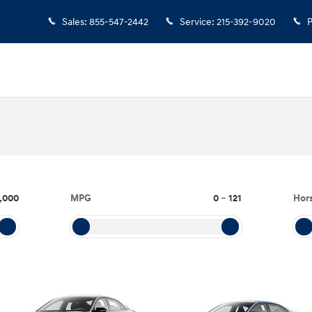
Sales
:
855-547-2442
Service
:
215-392-9020
P
,000
MPG
0
–
121
Hor