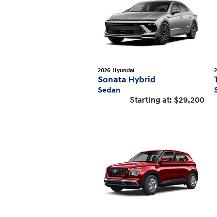
2026
Hyundai
Sonata Hybrid
Sedan
Starting at:
$29,200