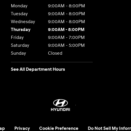
Monday
9:00AM - 8:00PM
Tuesday
9:00AM - 8:00PM
Wednesday
9:00AM - 8:00PM
Thursday
9:00AM - 8:00PM
Friday
9:00AM - 7:00PM
Saturday
9:00AM - 5:00PM
Sunday
Closed
See All Department Hours
ap
Privacy
Cookie Preference
Do Not Sell My Infor