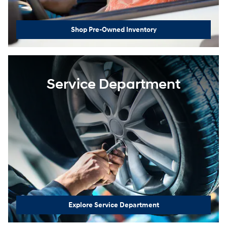
Shop Pre-Owned Inventory
Service Department
Explore Service Department