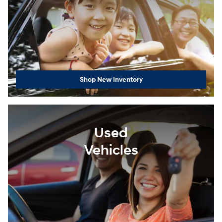
Shop New Inventory
Used
Vehicles