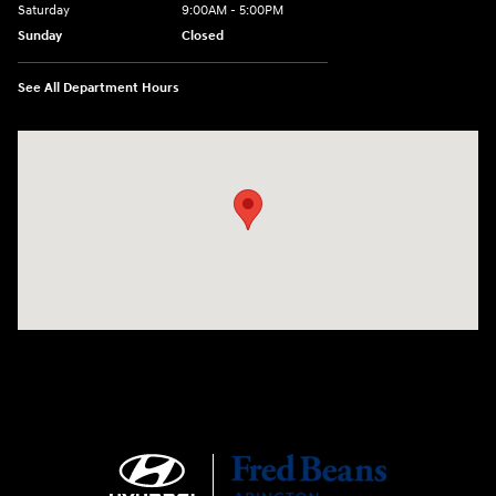
Saturday
9:00AM - 5:00PM
Sunday
Closed
See All Department Hours
Visit us at: 1645 Easton Rd Willow Grove, PA 19090