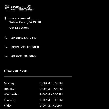
1645 Easton Rd
Willow Grove
,
PA
19090
Get Directions
Sales:
855-547-2442
Service:
215-392-9020
Parts:
215-392-9020
Showroom Hours
Monday
9:00AM - 8:00PM
Tuesday
9:00AM - 8:00PM
Wednesday
9:00AM - 8:00PM
Thursday
9:00AM - 8:00PM
Friday
9:00AM - 7:00PM