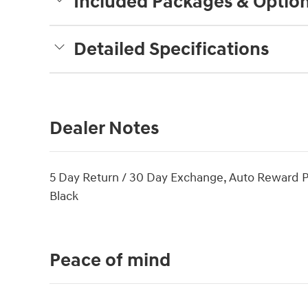
Included Packages & Optio
Detailed Specifications
Dealer Notes
5 Day Return / 30 Day Exchange, Auto Reward 
Black
Peace of mind