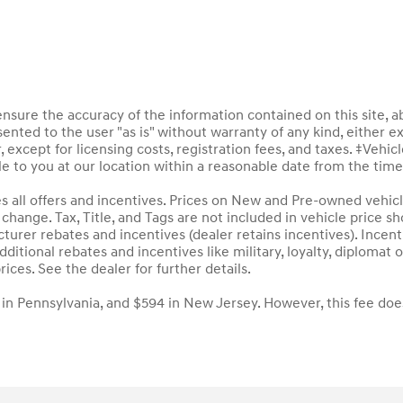
sure the accuracy of the information contained on this site, a
ented to the user "as is" without warranty of any kind, either ex
, except for licensing costs, registration fees, and taxes. ‡Vehic
le to you at our location within a reasonable date from the tim
des all offers and incentives. Prices on New and Pre-owned vehic
to change. Tax, Title, and Tags are not included in vehicle price
acturer rebates and incentives (dealer retains incentives). Inc
ditional rebates and incentives like military, loyalty, diploma
rices. See the dealer for further details.
 in Pennsylvania, and $594 in New Jersey. However, this fee doe