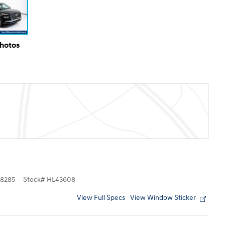
Photos
8285
Stock
#
HL43608
View Full Specs
View Window Sticker