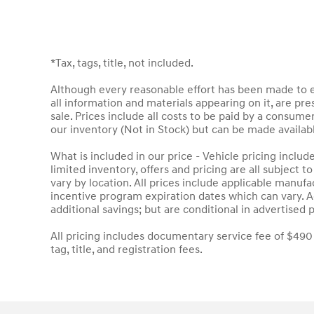
*Tax, tags, title, not included.
Although every reasonable effort has been made to en
all information and materials appearing on it, are pres
sale. Prices include all costs to be paid by a consumer
our inventory (Not in Stock) but can be made availab
What is included in our price - Vehicle pricing inclu
limited inventory, offers and pricing are all subject 
vary by location. All prices include applicable manuf
incentive program expiration dates which can vary. Ad
additional savings; but are conditional in advertised p
All pricing includes documentary service fee of $490
tag, title, and registration fees.