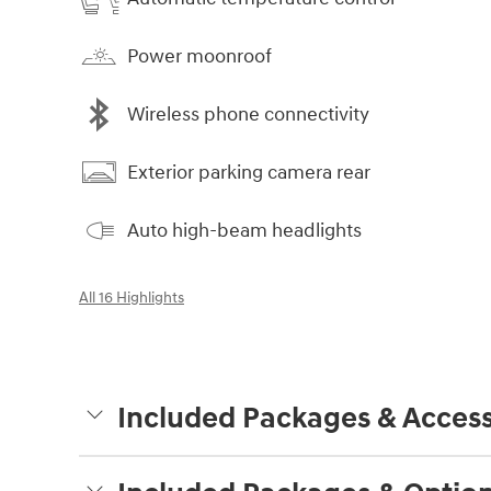
Power moonroof
Wireless phone connectivity
Exterior parking camera rear
Auto high-beam headlights
All 16 Highlights
Included Packages & Access