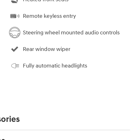
Remote keyless entry
Steering wheel mounted audio controls
Rear window wiper
Fully automatic headlights
ories