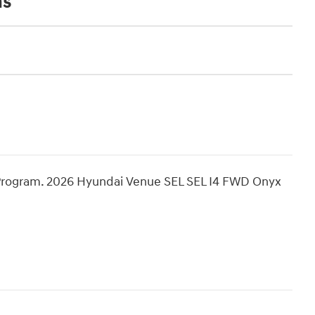
ns
Program. 2026 Hyundai Venue SEL SEL I4 FWD Onyx