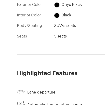
Exterior Color
Onyx Black
Interior Color
Black
Body/Seating
SUV/5 seats
Seats
5 seats
Highlighted Features
Lane departure
Automatic temperature control