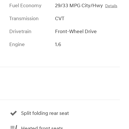
Fuel Economy
29/33 MPG City/Hwy
Details
Transmission
CVT
Drivetrain
Front-Wheel Drive
Engine
1.6
Split folding rear seat
Heated front seats