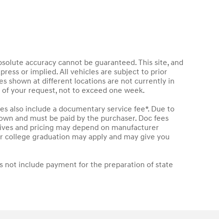
bsolute accuracy cannot be guaranteed. This site, and
press or implied. All vehicles are subject to prior
les shown at different locations are not currently in
e of your request, not to exceed one week.
les also include a documentary service fee*. Due to
 shown and must be paid by the purchaser. Doc fees
entives and pricing may depend on manufacturer
t or college graduation may apply and may give you
s not include payment for the preparation of state