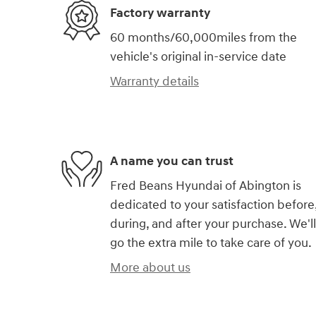
Factory warranty
60 months/60,000miles from the
vehicle's original in-service date
Warranty details
A name you can trust
Fred Beans Hyundai of Abington is
dedicated to your satisfaction before
during, and after your purchase. We'll
go the extra mile to take care of you.
More about us