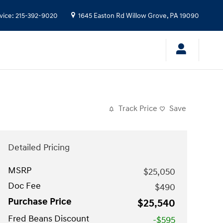
vice
:
215-392-9020
1645 Easton Rd
Willow Grove
,
PA
19090
Track Price
Save
Detailed Pricing
MSRP
$25,050
Doc Fee
$490
Purchase Price
$25,540
Fred Beans Discount
-$595