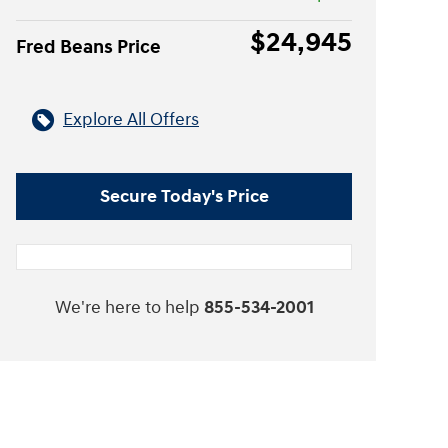
$24,945
Fred Beans Price
Explore All Offers
Secure Today's Price
We're here to help
855-534-2001