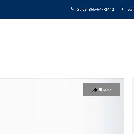
Sales
:
855-547-2442
Ser
Share