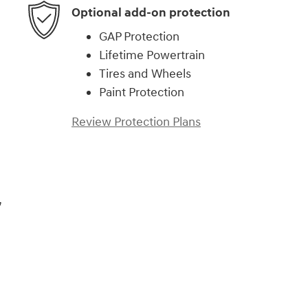
Optional add-on protection
GAP Protection
Lifetime Powertrain
Tires and Wheels
Paint Protection
Review Protection Plans
,