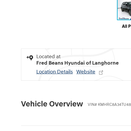
All 
Located at
Fred Beans Hyundai of Langhorne
Location Details
Website
Vehicle Overview
VIN
#
KMHRC8A34TU48