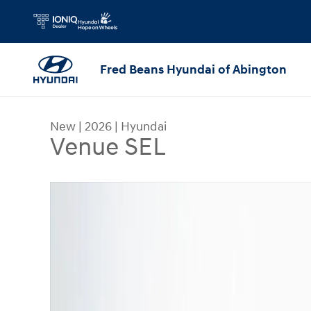
Skip to main content
Fred Beans Hyundai of Abington
New
|
2026
|
Hyundai
Venue SEL
New 2026 Hyundai Venue SEL SUV Photo 1 of 23