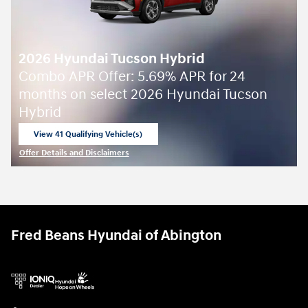
2026 Hyundai Tucson Hybrid
Combo APR Offer: 5.69% APR for 24
months on select 2026 Hyundai Tucson
Hybrid
View 41 Qualifying Vehicle(s)
open in same tab
Offer Details and Disclaimers
Open Incentive Modal
Fred Beans Hyundai of Abington