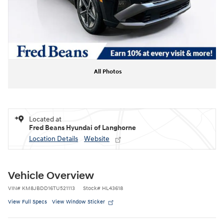
All Photos
Located at
Fred Beans Hyundai of Langhorne
Location Details
Website
Vehicle Overview
VIN
#
KM8JBDD16TU521113
Stock
#
HL43618
View Full Specs
View Window Sticker