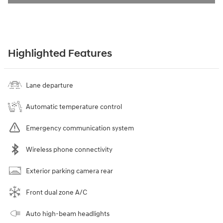
Highlighted Features
Lane departure
Automatic temperature control
Emergency communication system
Wireless phone connectivity
Exterior parking camera rear
Front dual zone A/C
Auto high-beam headlights