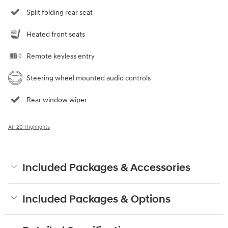
Split folding rear seat
Heated front seats
Remote keyless entry
Steering wheel mounted audio controls
Rear window wiper
All 20 Highlights
Included Packages & Accessories
Included Packages & Options