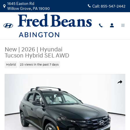
Skip to main content
1645 Easton Rd
Call:
855-547-2442
Willow Grove
,
PA
19090
New
|
2026
|
Hyundai
Tucson Hybrid SEL AWD
Hybrid
23 views in the past 7 days
New 2026 Hyundai Tucson Hybrid SEL AWD SUV Photo 1 of 24
Share