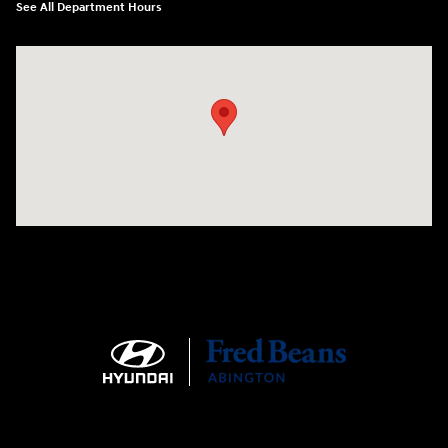
See All Department Hours
Visit us at: 1645 Easton Rd Willow Grove, PA 19090