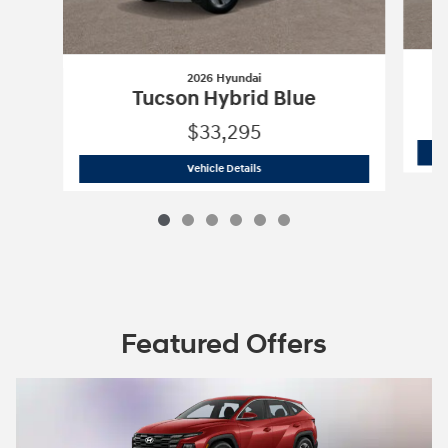
2026 Hyundai
Tucson Hybrid Blue
$33,295
2026 Hyundai
Tucson Hybrid Blue
Vehicle Details
Featured Offers