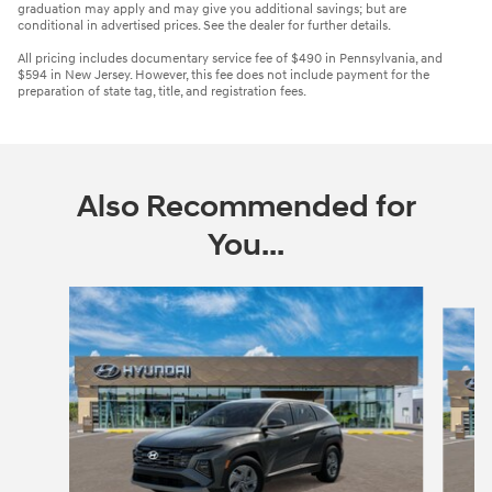
graduation may apply and may give you additional savings; but are
conditional in advertised prices. See the dealer for further details.
All pricing includes documentary service fee of $490 in Pennsylvania, and
$594 in New Jersey. However, this fee does not include payment for the
preparation of state tag, title, and registration fees.
Also Recommended for
You...
Slide 1 of 6