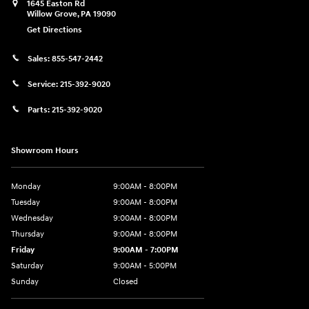
1645 Easton Rd
Willow Grove
,
PA
19090
Get Directions
Sales:
855-547-2442
Service:
215-392-9020
Parts:
215-392-9020
Showroom Hours
Monday
9:00AM - 8:00PM
Tuesday
9:00AM - 8:00PM
Wednesday
9:00AM - 8:00PM
Thursday
9:00AM - 8:00PM
Friday
9:00AM - 7:00PM
Saturday
9:00AM - 5:00PM
Sunday
Closed