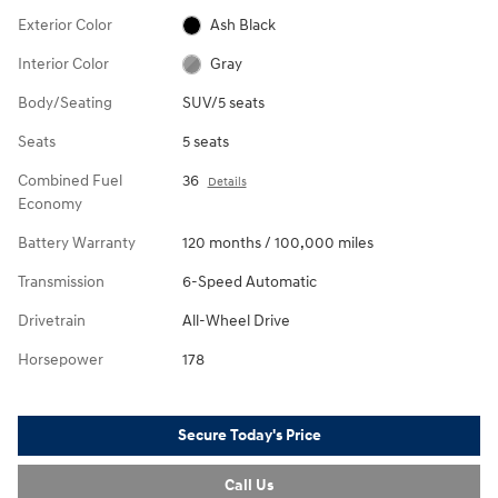
Exterior Color
Ash Black
Interior Color
Gray
Body/Seating
SUV/5 seats
Seats
5 seats
Combined Fuel
36
Details
Economy
Battery Warranty
120 months / 100,000 miles
Transmission
6-Speed Automatic
Drivetrain
All-Wheel Drive
Horsepower
178
Secure Today's Price
Call Us