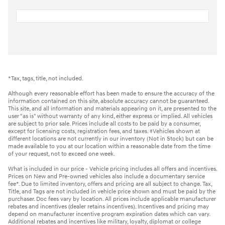
*Tax, tags, title, not included.
Although every reasonable effort has been made to ensure the accuracy of the
information contained on this site, absolute accuracy cannot be guaranteed.
This site, and all information and materials appearing on it, are presented to the
user "as is" without warranty of any kind, either express or implied. All vehicles
are subject to prior sale. Prices include all costs to be paid by a consumer,
except for licensing costs, registration fees, and taxes. ‡Vehicles shown at
different locations are not currently in our inventory (Not in Stock) but can be
made available to you at our location within a reasonable date from the time
of your request, not to exceed one week.
What is included in our price - Vehicle pricing includes all offers and incentives.
Prices on New and Pre-owned vehicles also include a documentary service
fee*. Due to limited inventory, offers and pricing are all subject to change. Tax,
Title, and Tags are not included in vehicle price shown and must be paid by the
purchaser. Doc fees vary by location. All prices include applicable manufacturer
rebates and incentives (dealer retains incentives). Incentives and pricing may
depend on manufacturer incentive program expiration dates which can vary.
Additional rebates and incentives like military, loyalty, diplomat or college