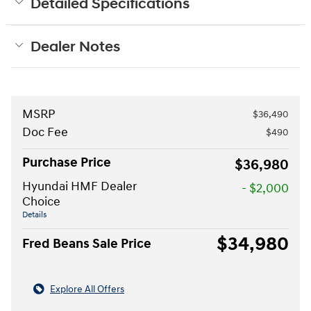
Detailed Specifications
Dealer Notes
MSRP
$36,490
Doc Fee
$490
Purchase Price
$36,980
Hyundai HMF Dealer
- $2,000
Choice
Details
$34,980
Fred Beans Sale Price
Explore All Offers