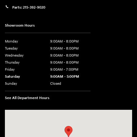
Parts:
215-392-9020
Showroom Hours
Monday
9:00AM - 8:00PM
Tuesday
9:00AM - 8:00PM
Wednesday
9:00AM - 8:00PM
Thursday
9:00AM - 8:00PM
Friday
9:00AM - 7:00PM
Saturday
9:00AM - 5:00PM
Sunday
Closed
See All Department Hours
Visit us at: 1645 Easton Rd Willow Grove, PA 19090