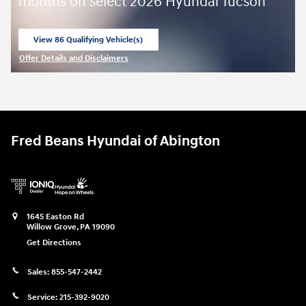
months on select 2026 Hyundai Tucson
View 86 Qualifying Vehicle(s)
open in same tab
Offer Details and Disclaimers
Open Incentive Modal
Fred Beans Hyundai of Abington
1645 Easton Rd
Willow Grove
,
PA
19090
Get Directions
Sales:
855-547-2442
Service:
215-392-9020