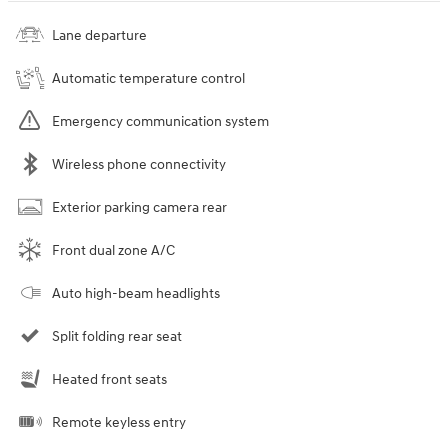
Lane departure
Automatic temperature control
Emergency communication system
Wireless phone connectivity
Exterior parking camera rear
Front dual zone A/C
Auto high-beam headlights
Split folding rear seat
Heated front seats
Remote keyless entry