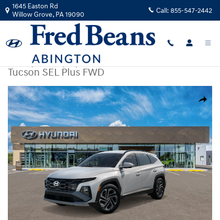
Skip to main content
1645 Easton Rd
Call:
855-547-2442
Willow Grove
,
PA
19090
New
|
2026
|
Hyundai
Tucson SEL Plus FWD
New 2026 Hyundai Tucson SEL Plus FWD SUV Photo 1 of 17
Share