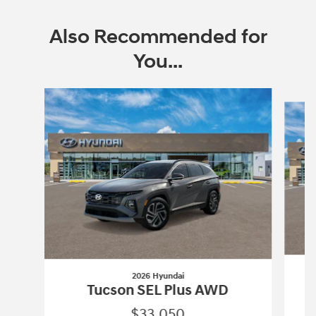
Also Recommended for
You...
Slide 1 of 6
2026 Hyundai
Tucson SEL Plus AWD
$33,050