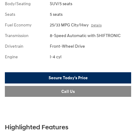
Body/Seating
SUV/5 seats
Seats
5 seats
Fuel Economy
25/33 MPG City/Hwy
Details
Transmission
8-Speed Automatic with SHIFTRONIC
Drivetrain
Front-Wheel Drive
Engine
I-4 cyl
Secure Today's Price
Call Us
Highlighted Features