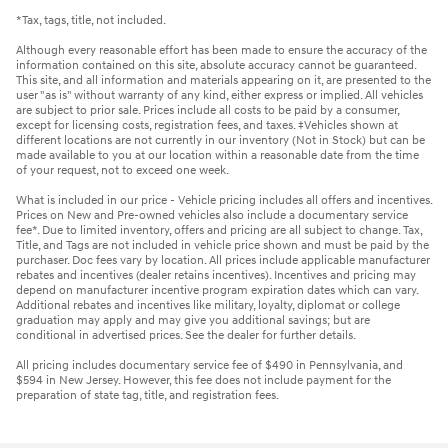
*Tax, tags, title, not included.
Although every reasonable effort has been made to ensure the accuracy of the
information contained on this site, absolute accuracy cannot be guaranteed.
This site, and all information and materials appearing on it, are presented to the
user "as is" without warranty of any kind, either express or implied. All vehicles
are subject to prior sale. Prices include all costs to be paid by a consumer,
except for licensing costs, registration fees, and taxes. ‡Vehicles shown at
different locations are not currently in our inventory (Not in Stock) but can be
made available to you at our location within a reasonable date from the time
of your request, not to exceed one week.
What is included in our price - Vehicle pricing includes all offers and incentives.
Prices on New and Pre-owned vehicles also include a documentary service
fee*. Due to limited inventory, offers and pricing are all subject to change. Tax,
Title, and Tags are not included in vehicle price shown and must be paid by the
purchaser. Doc fees vary by location. All prices include applicable manufacturer
rebates and incentives (dealer retains incentives). Incentives and pricing may
depend on manufacturer incentive program expiration dates which can vary.
Additional rebates and incentives like military, loyalty, diplomat or college
graduation may apply and may give you additional savings; but are
conditional in advertised prices. See the dealer for further details.
All pricing includes documentary service fee of $490 in Pennsylvania, and
$594 in New Jersey. However, this fee does not include payment for the
preparation of state tag, title, and registration fees.