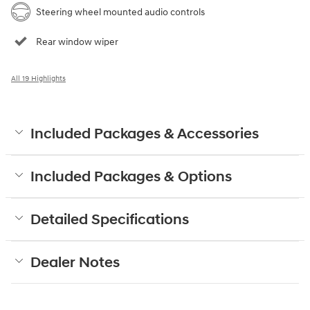
Steering wheel mounted audio controls
Rear window wiper
All 19 Highlights
Included Packages & Accessories
Included Packages & Options
Detailed Specifications
Dealer Notes