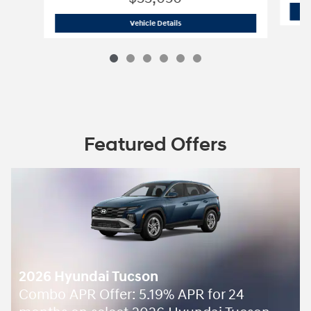
2026 Hyundai
Tucson SEL Plus AWD
Vehicle Details
Featured Offers
2026 Hyundai Tucson
Combo APR Offer: 5.19% APR for 24