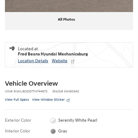
All Photos
Located at
Fred Beans Hyundai Mechanicsburg
Location Details
Website
Vehicle Overview
VIN
#
5NMJB3DE7TH744673
Stock
#
MH60642
View Full Specs
View Window Sticker
Exterior Color
Serenity White Pearl
Interior Color
Gray