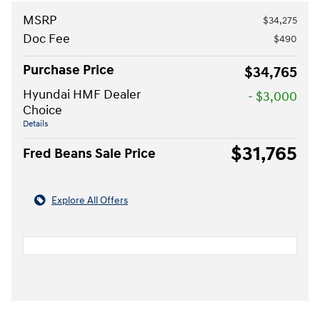
MSRP
$34,275
Doc Fee
$490
Purchase Price
$34,765
Hyundai HMF Dealer
- $3,000
Choice
Details
$31,765
Fred Beans Sale Price
Explore All Offers