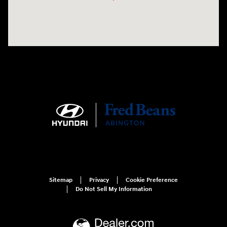
Sitemap
Privacy
Cookie Preference
Do Not Sell My Information