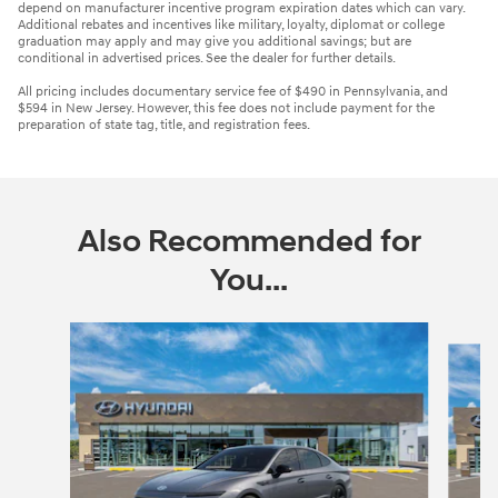
depend on manufacturer incentive program expiration dates which can vary.
Additional rebates and incentives like military, loyalty, diplomat or college
graduation may apply and may give you additional savings; but are
conditional in advertised prices. See the dealer for further details.
All pricing includes documentary service fee of $490 in Pennsylvania, and
$594 in New Jersey. However, this fee does not include payment for the
preparation of state tag, title, and registration fees.
Also Recommended for
You...
Slide 1 of 6