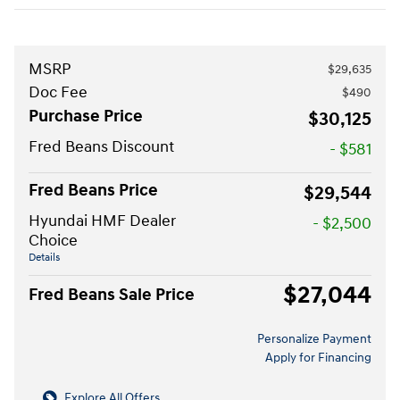
MSRP
$29,635
Doc Fee
$490
Purchase Price
$30,125
Fred Beans Discount
- $581
Fred Beans Price
$29,544
Hyundai HMF Dealer
- $2,500
Choice
Details
$27,044
Fred Beans Sale Price
Personalize Payment
Apply for Financing
Explore All Offers