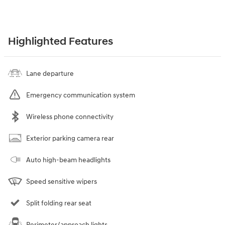
Highlighted Features
Lane departure
Emergency communication system
Wireless phone connectivity
Exterior parking camera rear
Auto high-beam headlights
Speed sensitive wipers
Split folding rear seat
Perimeter/approach lights