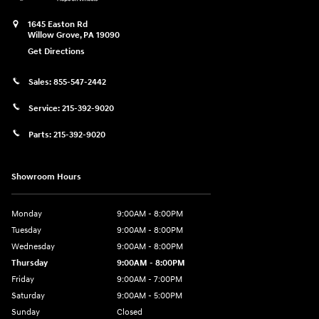
1645 Easton Rd
Willow Grove
,
PA
19090
Get Directions
Sales:
855-547-2442
Service:
215-392-9020
Parts:
215-392-9020
Showroom Hours
Monday
9:00AM - 8:00PM
Tuesday
9:00AM - 8:00PM
Wednesday
9:00AM - 8:00PM
Thursday
9:00AM - 8:00PM
Friday
9:00AM - 7:00PM
Saturday
9:00AM - 5:00PM
Sunday
Closed