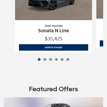
2026 Hyundai
Sonata N Line
$35,425
2026 Hyundai
Sonata N Line
Vehicle Details
Featured Offers