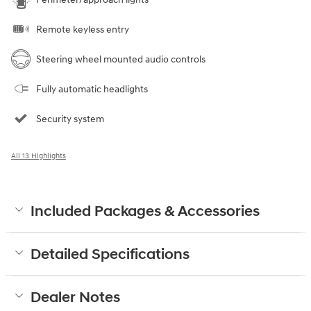
Remote keyless entry
Steering wheel mounted audio controls
Fully automatic headlights
Security system
All 13 Highlights
Included Packages & Accessories
Detailed Specifications
Dealer Notes