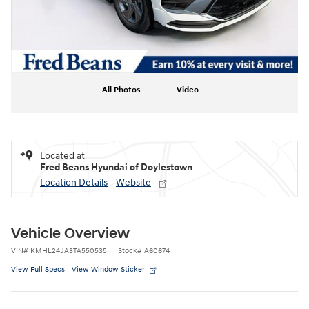
All Photos
Video
Located at
Fred Beans Hyundai of Doylestown
Location Details
Website
Vehicle Overview
VIN
#
KMHL24JA3TA550535
Stock
#
A60674
View Full Specs
View Window Sticker