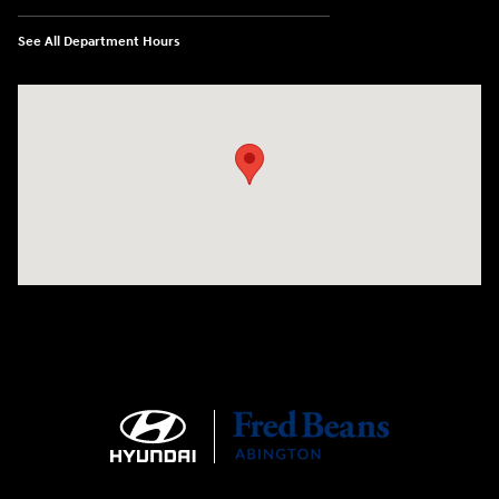
See All Department Hours
Visit us at: 1645 Easton Rd Willow Grove, PA 19090