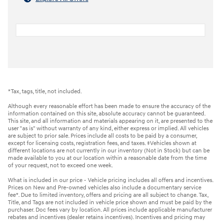
*Tax, tags, title, not included.
Although every reasonable effort has been made to ensure the accuracy of the
information contained on this site, absolute accuracy cannot be guaranteed.
This site, and all information and materials appearing on it, are presented to the
user "as is" without warranty of any kind, either express or implied. All vehicles
are subject to prior sale. Prices include all costs to be paid by a consumer,
except for licensing costs, registration fees, and taxes. ‡Vehicles shown at
different locations are not currently in our inventory (Not in Stock) but can be
made available to you at our location within a reasonable date from the time
of your request, not to exceed one week.
What is included in our price - Vehicle pricing includes all offers and incentives.
Prices on New and Pre-owned vehicles also include a documentary service
fee*. Due to limited inventory, offers and pricing are all subject to change. Tax,
Title, and Tags are not included in vehicle price shown and must be paid by the
purchaser. Doc fees vary by location. All prices include applicable manufacturer
rebates and incentives (dealer retains incentives). Incentives and pricing may