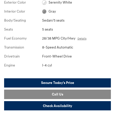
Exterior Color
Serenity White
Interior Color
Gray
Body/Seating
Sedan/5 seats
Seats
5 seats
Fuel Economy
28/38 MPG City/Hwy
Details
Transmission
8-Speed Automatic
Drivetrain
Front-Wheel Drive
Engine
I-4 cyl
Secure Today's Price
Call Us
Check Availability