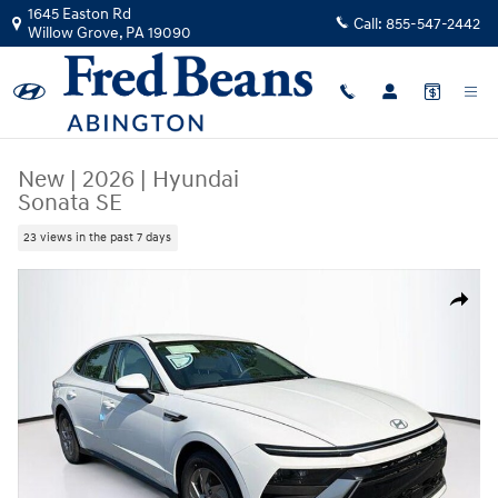
Skip to main content
1645 Easton Rd
Call:
855-547-2442
Willow Grove
,
PA
19090
New
|
2026
|
Hyundai
Sonata SE
23 views in the past 7 days
New 2026 Hyundai Sonata SE Sedan Photo 1 of 23
Share