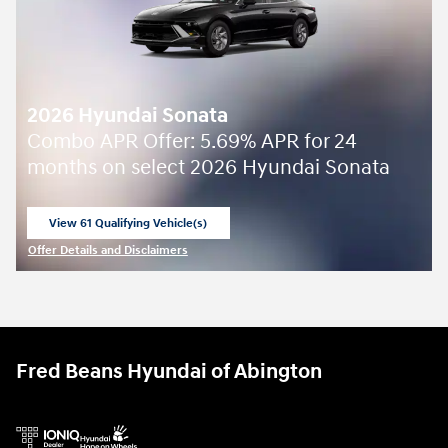
2026 Hyundai Sonata
Combo APR Offer: 5.69% APR for 24
months on select 2026 Hyundai Sonata
View 61 Qualifying Vehicle(s)
open in same tab
Offer Details and Disclaimers
Open Incentive Modal
Fred Beans Hyundai of Abington