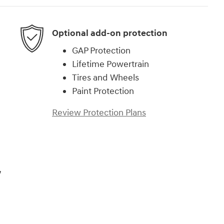
Optional add-on protection
GAP Protection
Lifetime Powertrain
Tires and Wheels
Paint Protection
Review Protection Plans
,