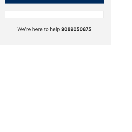
We're here to help
9089050875