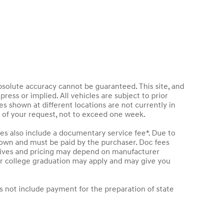
bsolute accuracy cannot be guaranteed. This site, and
press or implied. All vehicles are subject to prior
les shown at different locations are not currently in
e of your request, not to exceed one week.
les also include a documentary service fee*. Due to
 shown and must be paid by the purchaser. Doc fees
entives and pricing may depend on manufacturer
t or college graduation may apply and may give you
s not include payment for the preparation of state