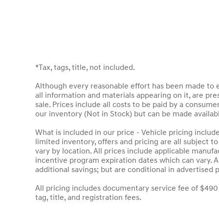
*Tax, tags, title, not included.
Although every reasonable effort has been made to en
all information and materials appearing on it, are pres
sale. Prices include all costs to be paid by a consumer
our inventory (Not in Stock) but can be made availab
What is included in our price - Vehicle pricing inclu
limited inventory, offers and pricing are all subject 
vary by location. All prices include applicable manuf
incentive program expiration dates which can vary. Ad
additional savings; but are conditional in advertised p
All pricing includes documentary service fee of $490
tag, title, and registration fees.