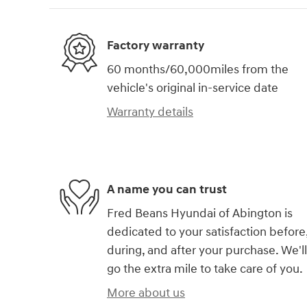
Factory warranty
60 months/60,000miles from the
vehicle's original in-service date
Warranty details
A name you can trust
Fred Beans Hyundai of Abington is
dedicated to your satisfaction before
during, and after your purchase. We'll
go the extra mile to take care of you.
More about us