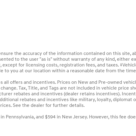
sure the accuracy of the information contained on this site, a
ented to the user "as is" without warranty of any kind, either ex
, except for licensing costs, registration fees, and taxes. ‡Vehic
le to you at our location within a reasonable date from the tim
des all offers and incentives. Prices on New and Pre-owned vehic
to change. Tax, Title, and Tags are not included in vehicle price
acturer rebates and incentives (dealer retains incentives). Inc
ditional rebates and incentives like military, loyalty, diploma
rices. See the dealer for further details.
 in Pennsylvania, and $594 in New Jersey. However, this fee doe