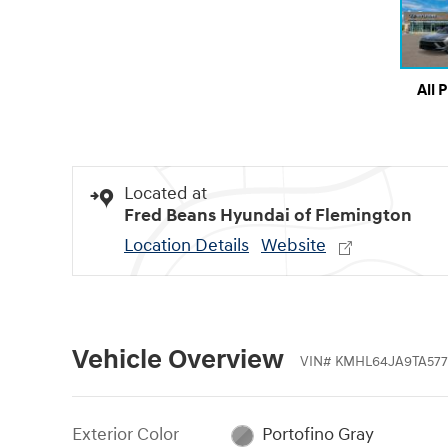
All 
Located at
Fred Beans Hyundai of Flemington
Location Details
Website
Vehicle Overview
VIN
#
KMHL64JA9TA577
Exterior Color
Portofino Gray