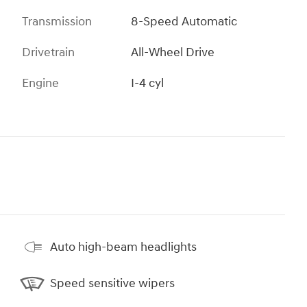
Transmission
8-Speed Automatic
Drivetrain
All-Wheel Drive
Engine
I-4 cyl
Auto high-beam headlights
Speed sensitive wipers