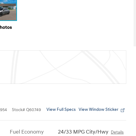
Photos
View Full Specs
View Window Sticker
954
Stock
#
Q60749
Fuel Economy
24/33 MPG City/Hwy
Details