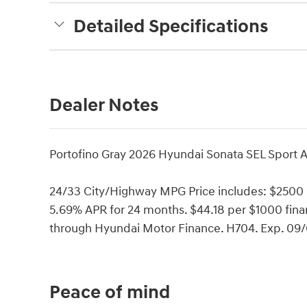
Detailed Specifications
Dealer Notes
Portofino Gray 2026 Hyundai Sonata SEL Sport 
24/33 City/Highway MPG Price includes: $2500
5.69% APR for 24 months. $44.18 per $1000 finan
through Hyundai Motor Finance. H704. Exp. 09
Peace of mind