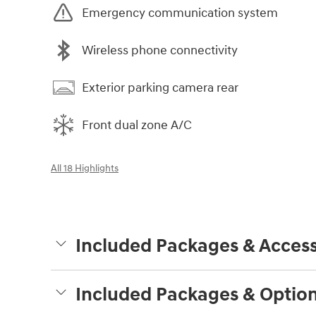
Emergency communication system
Wireless phone connectivity
Exterior parking camera rear
Front dual zone A/C
All 18 Highlights
Included Packages & Access
Included Packages & Optio