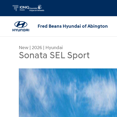
Skip to main content
Fred Beans Hyundai of Abington
New
|
2026
|
Hyundai
Sonata SEL Sport
New 2026 Hyundai Sonata SEL Sport Sedan Photo