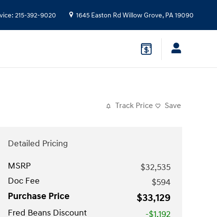
vice
:
215-392-9020
1645 Easton Rd
Willow Grove
,
PA
19090
Track Price
Save
Detailed Pricing
MSRP
$32,535
Doc Fee
$594
Purchase Price
$33,129
Fred Beans Discount
-$1,192