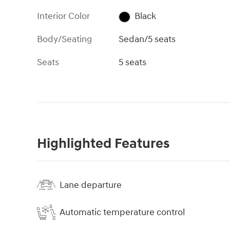
Interior Color
Black
Body/Seating
Sedan/5 seats
Seats
5 seats
Highlighted Features
Lane departure
Automatic temperature control