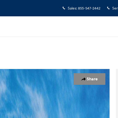
Sales
:
855-547-2442
Ser
 1 of 17
Share