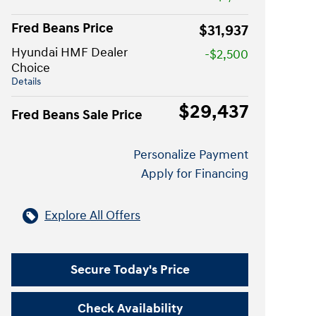
Fred Beans Price
$31,937
Hyundai HMF Dealer
-$2,500
Choice
Details
$29,437
Fred Beans Sale Price
Personalize Payment
Apply for Financing
Explore All Offers
Secure Today's Price
Check Availability