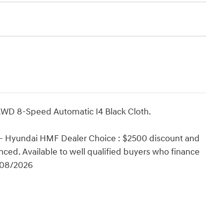
AWD 8-Speed Automatic I4 Black Cloth.
 - Hyundai HMF Dealer Choice : $2500 discount and
ced. Available to well qualified buyers who finance
/08/2026