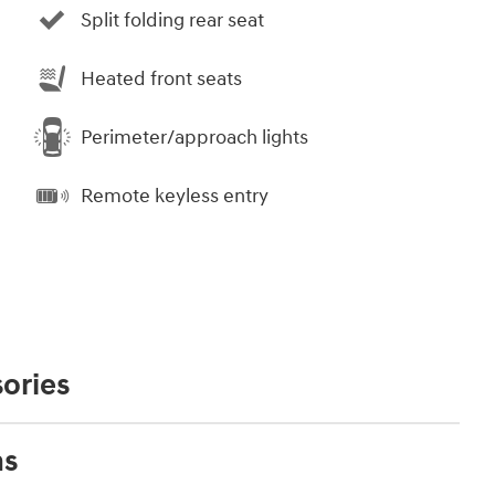
Split folding rear seat
Heated front seats
Perimeter/approach lights
Remote keyless entry
ories
ns