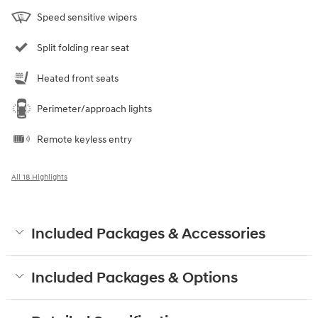
Speed sensitive wipers
Split folding rear seat
Heated front seats
Perimeter/approach lights
Remote keyless entry
All 18 Highlights
Included Packages & Accessories
Included Packages & Options