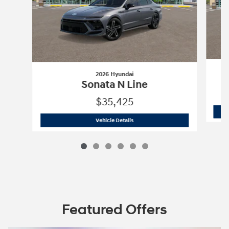
2026 Hyundai
Sonata N Line
$35,425
2026 Hyundai
Sonata N Line
Vehicle Details
Featured Offers