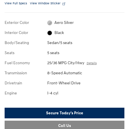
View Full Specs
View Window Sticker
Exterior Color
Aero Silver
Interior Color
Black
Body/Seating
Sedan/5 seats
Seats
5 seats
Fuel Economy
25/36 MPG City/Hwy
Details
Transmission
8-Speed Automatic
Drivetrain
Front-Wheel Drive
Engine
I-4 cyl
Secure Today's Price
Call Us