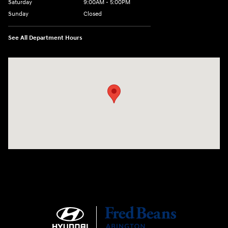
Saturday
9:00AM - 5:00PM
Sunday
Closed
See All Department Hours
Visit us at: 1645 Easton Rd Willow Grove, PA 19090