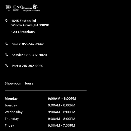
1645 Easton Rd
Willow Grove
,
PA
19090
Get Directions
Sales:
855-547-2442
Service:
215-392-9020
Parts:
215-392-9020
Showroom Hours
Monday
9:00AM - 8:00PM
Tuesday
9:00AM - 8:00PM
Wednesday
9:00AM - 8:00PM
Thursday
9:00AM - 8:00PM
Friday
9:00AM - 7:00PM