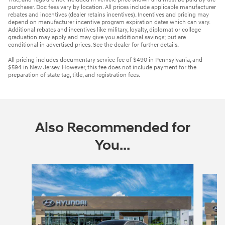
purchaser. Doc fees vary by location. All prices include applicable manufacturer
rebates and incentives (dealer retains incentives). Incentives and pricing may
depend on manufacturer incentive program expiration dates which can vary.
Additional rebates and incentives like military, loyalty, diplomat or college
graduation may apply and may give you additional savings; but are
conditional in advertised prices. See the dealer for further details.
All pricing includes documentary service fee of $490 in Pennsylvania, and
$594 in New Jersey. However, this fee does not include payment for the
preparation of state tag, title, and registration fees.
Also Recommended for
You...
Slide 1 of 6