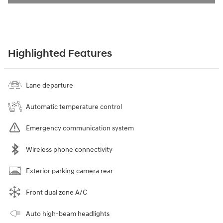
Highlighted Features
Lane departure
Automatic temperature control
Emergency communication system
Wireless phone connectivity
Exterior parking camera rear
Front dual zone A/C
Auto high-beam headlights