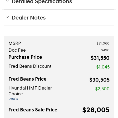
Detailed Specifications
Dealer Notes
MSRP
$31,060
Doc Fee
$490
Purchase Price
$31,550
Fred Beans Discount
- $1,045
Fred Beans Price
$30,505
Hyundai HMF Dealer
- $2,500
Choice
Details
$28,005
Fred Beans Sale Price