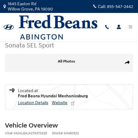
Skip to main content
1645 Easton Rd
Call:
855-547-2442
Willow Grove
,
PA
19090
New
|
2026
|
Hyundai
Sonata SEL Sport
New 2026 Hyundai Sonata SEL Sport Sedan Photo 1 of 19
All Photos
Share
Located at
Fred Beans Hyundai Mechanicsburg
Location Details
Website
Vehicle Overview
VIN
#
KMHL64JA2TA573325
Stock
#
MH60523