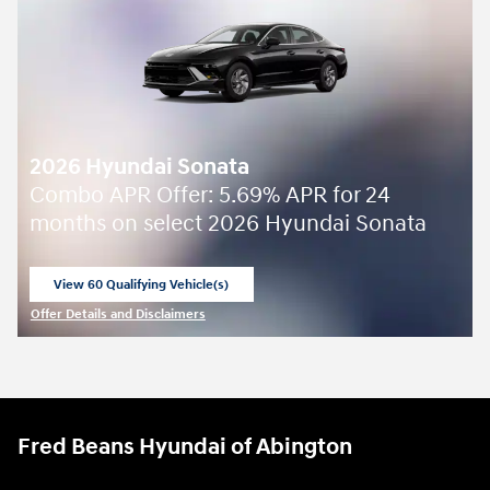
2026 Hyundai Sonata
Combo APR Offer: 5.69% APR for 24
months on select 2026 Hyundai Sonata
View 60 Qualifying Vehicle(s)
open in same tab
Offer Details and Disclaimers
Open Incentive Modal
Fred Beans Hyundai of Abington