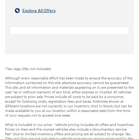
Explore All Offers
*Tax, tags, title, not included.
Although every reasonable effort has been made to ensure the accuracy of the
information contained on this site, absolute accuracy cannot be guaranteed.
This site, and all information and materials appearing on it, are presented to the
user "as is" without warranty of any kind, either express or implied. All vehicles
are subject to prior sale. Prices include all costs to be paid by a consumer,
except for licensing costs, registration fees, and taxes. ‡Vehicles shown at
different locations are not currently in our inventory (Not in Stock) but can be
made available to you at our location within a reasonable date from the time
of your request, not to exceed one week.
What is included in our price - Vehicle pricing includes all offers and incentives.
Prices on New and Pre-owned vehicles also include a documentary service
fee*. Due to limited inventory, offers and pricing are all subject to change. Tax,
Title, and Tags are not included in vehicle price shown and must be paid by the