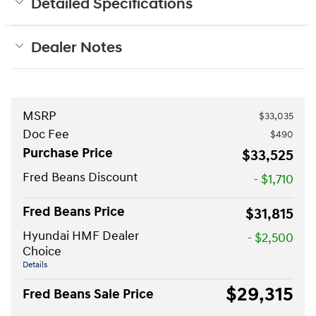
Detailed Specifications
Dealer Notes
MSRP
$33,035
Doc Fee
$490
Purchase Price
$33,525
Fred Beans Discount
- $1,710
Fred Beans Price
$31,815
Hyundai HMF Dealer
- $2,500
Choice
Details
$29,315
Fred Beans Sale Price