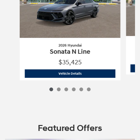
2026 Hyundai
Sonata N Line
$35,425
2026 Hyundai
Sonata N Line
Vehicle Details
Featured Offers