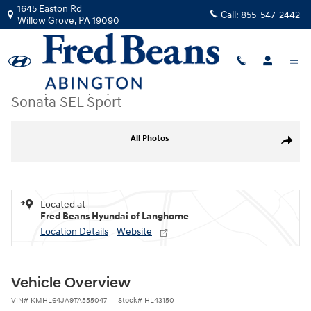
Skip to main content
1645 Easton Rd
Call:
855-547-2442
Willow Grove
,
PA
19090
New
|
2026
|
Hyundai
Sonata SEL Sport
New 2026 Hyundai Sonata SEL Sport Sedan Photo 1 of 23
All Photos
Share
Located at
Fred Beans Hyundai of Langhorne
Location Details
Website
Vehicle Overview
VIN
#
KMHL64JA9TA555047
Stock
#
HL43150