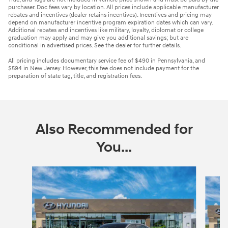
purchaser. Doc fees vary by location. All prices include applicable manufacturer
rebates and incentives (dealer retains incentives). Incentives and pricing may
depend on manufacturer incentive program expiration dates which can vary.
Additional rebates and incentives like military, loyalty, diplomat or college
graduation may apply and may give you additional savings; but are
conditional in advertised prices. See the dealer for further details.
All pricing includes documentary service fee of $490 in Pennsylvania, and
$594 in New Jersey. However, this fee does not include payment for the
preparation of state tag, title, and registration fees.
Also Recommended for
You...
Slide 1 of 6