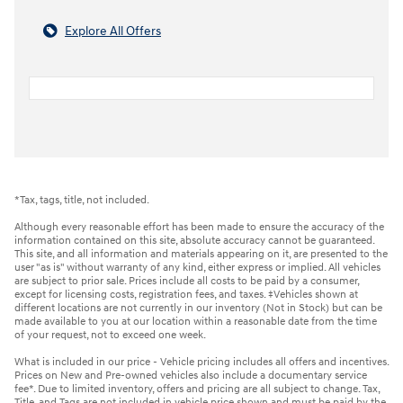
Explore All Offers
*Tax, tags, title, not included.
Although every reasonable effort has been made to ensure the accuracy of the
information contained on this site, absolute accuracy cannot be guaranteed.
This site, and all information and materials appearing on it, are presented to the
user "as is" without warranty of any kind, either express or implied. All vehicles
are subject to prior sale. Prices include all costs to be paid by a consumer,
except for licensing costs, registration fees, and taxes. ‡Vehicles shown at
different locations are not currently in our inventory (Not in Stock) but can be
made available to you at our location within a reasonable date from the time
of your request, not to exceed one week.
What is included in our price - Vehicle pricing includes all offers and incentives.
Prices on New and Pre-owned vehicles also include a documentary service
fee*. Due to limited inventory, offers and pricing are all subject to change. Tax,
Title, and Tags are not included in vehicle price shown and must be paid by the