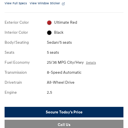
View Full Specs
View Window Sticker
Exterior Color
Ultimate Red
Interior Color
Black
Body/Seating
Sedan/5 seats
Seats
5 seats
Fuel Economy
25/36 MPG City/Hwy
Details
Transmission
8-Speed Automatic
Drivetrain
All-Wheel Drive
Engine
2.5
Secure Today's Price
Call Us