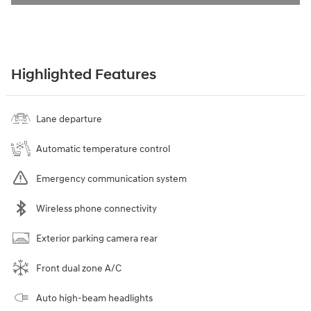
Highlighted Features
Lane departure
Automatic temperature control
Emergency communication system
Wireless phone connectivity
Exterior parking camera rear
Front dual zone A/C
Auto high-beam headlights