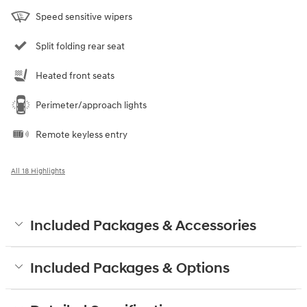
Speed sensitive wipers
Split folding rear seat
Heated front seats
Perimeter/approach lights
Remote keyless entry
All 18 Highlights
Included Packages & Accessories
Included Packages & Options