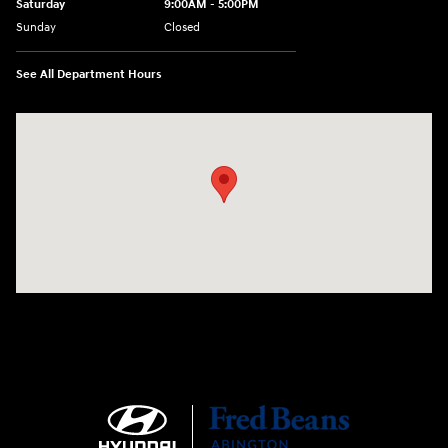
Saturday
9:00AM - 5:00PM
Sunday
Closed
See All Department Hours
Visit us at: 1645 Easton Rd Willow Grove, PA 19090