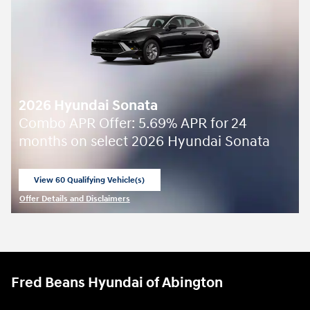
2026 Hyundai Sonata
Combo APR Offer: 5.69% APR for 24
months on select 2026 Hyundai Sonata
View 60 Qualifying Vehicle(s)
open in same tab
Offer Details and Disclaimers
Open Incentive Modal
Fred Beans Hyundai of Abington