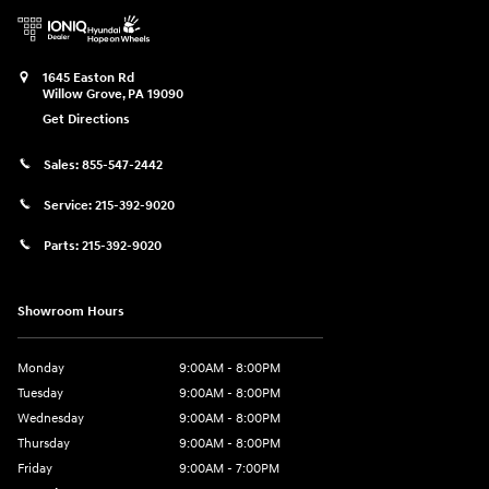
1645 Easton Rd
Willow Grove
,
PA
19090
Get Directions
Sales:
855-547-2442
Service:
215-392-9020
Parts:
215-392-9020
Showroom Hours
Monday
9:00AM - 8:00PM
Tuesday
9:00AM - 8:00PM
Wednesday
9:00AM - 8:00PM
Thursday
9:00AM - 8:00PM
Friday
9:00AM - 7:00PM