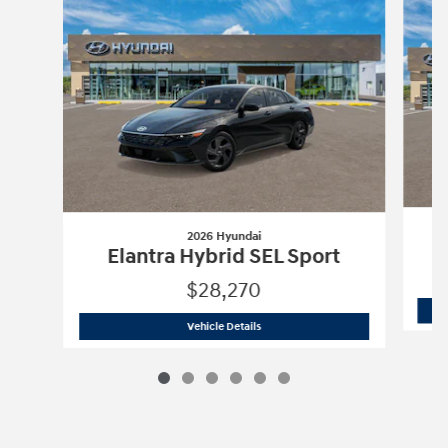
2026 Hyundai
Elantra Hybrid SEL Sport
$28,270
2026 Hyundai
Elantra Hybrid SEL Spor
Vehicle Details