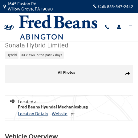
Skip to main content
1645 Easton Rd
Call:
855-547-2442
Willow Grove
,
PA
19090
New
|
2026
|
Hyundai
Sonata Hybrid Limited
Hybrid
34 views in the past 7 days
New 2026 Hyundai Sonata Hybrid Limited Sedan Photo 1 of 17
All Photos
Share
Located at
Fred Beans Hyundai Mechanicsburg
Location Details
Website
Vehicle Overview