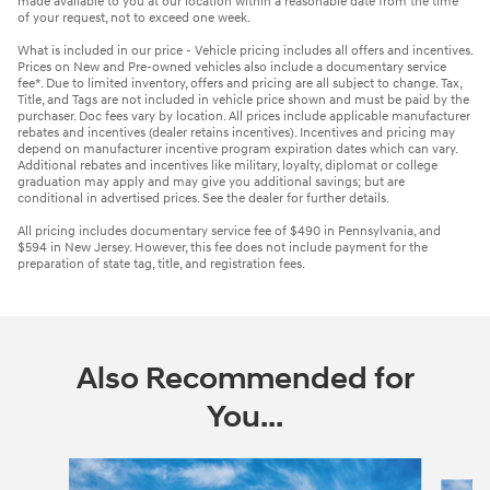
made available to you at our location within a reasonable date from the time
of your request, not to exceed one week.
What is included in our price - Vehicle pricing includes all offers and incentives.
Prices on New and Pre-owned vehicles also include a documentary service
fee*. Due to limited inventory, offers and pricing are all subject to change. Tax,
Title, and Tags are not included in vehicle price shown and must be paid by the
purchaser. Doc fees vary by location. All prices include applicable manufacturer
rebates and incentives (dealer retains incentives). Incentives and pricing may
depend on manufacturer incentive program expiration dates which can vary.
Additional rebates and incentives like military, loyalty, diplomat or college
graduation may apply and may give you additional savings; but are
conditional in advertised prices. See the dealer for further details.
All pricing includes documentary service fee of $490 in Pennsylvania, and
$594 in New Jersey. However, this fee does not include payment for the
preparation of state tag, title, and registration fees.
Also Recommended for
You...
Slide 1 of 6