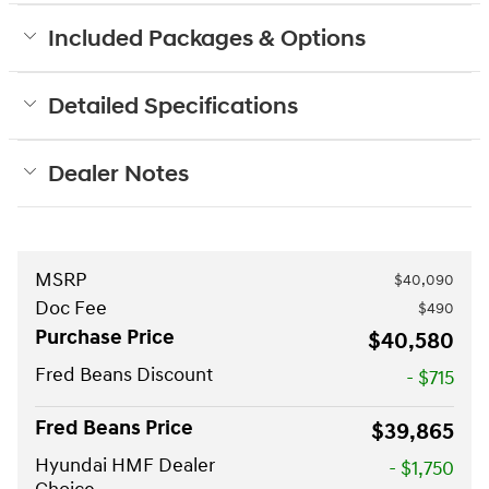
Included Packages & Options
Detailed Specifications
Dealer Notes
MSRP
$40,090
Doc Fee
$490
Purchase Price
$40,580
Fred Beans Discount
- $715
Fred Beans Price
$39,865
Hyundai HMF Dealer
- $1,750