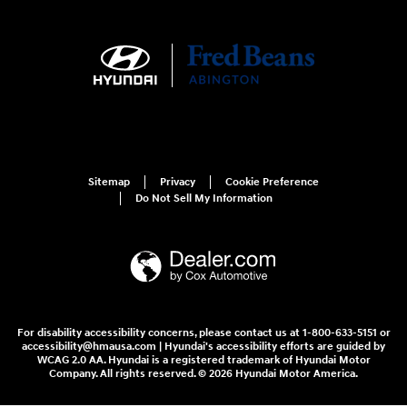
Sitemap
Privacy
Cookie Preference
Do Not Sell My Information
For disability accessibility concerns, please contact us at 1-800-633-5151 or
accessibility@hmausa.com | Hyundai's accessibility efforts are guided by
WCAG 2.0 AA. Hyundai is a registered trademark of Hyundai Motor
Company. All rights reserved. © 2026 Hyundai Motor America.