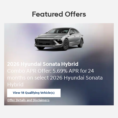
Featured Offers
2026 Hyundai Sonata Hybrid
Combo APR Offer: 5.69% APR for 24
months on select 2026 Hyundai Sonata
Hybrid
View 18 Qualifying Vehicle(s)
open in same tab
Offer Details and Disclaimers
Open Incentive Modal