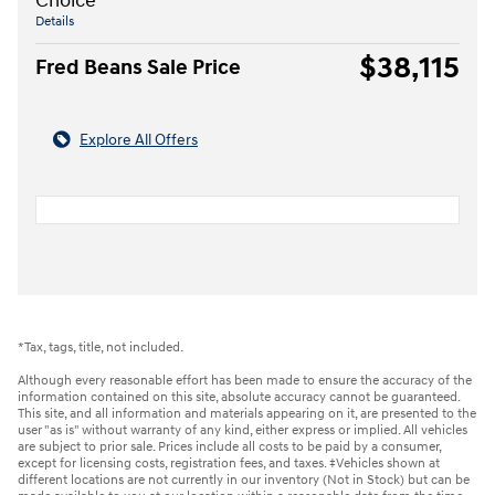
Choice
Details
$38,115
Fred Beans Sale Price
Explore All Offers
*Tax, tags, title, not included.
Although every reasonable effort has been made to ensure the accuracy of the
information contained on this site, absolute accuracy cannot be guaranteed.
This site, and all information and materials appearing on it, are presented to the
user "as is" without warranty of any kind, either express or implied. All vehicles
are subject to prior sale. Prices include all costs to be paid by a consumer,
except for licensing costs, registration fees, and taxes. ‡Vehicles shown at
different locations are not currently in our inventory (Not in Stock) but can be