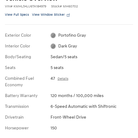
VIN
#
KMHL54JJ6TA184979
Stock
#
MH60702
View Full Specs
View Window Sticker
Exterior Color
Portofino Gray
Interior Color
Dark Gray
Body/Seating
Sedan/5 seats
Seats
5 seats
Combined Fuel
47
Details
Economy
Battery Warranty
120 months / 100,000 miles
Transmission
6-Speed Automatic with Shiftronic
Drivetrain
Front-Wheel Drive
Horsepower
150