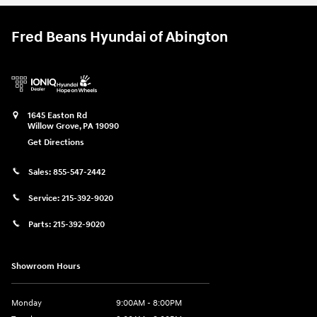
Fred Beans Hyundai of Abington
1645 Easton Rd
Willow Grove
,
PA
19090
Get Directions
Sales:
855-547-2442
Service:
215-392-9020
Parts:
215-392-9020
Showroom Hours
Monday
9:00AM - 8:00PM