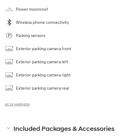
Power moonroof
Wireless phone connectivity
Parking sensors
Exterior parking camera front
Exterior parking camera left
Exterior parking camera right
Exterior parking camera rear
All 33 Highlights
Included Packages & Accessories