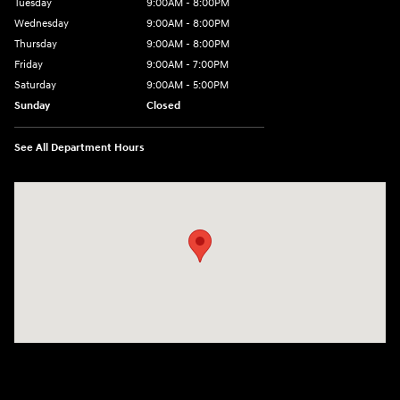
Tuesday
9:00AM - 8:00PM
Wednesday
9:00AM - 8:00PM
Thursday
9:00AM - 8:00PM
Friday
9:00AM - 7:00PM
Saturday
9:00AM - 5:00PM
Sunday
Closed
See All Department Hours
Visit us at: 1645 Easton Rd Willow Grove, PA 19090