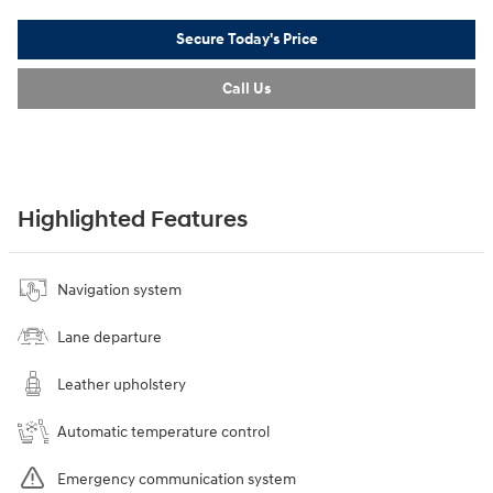
Secure Today's Price
Call Us
Highlighted Features
Navigation system
Lane departure
Leather upholstery
Automatic temperature control
Emergency communication system