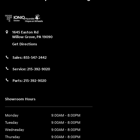
1645 Easton Rd
Willow Grove
,
PA
19090
Get Directions
Sales:
855-547-2442
Service:
215-392-9020
Parts:
215-392-9020
Showroom Hours
Monday
9:00AM - 8:00PM
Tuesday
9:00AM - 8:00PM
Wednesday
9:00AM - 8:00PM
Thursday
9:00AM - 8:00PM