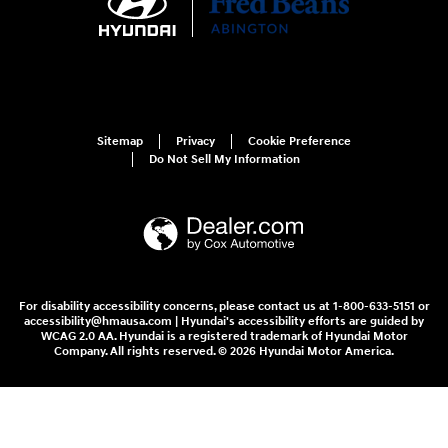
Sitemap
Privacy
Cookie Preference
Do Not Sell My Information
For disability accessibility concerns, please contact us at 1-800-633-5151 or
accessibility@hmausa.com | Hyundai's accessibility efforts are guided by
WCAG 2.0 AA. Hyundai is a registered trademark of Hyundai Motor
Company. All rights reserved. © 2026 Hyundai Motor America.