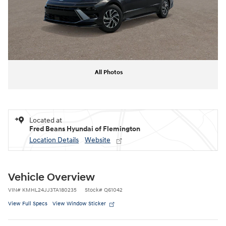
All Photos
Located at
Fred Beans Hyundai of Flemington
Location Details
Website
Vehicle Overview
VIN
#
KMHL24JJ3TA180235
Stock
#
Q61042
View Full Specs
View Window Sticker