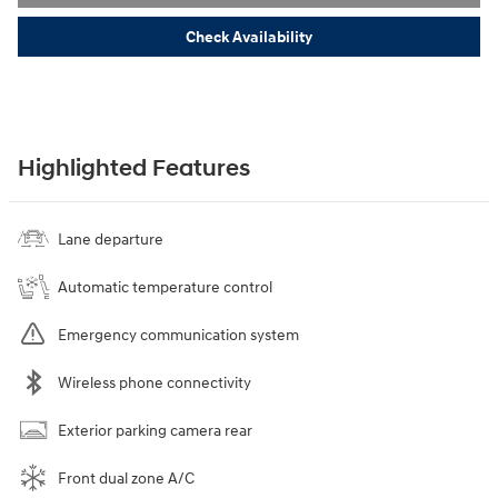
Check Availability
Highlighted Features
Lane departure
Automatic temperature control
Emergency communication system
Wireless phone connectivity
Exterior parking camera rear
Front dual zone A/C