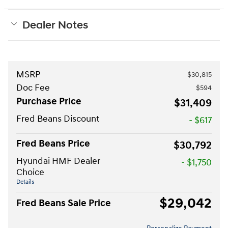
Dealer Notes
MSRP
$30,815
Doc Fee
$594
Purchase Price
$31,409
Fred Beans Discount
- $617
Fred Beans Price
$30,792
Hyundai HMF Dealer
- $1,750
Choice
Details
$29,042
Fred Beans Sale Price