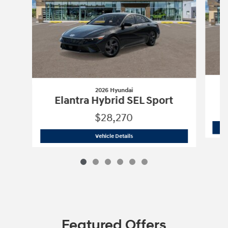
2026 Hyundai
Elantra Hybrid SEL Sport
$28,270
2026 Hyundai
Elantra Hybrid SEL Spor
Vehicle Details
Featured Offers