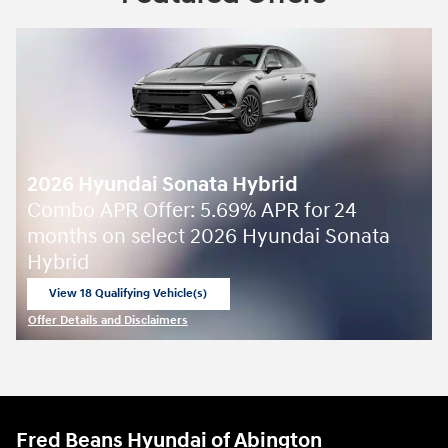
2026 Hyundai Sonata Hybrid
Combo APR Offer: 5.69% APR for 24
months on select 2026 Hyundai Sonata
Hybrid
View 18 Qualifying Vehicle(s)
open in same tab
Offer Details and Disclaimers
Open Incentive Modal
Fred Beans Hyundai of Abington