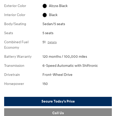
Exterior Color
Abyss Black
Interior Color
Black
Body/Seating
Sedan/5 seats
Seats
5 seats
Combined Fuel
51
Details
Economy
Battery Warranty
120 months / 100,000 miles
Transmission
6-Speed Automatic with Shiftronic
Drivetrain
Front-Wheel Drive
Horsepower
150
Secure Today's Price
Call Us