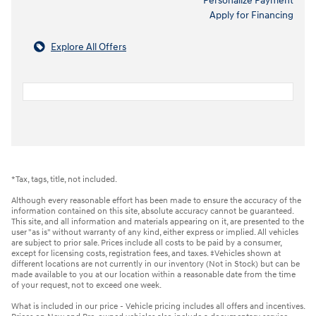
Personalize Payment
Apply for Financing
Explore All Offers
*Tax, tags, title, not included.
Although every reasonable effort has been made to ensure the accuracy of the
information contained on this site, absolute accuracy cannot be guaranteed.
This site, and all information and materials appearing on it, are presented to the
user "as is" without warranty of any kind, either express or implied. All vehicles
are subject to prior sale. Prices include all costs to be paid by a consumer,
except for licensing costs, registration fees, and taxes. ‡Vehicles shown at
different locations are not currently in our inventory (Not in Stock) but can be
made available to you at our location within a reasonable date from the time
of your request, not to exceed one week.
What is included in our price - Vehicle pricing includes all offers and incentives.