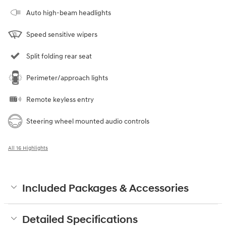
Auto high-beam headlights
Speed sensitive wipers
Split folding rear seat
Perimeter/approach lights
Remote keyless entry
Steering wheel mounted audio controls
All 16 Highlights
Included Packages & Accessories
Detailed Specifications