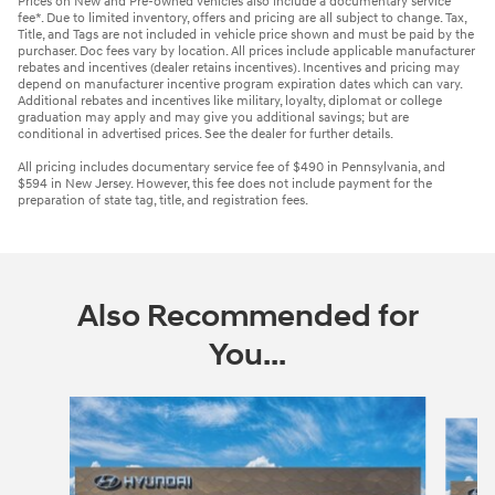
Prices on New and Pre-owned vehicles also include a documentary service
fee*. Due to limited inventory, offers and pricing are all subject to change. Tax,
Title, and Tags are not included in vehicle price shown and must be paid by the
purchaser. Doc fees vary by location. All prices include applicable manufacturer
rebates and incentives (dealer retains incentives). Incentives and pricing may
depend on manufacturer incentive program expiration dates which can vary.
Additional rebates and incentives like military, loyalty, diplomat or college
graduation may apply and may give you additional savings; but are
conditional in advertised prices. See the dealer for further details.
All pricing includes documentary service fee of $490 in Pennsylvania, and
$594 in New Jersey. However, this fee does not include payment for the
preparation of state tag, title, and registration fees.
Also Recommended for
You...
Slide 1 of 6