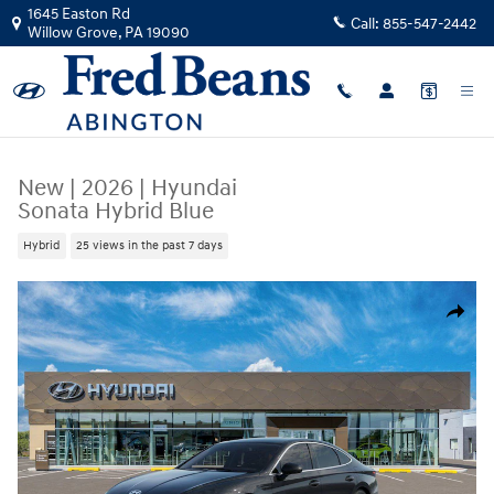
Skip to main content
1645 Easton Rd
Call:
855-547-2442
Willow Grove
,
PA
19090
New
|
2026
|
Hyundai
Sonata Hybrid Blue
Hybrid
25 views in the past 7 days
New 2026 Hyundai Sonata Hybrid Blue Sedan Photo 1 of 17
Share