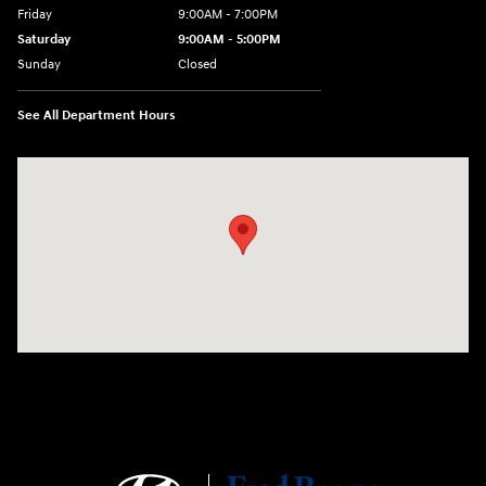
Friday
9:00AM - 7:00PM
Saturday
9:00AM - 5:00PM
Sunday
Closed
See All Department Hours
Visit us at: 1645 Easton Rd Willow Grove, PA 19090