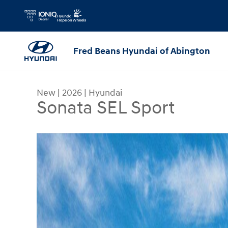
Skip to main content
Fred Beans Hyundai of Abington
New
|
2026
|
Hyundai
Sonata SEL Sport
New 2026 Hyundai Sonata SEL Sport Sedan Photo