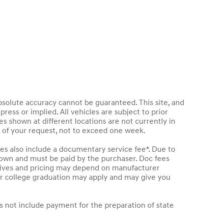
bsolute accuracy cannot be guaranteed. This site, and
press or implied. All vehicles are subject to prior
les shown at different locations are not currently in
e of your request, not to exceed one week.
les also include a documentary service fee*. Due to
 shown and must be paid by the purchaser. Doc fees
entives and pricing may depend on manufacturer
t or college graduation may apply and may give you
s not include payment for the preparation of state