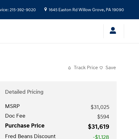
vice
:
215-392-9020
1645 Easton Rd
Willow Grove
,
PA
19090
Track Price
Save
Detailed Pricing
MSRP
$31,025
Doc Fee
$594
Purchase Price
$31,619
Fred Beans Discount
-$1,128