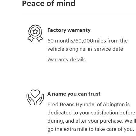
Peace of mind
Factory warranty
60 months/60,000miles from the
vehicle's original in-service date
Warranty details
A name you can trust
Fred Beans Hyundai of Abington is
dedicated to your satisfaction before
during, and after your purchase. We'll
go the extra mile to take care of you.