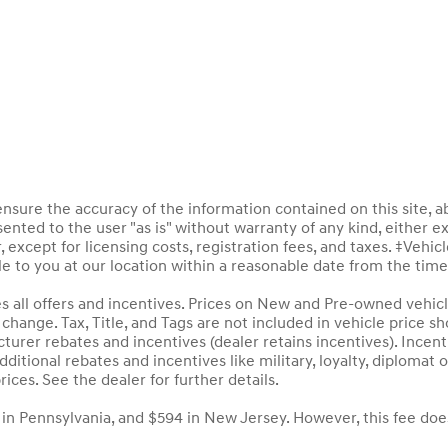
sure the accuracy of the information contained on this site, a
ented to the user "as is" without warranty of any kind, either ex
, except for licensing costs, registration fees, and taxes. ‡Vehic
le to you at our location within a reasonable date from the tim
des all offers and incentives. Prices on New and Pre-owned vehic
to change. Tax, Title, and Tags are not included in vehicle price
acturer rebates and incentives (dealer retains incentives). Inc
ditional rebates and incentives like military, loyalty, diploma
rices. See the dealer for further details.
 in Pennsylvania, and $594 in New Jersey. However, this fee doe