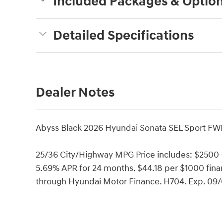
Included Packages & Optio
Detailed Specifications
Dealer Notes
Abyss Black 2026 Hyundai Sonata SEL Sport FW
25/36 City/Highway MPG Price includes: $2500
5.69% APR for 24 months. $44.18 per $1000 finan
through Hyundai Motor Finance. H704. Exp. 09