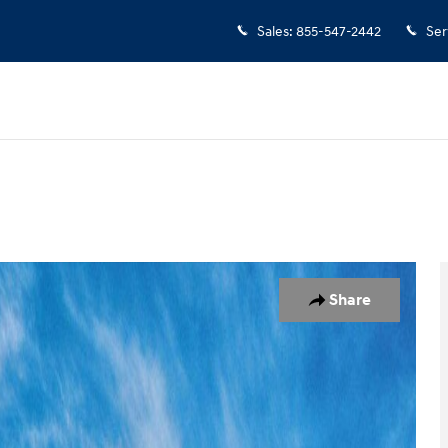
Sales
:
855-547-2442
Ser
 1 of 17
Share