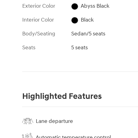
Exterior Color
Abyss Black
Interior Color
Black
Body/Seating
Sedan/5 seats
Seats
5 seats
Highlighted Features
Lane departure
Automatic temperature control