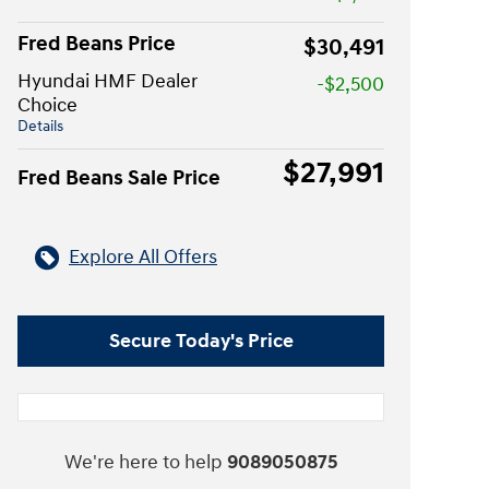
Fred Beans Price
$30,491
Hyundai HMF Dealer
-$2,500
Choice
Details
$27,991
Fred Beans Sale Price
Explore All Offers
Secure Today's Price
We're here to help
9089050875