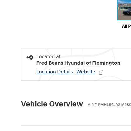
All 
Located at
Fred Beans Hyundai of Flemington
Location Details
Website
Vehicle Overview
VIN
#
KMHL64JA2TA58