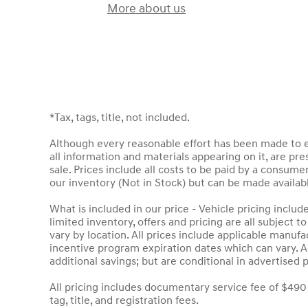
More about us
*Tax, tags, title, not included.
Although every reasonable effort has been made to en
all information and materials appearing on it, are pres
sale. Prices include all costs to be paid by a consumer
our inventory (Not in Stock) but can be made availab
What is included in our price - Vehicle pricing inclu
limited inventory, offers and pricing are all subject 
vary by location. All prices include applicable manuf
incentive program expiration dates which can vary. Ad
additional savings; but are conditional in advertised p
All pricing includes documentary service fee of $490
tag, title, and registration fees.