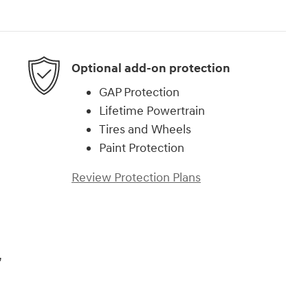
Optional add-on protection
GAP Protection
Lifetime Powertrain
Tires and Wheels
Paint Protection
Review Protection Plans
,