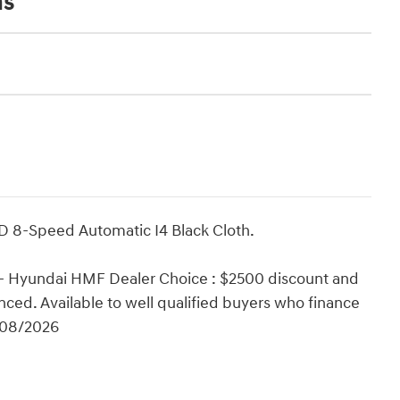
ns
D 8-Speed Automatic I4 Black Cloth.
 - Hyundai HMF Dealer Choice : $2500 discount and
ced. Available to well qualified buyers who finance
/08/2026