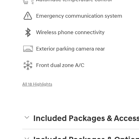
Emergency communication system
Wireless phone connectivity
Exterior parking camera rear
Front dual zone A/C
All 18 Highlights
Included Packages & Access