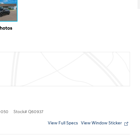
Photos
0050
Stock
#
Q60937
View Full Specs
View Window Sticker