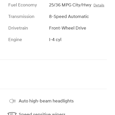
Fuel Economy
25/36 MPG City/Hwy
Details
Transmission
8-Speed Automatic
Drivetrain
Front-Wheel Drive
Engine
I-4 cyl
Auto high-beam headlights
Speed sensitive wipers