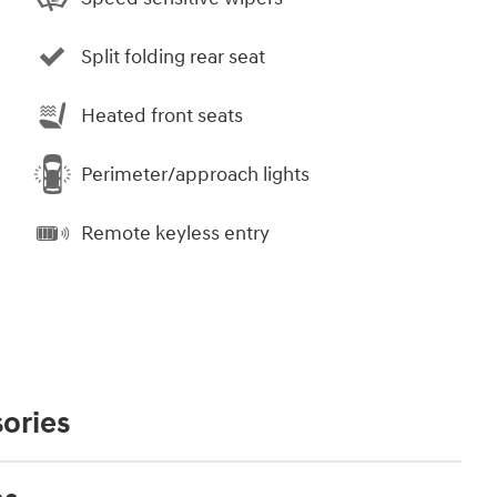
Split folding rear seat
Heated front seats
Perimeter/approach lights
Remote keyless entry
ories