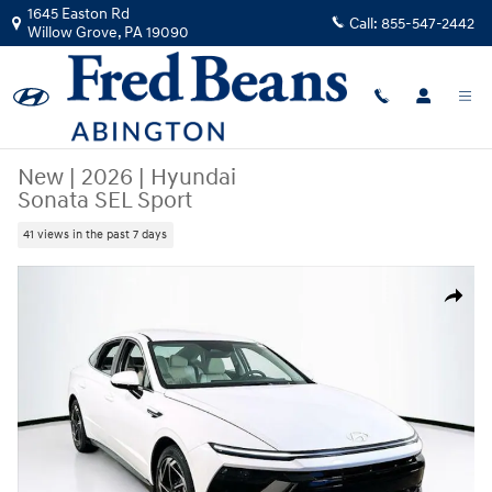
Skip to main content
1645 Easton Rd
Call:
855-547-2442
Willow Grove
,
PA
19090
New
|
2026
|
Hyundai
Sonata SEL Sport
41 views in the past 7 days
New 2026 Hyundai Sonata SEL Sport Sedan Photo 1 of 23
Share