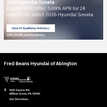
2026 Hyundai Sonata
Combo APR Offer: 5.69% APR for 24
months on select 2026 Hyundai Sonata
View 61 Qualifying Vehicle(s)
open in same tab
Offer Details and Disclaimers
Open Incentive Modal
Fred Beans Hyundai of Abington
1645 Easton Rd
Willow Grove
,
PA
19090
Get Directions