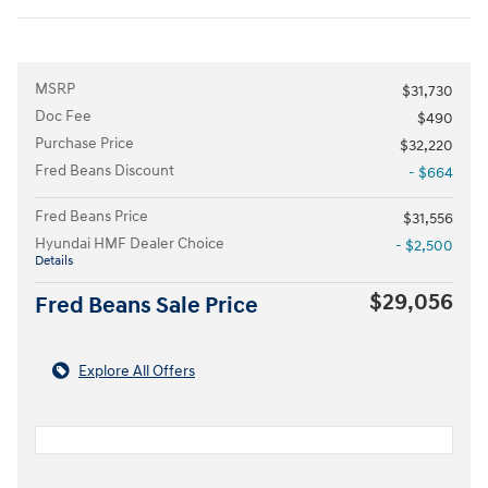
MSRP
$31,730
Doc Fee
$490
Purchase Price
$32,220
Fred Beans Discount
- $664
Fred Beans Price
$31,556
Hyundai HMF Dealer Choice
- $2,500
Details
$29,056
Fred Beans Sale Price
Explore All Offers