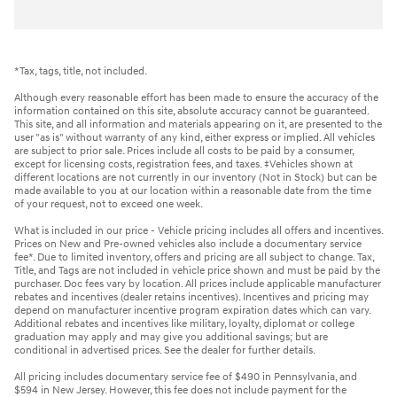
*Tax, tags, title, not included.
Although every reasonable effort has been made to ensure the accuracy of the
information contained on this site, absolute accuracy cannot be guaranteed.
This site, and all information and materials appearing on it, are presented to the
user "as is" without warranty of any kind, either express or implied. All vehicles
are subject to prior sale. Prices include all costs to be paid by a consumer,
except for licensing costs, registration fees, and taxes. ‡Vehicles shown at
different locations are not currently in our inventory (Not in Stock) but can be
made available to you at our location within a reasonable date from the time
of your request, not to exceed one week.
What is included in our price - Vehicle pricing includes all offers and incentives.
Prices on New and Pre-owned vehicles also include a documentary service
fee*. Due to limited inventory, offers and pricing are all subject to change. Tax,
Title, and Tags are not included in vehicle price shown and must be paid by the
purchaser. Doc fees vary by location. All prices include applicable manufacturer
rebates and incentives (dealer retains incentives). Incentives and pricing may
depend on manufacturer incentive program expiration dates which can vary.
Additional rebates and incentives like military, loyalty, diplomat or college
graduation may apply and may give you additional savings; but are
conditional in advertised prices. See the dealer for further details.
All pricing includes documentary service fee of $490 in Pennsylvania, and
$594 in New Jersey. However, this fee does not include payment for the