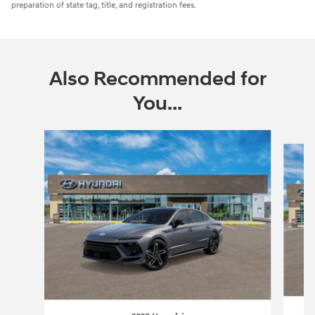
preparation of state tag, title, and registration fees.
Also Recommended for
You...
Slide 1 of 6