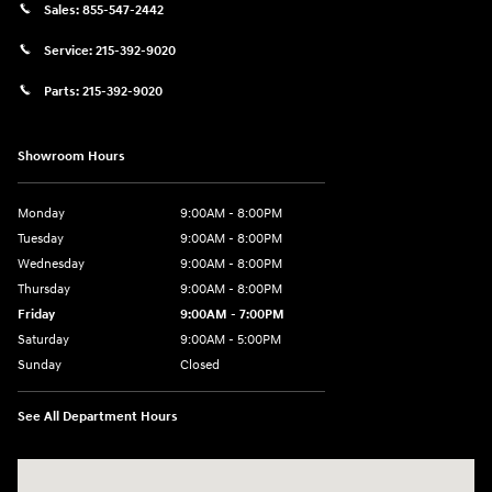
Sales:
855-547-2442
Service:
215-392-9020
Parts:
215-392-9020
Showroom Hours
Monday
9:00AM - 8:00PM
Tuesday
9:00AM - 8:00PM
Wednesday
9:00AM - 8:00PM
Thursday
9:00AM - 8:00PM
Friday
9:00AM - 7:00PM
Saturday
9:00AM - 5:00PM
Sunday
Closed
See All Department Hours
Visit us at: 1645 Easton Rd Willow Grove, PA 19090