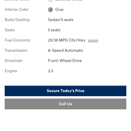
Interior Color
Gray
Body/Seating
Sedan/5 seats
Seats
5 seats
Fuel Economy
25/36 MPG City/Hwy
Details
Transmission
8-Speed Automatic
Drivetrain
Front-Wheel Drive
Engine
2.5
Secure Today's Price
Call Us