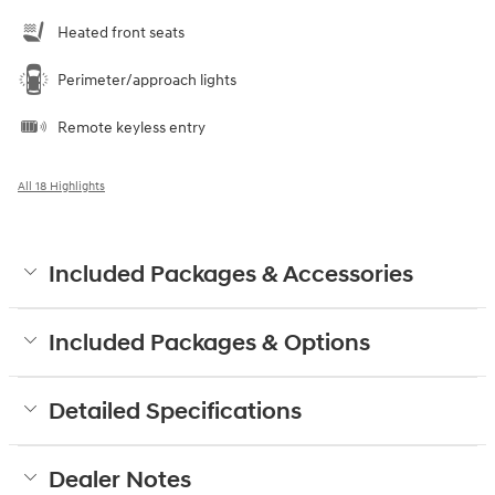
Heated front seats
Perimeter/approach lights
Remote keyless entry
All 18 Highlights
Included Packages & Accessories
Included Packages & Options
Detailed Specifications
Dealer Notes