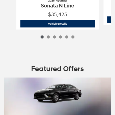
2026 Hyundai
Sonata N Line
$35,425
2026 Hyundai
Sonata N Line
Vehicle Details
Featured Offers