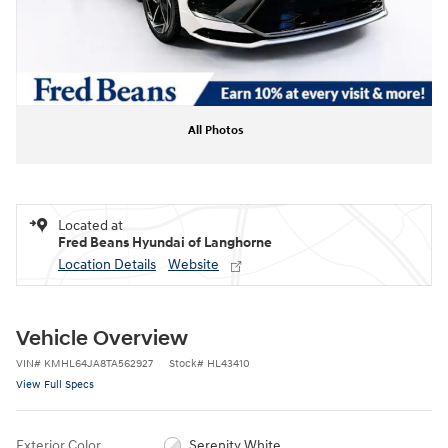
All Photos
Located at
Fred Beans Hyundai of Langhorne
Location Details
Website
Vehicle Overview
VIN
#
KMHL64JA8TA562927
Stock
#
HL43410
View Full Specs
Exterior Color
Serenity White