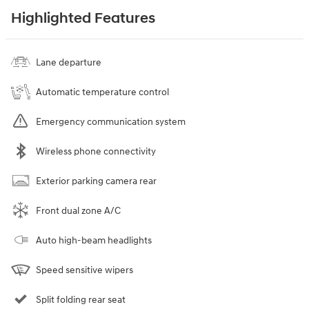
Highlighted Features
Lane departure
Automatic temperature control
Emergency communication system
Wireless phone connectivity
Exterior parking camera rear
Front dual zone A/C
Auto high-beam headlights
Speed sensitive wipers
Split folding rear seat