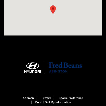
Sitemap
Privacy
Cookie Preference
Do Not Sell My Information