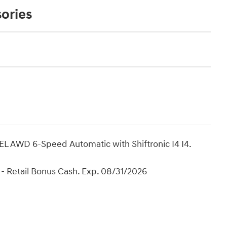
ories
L AWD 6-Speed Automatic with Shiftronic I4 I4.
- Retail Bonus Cash. Exp. 08/31/2026