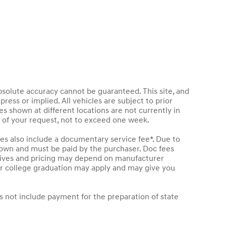
bsolute accuracy cannot be guaranteed. This site, and
press or implied. All vehicles are subject to prior
les shown at different locations are not currently in
e of your request, not to exceed one week.
les also include a documentary service fee*. Due to
 shown and must be paid by the purchaser. Doc fees
entives and pricing may depend on manufacturer
t or college graduation may apply and may give you
s not include payment for the preparation of state