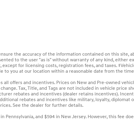
sure the accuracy of the information contained on this site, a
ented to the user "as is" without warranty of any kind, either ex
, except for licensing costs, registration fees, and taxes. ‡Vehic
le to you at our location within a reasonable date from the tim
des all offers and incentives. Prices on New and Pre-owned vehic
to change. Tax, Title, and Tags are not included in vehicle price
acturer rebates and incentives (dealer retains incentives). Inc
ditional rebates and incentives like military, loyalty, diploma
rices. See the dealer for further details.
 in Pennsylvania, and $594 in New Jersey. However, this fee doe