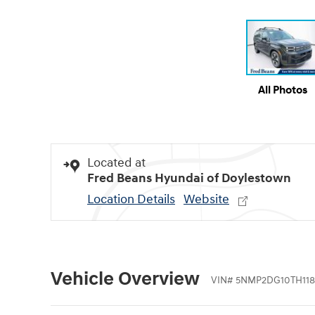
All Photos
Located at
Fred Beans Hyundai of Doylestown
Location Details
Website
Vehicle Overview
VIN
#
5NMP2DG10TH118