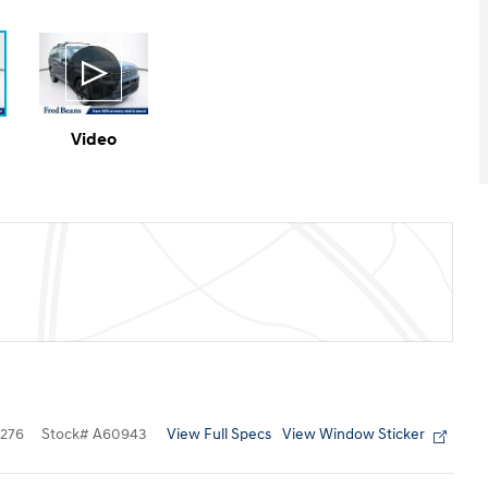
Video
View Full Specs
View Window Sticker
276
Stock
#
A60943