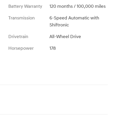
Battery Warranty
120 months / 100,000 miles
Transmission
6-Speed Automatic with
Shiftronic
Drivetrain
All-Wheel Drive
Horsepower
178