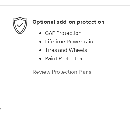
Optional add-on protection
GAP Protection
Lifetime Powertrain
Tires and Wheels
Paint Protection
Review Protection Plans
,