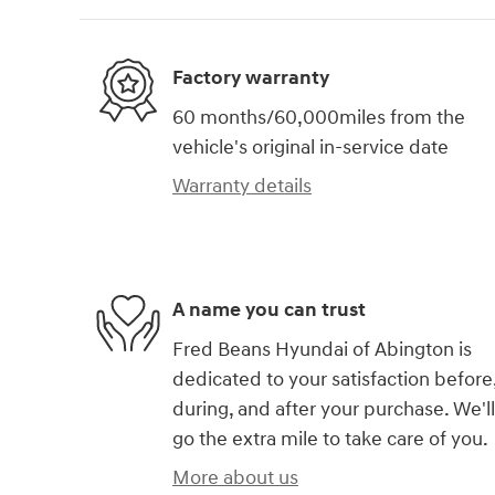
Factory warranty
60 months/60,000miles from the
vehicle's original in-service date
Warranty details
A name you can trust
Fred Beans Hyundai of Abington is
dedicated to your satisfaction before
during, and after your purchase. We'll
go the extra mile to take care of you.
More about us