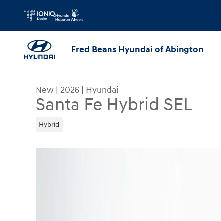
Skip to main content
Fred Beans Hyundai of Abington
New
|
2026
|
Hyundai
Santa Fe Hybrid SEL
Hybrid
New 2026 Hyundai Santa Fe Hybrid SEL SUV Phot