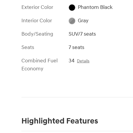
Exterior Color
Phantom Black
Interior Color
Gray
Body/Seating
SUV/7 seats
Seats
7 seats
Combined Fuel
34
Details
Economy
Highlighted Features