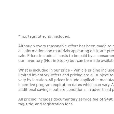
*Tax, tags, title, not included.
Although every reasonable effort has been made to en
all information and materials appearing on it, are pres
sale. Prices include all costs to be paid by a consumer
our inventory (Not in Stock) but can be made availab
What is included in our price - Vehicle pricing inclu
limited inventory, offers and pricing are all subject 
vary by location. All prices include applicable manuf
incentive program expiration dates which can vary. Ad
additional savings; but are conditional in advertised p
All pricing includes documentary service fee of $490
tag, title, and registration fees.