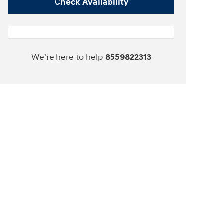
Check Availability
We're here to help
8559822313