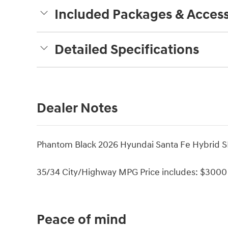
Included Packages & Access
Detailed Specifications
Dealer Notes
Phantom Black 2026 Hyundai Santa Fe Hybrid SE
35/34 City/Highway MPG Price includes: $3000 
Peace of mind