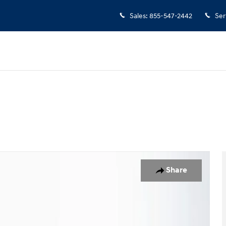
Sales
:
855-547-2442
Ser
o 1 of 24
Share