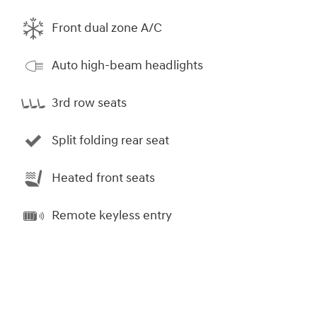
Front dual zone A/C
Auto high-beam headlights
3rd row seats
Split folding rear seat
Heated front seats
Remote keyless entry