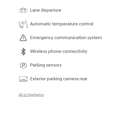
Lane departure
Automatic temperature control
Emergency communication system
Wireless phone connectivity
Parking sensors
Exterior parking camera rear
All 22 Highlights