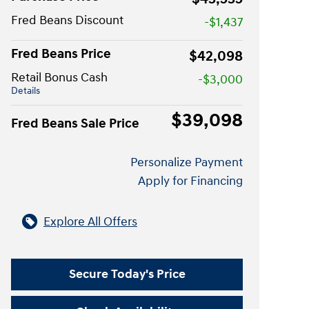
Fred Beans Discount
-$1,437
Fred Beans Price
$42,098
Retail Bonus Cash
-$3,000
Details
$39,098
Fred Beans Sale Price
Personalize Payment
Apply for Financing
Explore All Offers
Secure Today's Price