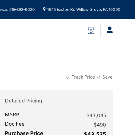
vice
:
215-392-9020
1645 Easton Rd
Willow Grove
,
PA
19090
Track Price
Save
Detailed Pricing
MSRP
$43,045
Doc Fee
$490
Purchase Price
$43,535