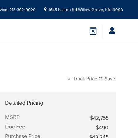
vice
:
215-392-9020
1645 Easton Rd
Willow Grove
,
PA
19090
Track Price
Save
Detailed Pricing
MSRP
$42,755
Doc Fee
$490
Purchase Price
$43,245