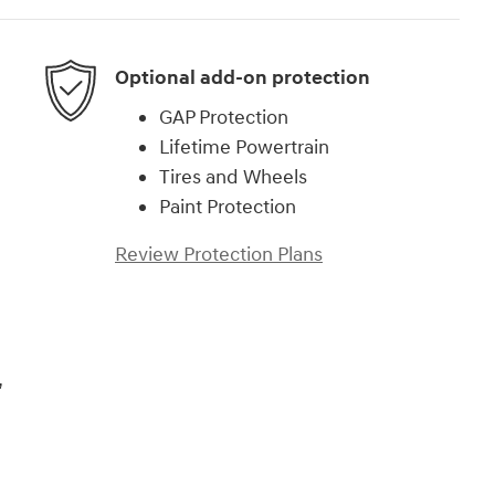
Optional add-on protection
GAP Protection
Lifetime Powertrain
Tires and Wheels
Paint Protection
Review Protection Plans
,