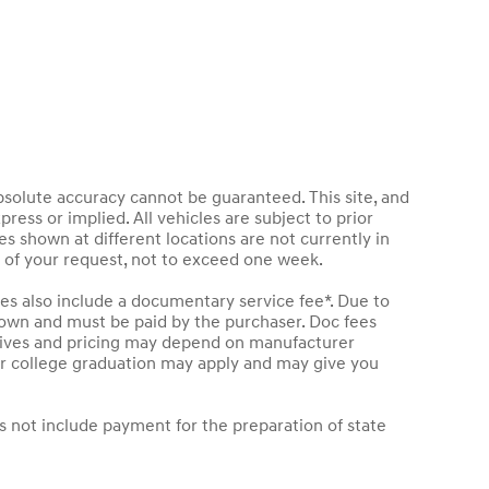
bsolute accuracy cannot be guaranteed. This site, and
press or implied. All vehicles are subject to prior
les shown at different locations are not currently in
e of your request, not to exceed one week.
les also include a documentary service fee*. Due to
 shown and must be paid by the purchaser. Doc fees
entives and pricing may depend on manufacturer
t or college graduation may apply and may give you
s not include payment for the preparation of state