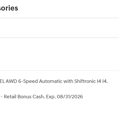
ories
L AWD 6-Speed Automatic with Shiftronic I4 I4.
- Retail Bonus Cash. Exp. 08/31/2026