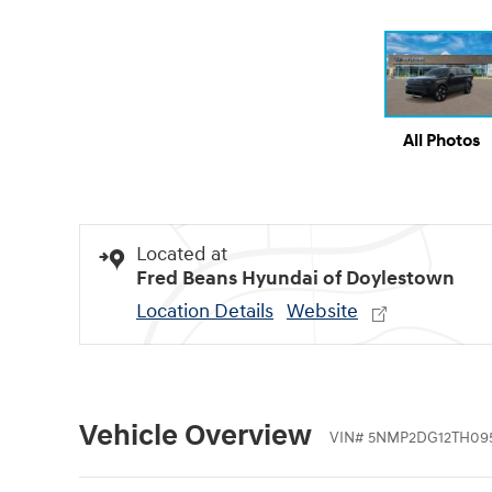
All Photos
Located at
Fred Beans Hyundai of Doylestown
Location Details
Website
Vehicle Overview
VIN
#
5NMP2DG12TH09