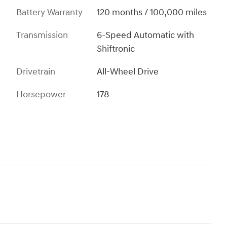
Battery Warranty
120 months / 100,000 miles
Transmission
6-Speed Automatic with
Shiftronic
Drivetrain
All-Wheel Drive
Horsepower
178