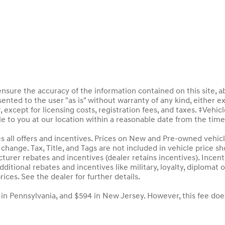
sure the accuracy of the information contained on this site, a
ented to the user "as is" without warranty of any kind, either ex
, except for licensing costs, registration fees, and taxes. ‡Vehic
le to you at our location within a reasonable date from the tim
des all offers and incentives. Prices on New and Pre-owned vehic
to change. Tax, Title, and Tags are not included in vehicle price
acturer rebates and incentives (dealer retains incentives). Inc
ditional rebates and incentives like military, loyalty, diploma
rices. See the dealer for further details.
 in Pennsylvania, and $594 in New Jersey. However, this fee doe