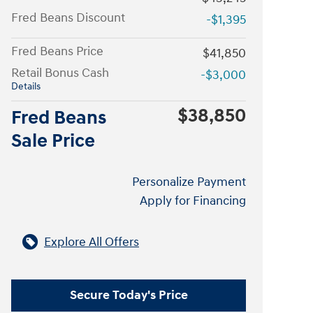
Fred Beans Discount
-$1,395
Fred Beans Price
$41,850
Retail Bonus Cash
-$3,000
Details
$38,850
Fred Beans
Sale Price
Personalize Payment
Apply for Financing
Explore All Offers
Secure Today's Price