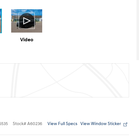
Video
View Full Specs
View Window Sticker
5535
Stock
#
A60236