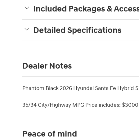
Included Packages & Access
Detailed Specifications
Dealer Notes
Phantom Black 2026 Hyundai Santa Fe Hybrid SE
35/34 City/Highway MPG Price includes: $3000 
Peace of mind