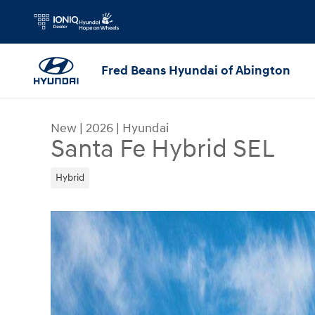
Skip to main content
Fred Beans Hyundai of Abington
New
|
2026
|
Hyundai
Santa Fe Hybrid SEL
Hybrid
New 2026 Hyundai Santa Fe Hybrid SEL SUV Phot