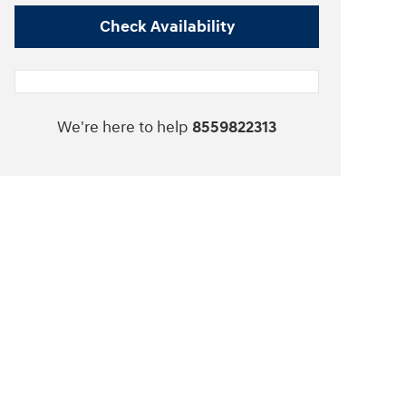
Check Availability
We're here to help
8559822313