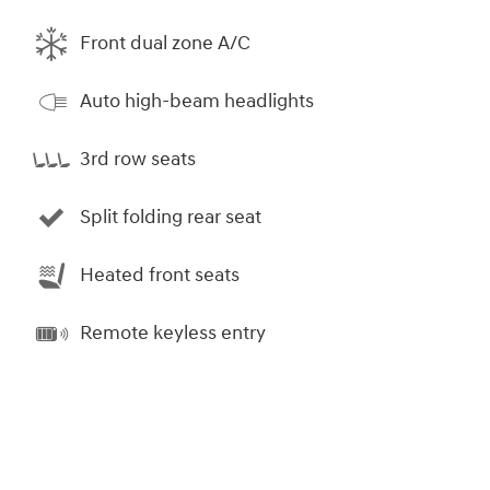
Front dual zone A/C
Auto high-beam headlights
3rd row seats
Split folding rear seat
Heated front seats
Remote keyless entry