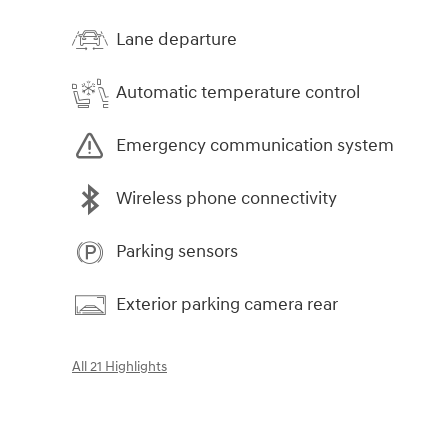
Lane departure
Automatic temperature control
Emergency communication system
Wireless phone connectivity
Parking sensors
Exterior parking camera rear
All 21 Highlights