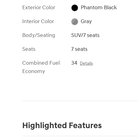
Exterior Color
Phantom Black
Interior Color
Gray
Body/Seating
SUV/7 seats
Seats
7 seats
Combined Fuel
34
Details
Economy
Highlighted Features