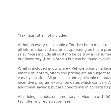
*Tax, tags, title, not included.
Although every reasonable effort has been made to en
all information and materials appearing on it, are pres
sale. Prices include all costs to be paid by a consumer
our inventory (Not in Stock) but can be made availab
What is included in our price - Vehicle pricing inclu
limited inventory, offers and pricing are all subject 
vary by location. All prices include applicable manuf
incentive program expiration dates which can vary. Ad
additional savings; but are conditional in advertised p
All pricing includes documentary service fee of $490
tag, title, and registration fees.