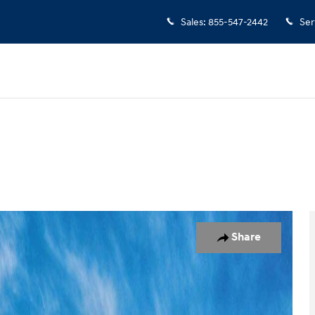
Sales
:
855-547-2442
Ser
o 1 of 17
Share