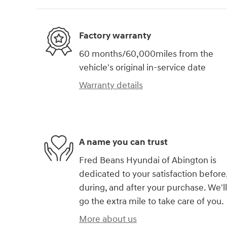
Factory warranty
60 months/60,000miles from the
vehicle's original in-service date
Warranty details
A name you can trust
Fred Beans Hyundai of Abington is
dedicated to your satisfaction before
during, and after your purchase. We'll
go the extra mile to take care of you.
More about us