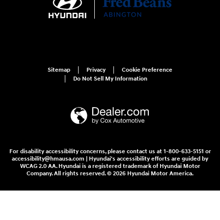
Sitemap
Privacy
Cookie Preference
Do Not Sell My Information
For disability accessibility concerns, please contact us at 1-800-633-5151 or
accessibility@hmausa.com | Hyundai's accessibility efforts are guided by
WCAG 2.0 AA. Hyundai is a registered trademark of Hyundai Motor
Company. All rights reserved. © 2026 Hyundai Motor America.