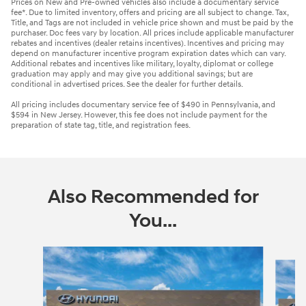
Prices on New and Pre-owned vehicles also include a documentary service
fee*. Due to limited inventory, offers and pricing are all subject to change. Tax,
Title, and Tags are not included in vehicle price shown and must be paid by the
purchaser. Doc fees vary by location. All prices include applicable manufacturer
rebates and incentives (dealer retains incentives). Incentives and pricing may
depend on manufacturer incentive program expiration dates which can vary.
Additional rebates and incentives like military, loyalty, diplomat or college
graduation may apply and may give you additional savings; but are
conditional in advertised prices. See the dealer for further details.
All pricing includes documentary service fee of $490 in Pennsylvania, and
$594 in New Jersey. However, this fee does not include payment for the
preparation of state tag, title, and registration fees.
Also Recommended for
You...
Slide 1 of 6