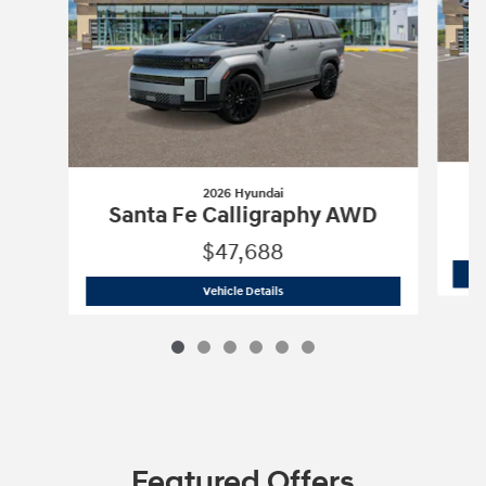
2026 Hyundai
S
Santa Fe Calligraphy AWD
$47,688
2026 Hyundai
Santa Fe Calligraphy A
Vehicle Details
Featured Offers