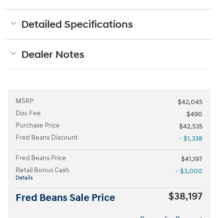
Detailed Specifications
Dealer Notes
MSRP
$42,045
Doc Fee
$490
Purchase Price
$42,535
Fred Beans Discount
- $1,338
Fred Beans Price
$41,197
Retail Bonus Cash
- $3,000
Details
$38,197
Fred Beans Sale Price