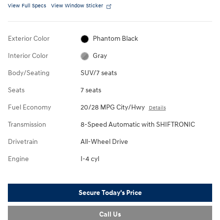
View Full Specs
View Window Sticker
Exterior Color
Phantom Black
Interior Color
Gray
Body/Seating
SUV/7 seats
Seats
7 seats
Fuel Economy
20/28 MPG City/Hwy
Details
Transmission
8-Speed Automatic with SHIFTRONIC
Drivetrain
All-Wheel Drive
Engine
I-4 cyl
Secure Today's Price
Call Us