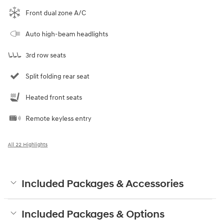
Front dual zone A/C
Auto high-beam headlights
3rd row seats
Split folding rear seat
Heated front seats
Remote keyless entry
All 22 Highlights
Included Packages & Accessories
Included Packages & Options