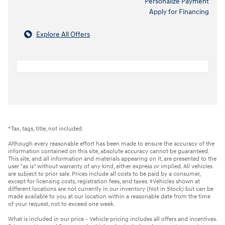
Personalize Payment
Apply for Financing
Explore All Offers
*Tax, tags, title, not included.
Although every reasonable effort has been made to ensure the accuracy of the
information contained on this site, absolute accuracy cannot be guaranteed.
This site, and all information and materials appearing on it, are presented to the
user "as is" without warranty of any kind, either express or implied. All vehicles
are subject to prior sale. Prices include all costs to be paid by a consumer,
except for licensing costs, registration fees, and taxes. ‡Vehicles shown at
different locations are not currently in our inventory (Not in Stock) but can be
made available to you at our location within a reasonable date from the time
of your request, not to exceed one week.
What is included in our price - Vehicle pricing includes all offers and incentives.