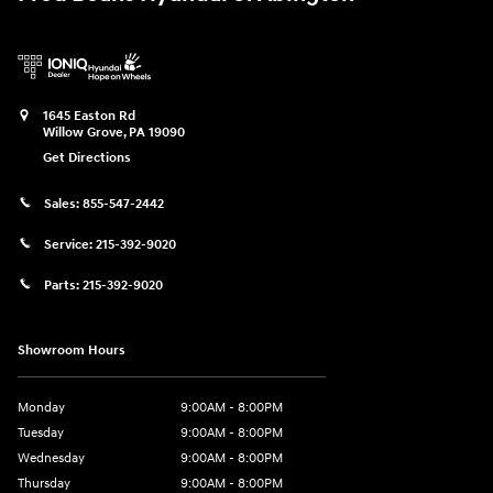
1645 Easton Rd
Willow Grove
,
PA
19090
Get Directions
Sales:
855-547-2442
Service:
215-392-9020
Parts:
215-392-9020
Showroom Hours
Monday
9:00AM - 8:00PM
Tuesday
9:00AM - 8:00PM
Wednesday
9:00AM - 8:00PM
Thursday
9:00AM - 8:00PM