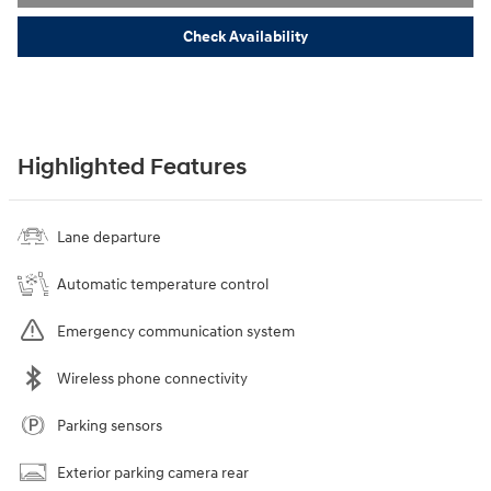
Check Availability
Highlighted Features
Lane departure
Automatic temperature control
Emergency communication system
Wireless phone connectivity
Parking sensors
Exterior parking camera rear