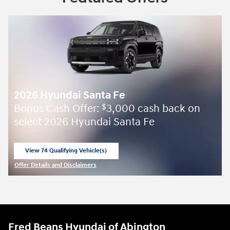
2026 Hyundai Santa Fe
Bonus Cash Offer:
3,000 cash back on
$
select 2026 Hyundai Santa Fe
View 74 Qualifying Vehicle(s)
open in same tab
Offer Details and Disclaimers
Open Incentive Modal
Fred Beans Hyundai of Abington