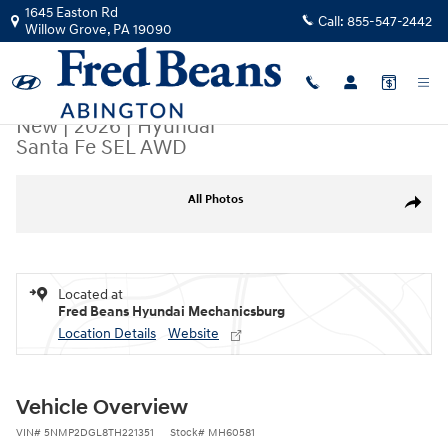
Skip to main content
1645 Easton Rd
Call:
855-547-2442
Willow Grove
,
PA
19090
New
|
2026
|
Hyundai
Santa Fe SEL AWD
New 2026 Hyundai Santa Fe SEL AWD SUV Photo 1 of 17
All Photos
Share
Located at
Fred Beans Hyundai Mechanicsburg
Location Details
Website
Vehicle Overview
VIN
#
5NMP2DGL8TH221351
Stock
#
MH60581