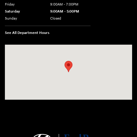
Friday
9:00AM - 7:00PM
Saturday
9:00AM - 5:00PM
Sunday
Closed
See All Department Hours
Visit us at: 1645 Easton Rd Willow Grove, PA 19090