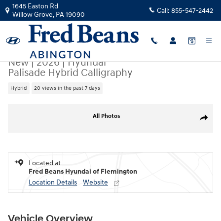
Skip to main content
1645 Easton Rd
Call:
855-547-2442
Willow Grove
,
PA
19090
New
|
2026
|
Hyundai
Palisade Hybrid Calligraphy
Hybrid
20 views in the past 7 days
New 2026 Hyundai Palisade Hybrid Calligraphy SUV Photo 1 of 17
All Photos
Share
Located at
Fred Beans Hyundai of Flemington
Location Details
Website
Vehicle Overview