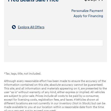
Fred Beans Sale Price
Personalize Payment
Apply for Financing
Explore All Offers
*Tax, tags, title, not included.
Although every reasonable effort has been made to ensure the accuracy of the
information contained on this site, absolute accuracy cannot be guaranteed.
This site, and all information and materials appearing on it, are presented to the
user "as is" without warranty of any kind, either express or implied. All vehicles
are subject to prior sale. Prices include all costs to be paid by a consumer,
except for licensing costs, registration fees, and taxes. ‡Vehicles shown at
different locations are not currently in our inventory (Not in Stock) but can be
made available to you at our location within a reasonable date from the time
of your request, not to exceed one week.