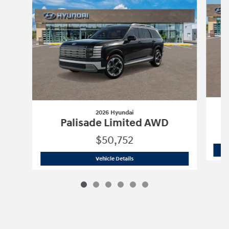
2026 Hyundai
Palisade Limited AWD
$50,752
2026 Hyundai
Palisade Limited AWD
Vehicle Details