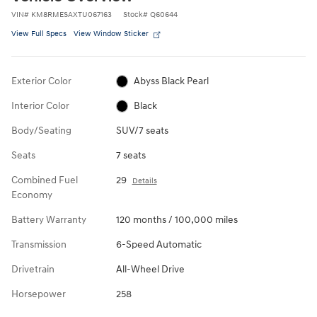
VIN
#
KM8RMESAXTU067163
Stock
#
Q60644
View Full Specs
View Window Sticker
Exterior Color
Abyss Black Pearl
Interior Color
Black
Body/Seating
SUV/7 seats
Seats
7 seats
Combined Fuel
29
Details
Economy
Battery Warranty
120 months / 100,000 miles
Transmission
6-Speed Automatic
Drivetrain
All-Wheel Drive
Horsepower
258