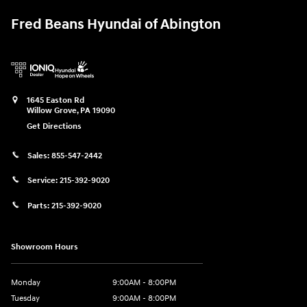
Fred Beans Hyundai of Abington
1645 Easton Rd
Willow Grove
,
PA
19090
Get Directions
Sales:
855-547-2442
Service:
215-392-9020
Parts:
215-392-9020
Showroom Hours
Monday
9:00AM - 8:00PM
Tuesday
9:00AM - 8:00PM