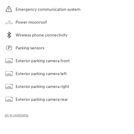
Emergency communication system
Power moonroof
Wireless phone connectivity
Parking sensors
Exterior parking camera front
Exterior parking camera left
Exterior parking camera right
Exterior parking camera rear
All 41 Highlights