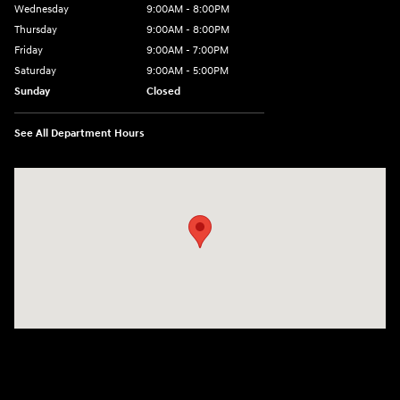
Wednesday
9:00AM - 8:00PM
Thursday
9:00AM - 8:00PM
Friday
9:00AM - 7:00PM
Saturday
9:00AM - 5:00PM
Sunday
Closed
See All Department Hours
Visit us at: 1645 Easton Rd Willow Grove, PA 19090