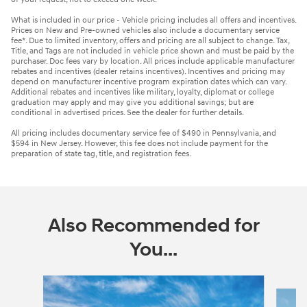
What is included in our price - Vehicle pricing includes all offers and incentives.
Prices on New and Pre-owned vehicles also include a documentary service
fee*. Due to limited inventory, offers and pricing are all subject to change. Tax,
Title, and Tags are not included in vehicle price shown and must be paid by the
purchaser. Doc fees vary by location. All prices include applicable manufacturer
rebates and incentives (dealer retains incentives). Incentives and pricing may
depend on manufacturer incentive program expiration dates which can vary.
Additional rebates and incentives like military, loyalty, diplomat or college
graduation may apply and may give you additional savings; but are
conditional in advertised prices. See the dealer for further details.
All pricing includes documentary service fee of $490 in Pennsylvania, and
$594 in New Jersey. However, this fee does not include payment for the
preparation of state tag, title, and registration fees.
Also Recommended for
You...
Slide 1 of 6