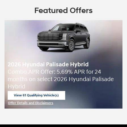
Featured Offers
2026 Hyundai Palisade Hybrid
Combo APR Offer: 5.69% APR for 24
months on select 2026 Hyundai Palisade
Hybrid
View 61 Qualifying Vehicle(s)
open in same tab
Offer Details and Disclaimers
Open Incentive Modal