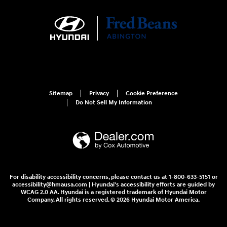
Sitemap
Privacy
Cookie Preference
Do Not Sell My Information
For disability accessibility concerns, please contact us at 1-800-633-5151 or
accessibility@hmausa.com | Hyundai's accessibility efforts are guided by
WCAG 2.0 AA. Hyundai is a registered trademark of Hyundai Motor
Company. All rights reserved. © 2026 Hyundai Motor America.