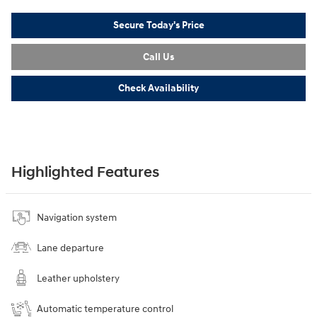
Secure Today's Price
Call Us
Check Availability
Highlighted Features
Navigation system
Lane departure
Leather upholstery
Automatic temperature control