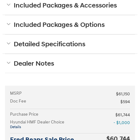
Included Packages & Accessories
Included Packages & Options
Detailed Specifications
Dealer Notes
MSRP
$61,150
Doc Fee
$594
Purchase Price
$61,744
Hyundai HMF Dealer Choice
- $1,000
Details
$60,744