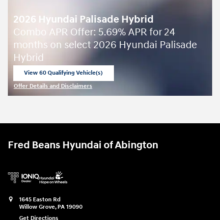
2026 Hyundai Palisade Hybrid
Combo APR Offer: 5.69% APR for 24
months on select 2026 Hyundai Palisade
Hybrid
View 60 Qualifying Vehicle(s)
open in same tab
Offer Details and Disclaimers
Open Incentive Modal
Fred Beans Hyundai of Abington
1645 Easton Rd
Willow Grove
,
PA
19090
Get Directions