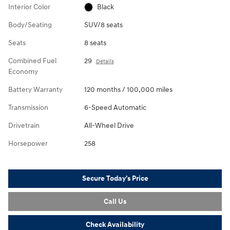
Interior Color
Black
Body/Seating
SUV/8 seats
Seats
8 seats
Combined Fuel
29
Details
Economy
Battery Warranty
120 months / 100,000 miles
Transmission
6-Speed Automatic
Drivetrain
All-Wheel Drive
Horsepower
258
Secure Today's Price
Call Us
Check Availability