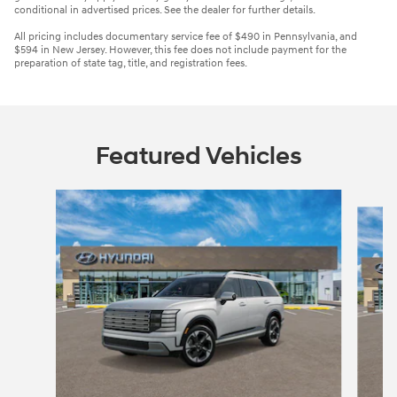
conditional in advertised prices. See the dealer for further details.
All pricing includes documentary service fee of $490 in Pennsylvania, and
$594 in New Jersey. However, this fee does not include payment for the
preparation of state tag, title, and registration fees.
Featured Vehicles
Slide 1 of 3