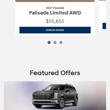
2027 Hyundai
Palisade Limited AWD
$55,655
2027 Hyundai
Palisade Limited AWD
Vehicle Details
Featured Offers