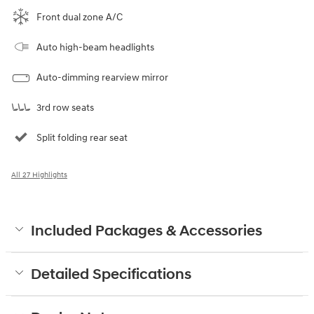
Front dual zone A/C
Auto high-beam headlights
Auto-dimming rearview mirror
3rd row seats
Split folding rear seat
All 27 Highlights
Included Packages & Accessories
Detailed Specifications