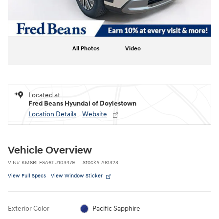
All Photos
Video
Located at
Fred Beans Hyundai of Doylestown
Location Details
Website
Vehicle Overview
VIN
#
KM8RLESA6TU103479
Stock
#
A61323
View Full Specs
View Window Sticker
Exterior Color
Pacific Sapphire