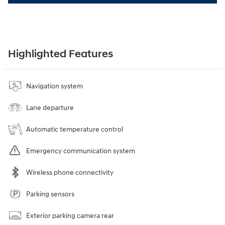
Highlighted Features
Navigation system
Lane departure
Automatic temperature control
Emergency communication system
Wireless phone connectivity
Parking sensors
Exterior parking camera rear