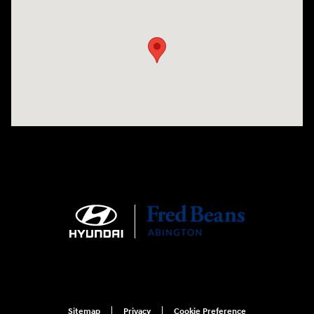
Visit us at: 1645 Easton Rd Willow Grove, PA 19090
Sitemap
Privacy
Cookie Preference