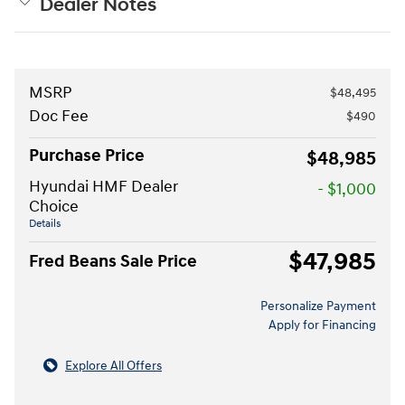
Dealer Notes
MSRP
$48,495
Doc Fee
$490
Purchase Price
$48,985
Hyundai HMF Dealer
- $1,000
Choice
Details
$47,985
Fred Beans Sale Price
Personalize Payment
Apply for Financing
Explore All Offers