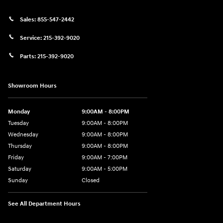
Sales:
855-547-2442
Service:
215-392-9020
Parts:
215-392-9020
Showroom Hours
Monday
9:00AM - 8:00PM
Tuesday
9:00AM - 8:00PM
Wednesday
9:00AM - 8:00PM
Thursday
9:00AM - 8:00PM
Friday
9:00AM - 7:00PM
Saturday
9:00AM - 5:00PM
Sunday
Closed
See All Department Hours