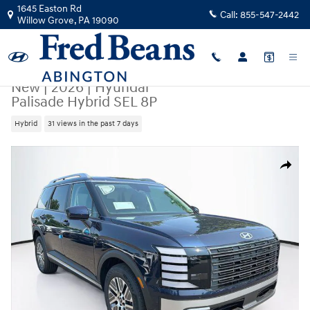
Skip to main content
1645 Easton Rd
Call:
855-547-2442
Willow Grove
,
PA
19090
New
|
2026
|
Hyundai
Palisade Hybrid SEL 8P
Hybrid
31 views in the past 7 days
New 2026 Hyundai Palisade Hybrid SEL 8P SUV Photo 1 of 25
Share