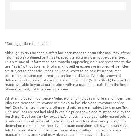
*Tax, tags, title, not included.
Although every reasonable effort has been made to ensure the accuracy of the
information contained on this site, absolute accuracy cannot be guaranteed.
This site, and all information and materials appearing on it, are presented to the
user "as is" without warranty of any kind, either express or implied. All vehicles
are subject to prior sale. Prices include all costs to be paid by a consumer,
except for licensing costs, registration fees, and taxes. ‡Vehicles shown at
different locations are not currently in our inventory (Not in Stock) but can be
made available to you at our location within a reasonable date from the time
of your request, not to exceed one week.
What is included in our price - Vehicle pricing includes all offers and incentives.
Prices on New and Pre-owned vehicles also include a documentary service
fee*. Due to limited inventory, offers and pricing are all subject to change. Tax,
Title, and Tags are not included in vehicle price shown and must be paid by the
purchaser. Doc fees vary by location. All prices include applicable manufacturer
rebates and incentives (dealer retains incentives). Incentives and pricing may
depend on manufacturer incentive program expiration dates which can vary.
Additional rebates and incentives like military, loyalty, diplomat or college
graduation may apply and may give you additional savings; but are