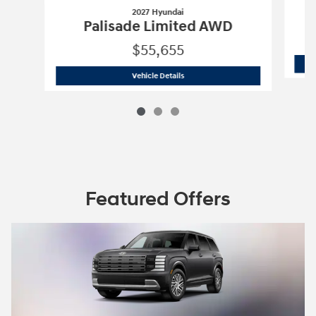
2027 Hyundai
Palisade Limited AWD
$55,655
2027 Hyundai
Palisade Limited AWD
Vehicle Details
Featured Offers