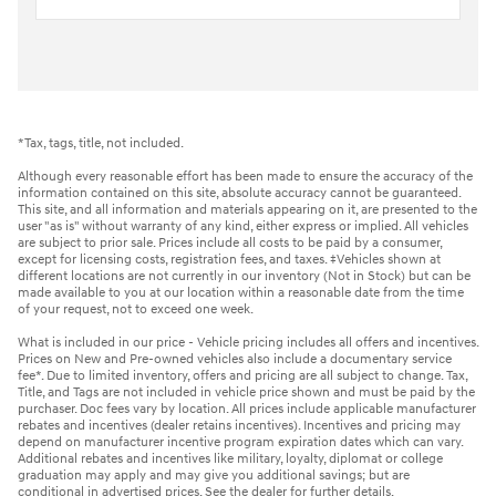
*Tax, tags, title, not included.
Although every reasonable effort has been made to ensure the accuracy of the
information contained on this site, absolute accuracy cannot be guaranteed.
This site, and all information and materials appearing on it, are presented to the
user "as is" without warranty of any kind, either express or implied. All vehicles
are subject to prior sale. Prices include all costs to be paid by a consumer,
except for licensing costs, registration fees, and taxes. ‡Vehicles shown at
different locations are not currently in our inventory (Not in Stock) but can be
made available to you at our location within a reasonable date from the time
of your request, not to exceed one week.
What is included in our price - Vehicle pricing includes all offers and incentives.
Prices on New and Pre-owned vehicles also include a documentary service
fee*. Due to limited inventory, offers and pricing are all subject to change. Tax,
Title, and Tags are not included in vehicle price shown and must be paid by the
purchaser. Doc fees vary by location. All prices include applicable manufacturer
rebates and incentives (dealer retains incentives). Incentives and pricing may
depend on manufacturer incentive program expiration dates which can vary.
Additional rebates and incentives like military, loyalty, diplomat or college
graduation may apply and may give you additional savings; but are
conditional in advertised prices. See the dealer for further details.