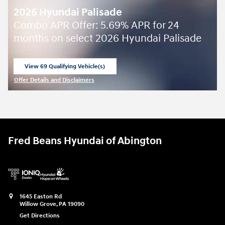
2026 Hyundai Palisade
Combo APR Offer: 5.69% APR for 24
months on select 2026 Hyundai Palisade
View 69 Qualifying Vehicle(s)
open in same tab
Offer Details and Disclaimers
Open Incentive Modal
Fred Beans Hyundai of Abington
1645 Easton Rd
Willow Grove
,
PA
19090
Get Directions