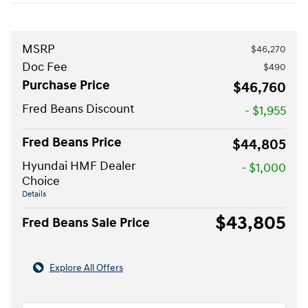
MSRP
$46,270
Doc Fee
$490
Purchase Price
$46,760
Fred Beans Discount
- $1,955
Fred Beans Price
$44,805
Hyundai HMF Dealer
- $1,000
Choice
Details
$43,805
Fred Beans Sale Price
Explore All Offers