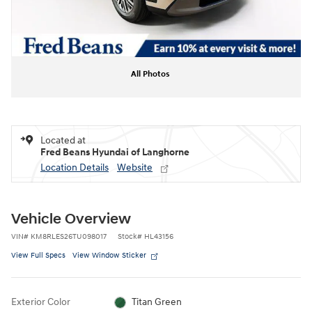
All Photos
Located at
Fred Beans Hyundai of Langhorne
Location Details
Website
Vehicle Overview
VIN
#
KM8RLES26TU098017
Stock
#
HL43156
View Full Specs
View Window Sticker
Exterior Color
Titan Green