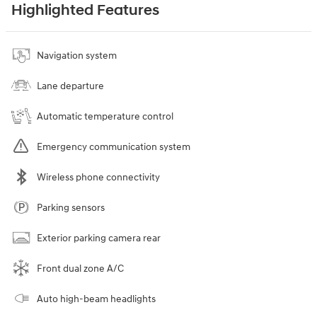
Highlighted Features
Navigation system
Lane departure
Automatic temperature control
Emergency communication system
Wireless phone connectivity
Parking sensors
Exterior parking camera rear
Front dual zone A/C
Auto high-beam headlights