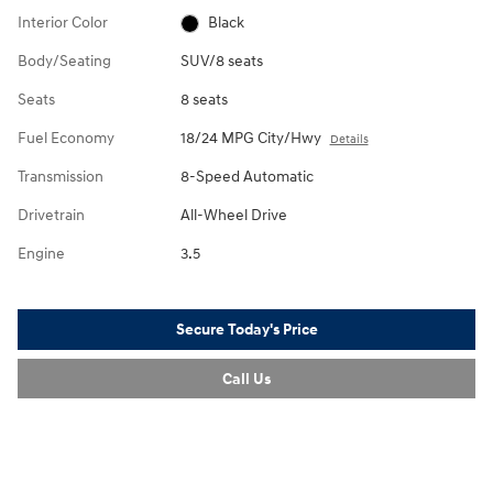
Interior Color
Black
Body/Seating
SUV/8 seats
Seats
8 seats
Fuel Economy
18/24 MPG City/Hwy
Details
Transmission
8-Speed Automatic
Drivetrain
All-Wheel Drive
Engine
3.5
Secure Today's Price
Call Us