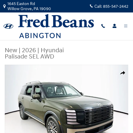
Skip to main content
1645 Easton Rd
Call:
855-547-2442
Willow Grove
,
PA
19090
New
|
2026
|
Hyundai
Palisade SEL AWD
New 2026 Hyundai Palisade SEL AWD SUV Photo 1 of 25
Share