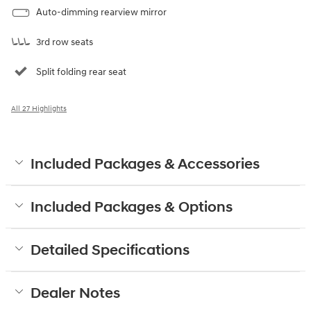
Auto-dimming rearview mirror
3rd row seats
Split folding rear seat
All 27 Highlights
Included Packages & Accessories
Included Packages & Options
Detailed Specifications
Dealer Notes