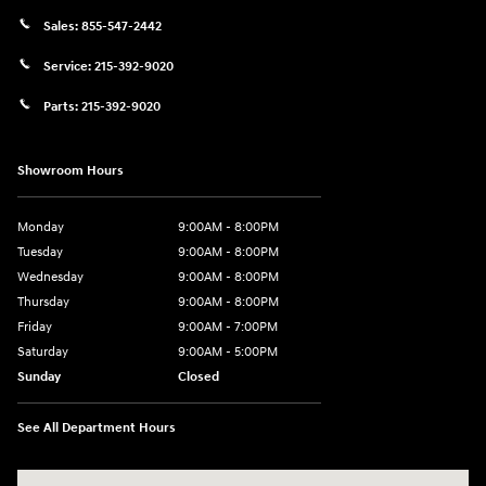
Sales:
855-547-2442
Service:
215-392-9020
Parts:
215-392-9020
Showroom Hours
Monday
9:00AM - 8:00PM
Tuesday
9:00AM - 8:00PM
Wednesday
9:00AM - 8:00PM
Thursday
9:00AM - 8:00PM
Friday
9:00AM - 7:00PM
Saturday
9:00AM - 5:00PM
Sunday
Closed
See All Department Hours
Visit us at: 1645 Easton Rd Willow Grove, PA 19090