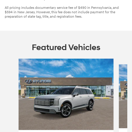
All pricing includes documentary service fee of $490 in Pennsylvania, and
$594 in New Jersey. However, this fee does not include payment for the
preparation of state tag, title, and registration fees.
Featured Vehicles
Slide 1 of 3