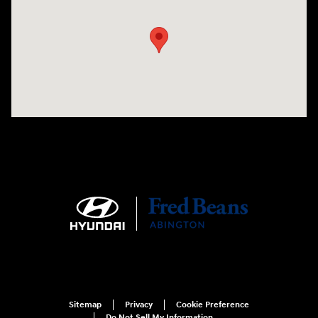
Sitemap
Privacy
Cookie Preference
Do Not Sell My Information