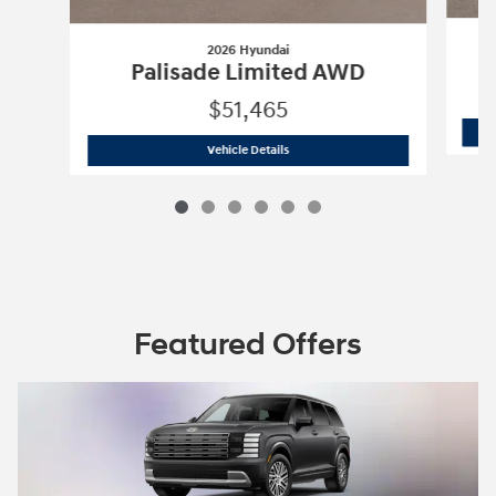
2026 Hyundai
P
Palisade Limited AWD
$51,465
2026 Hyundai
Palisade Limited AWD
Vehicle Details
Featured Offers