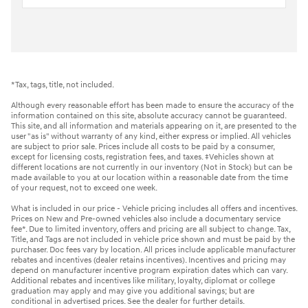
*Tax, tags, title, not included.
Although every reasonable effort has been made to ensure the accuracy of the
information contained on this site, absolute accuracy cannot be guaranteed.
This site, and all information and materials appearing on it, are presented to the
user "as is" without warranty of any kind, either express or implied. All vehicles
are subject to prior sale. Prices include all costs to be paid by a consumer,
except for licensing costs, registration fees, and taxes. ‡Vehicles shown at
different locations are not currently in our inventory (Not in Stock) but can be
made available to you at our location within a reasonable date from the time
of your request, not to exceed one week.
What is included in our price - Vehicle pricing includes all offers and incentives.
Prices on New and Pre-owned vehicles also include a documentary service
fee*. Due to limited inventory, offers and pricing are all subject to change. Tax,
Title, and Tags are not included in vehicle price shown and must be paid by the
purchaser. Doc fees vary by location. All prices include applicable manufacturer
rebates and incentives (dealer retains incentives). Incentives and pricing may
depend on manufacturer incentive program expiration dates which can vary.
Additional rebates and incentives like military, loyalty, diplomat or college
graduation may apply and may give you additional savings; but are
conditional in advertised prices. See the dealer for further details.