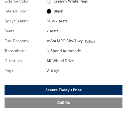
Exterior Color
Creamy White Pearl
Interior Color
Black
Body/Seating
SUV/7 seats
Seats
7 seats
Fuel Economy
18/24 MPG City/Hwy
Details
Transmission
8-Speed Automatic
Drivetrain
All-Wheel Drive
Engine
V-6 cyl
Secure Today's Price
Call Us