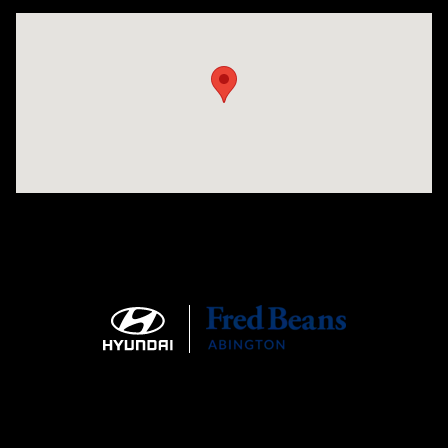
Visit us at: 1645 Easton Rd Willow Grove, PA 19090