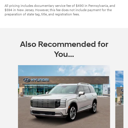
All pricing includes documentary service fee of $490 in Pennsylvania, and
$594 in New Jersey. However, this fee does not include payment for the
preparation of state tag, title, and registration fees.
Also Recommended for
You...
Slide 1 of 6