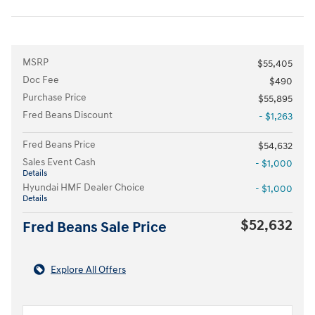
MSRP
$55,405
Doc Fee
$490
Purchase Price
$55,895
Fred Beans Discount
- $1,263
Fred Beans Price
$54,632
Sales Event Cash
- $1,000
Details
Hyundai HMF Dealer Choice
- $1,000
Details
$52,632
Fred Beans Sale Price
Explore All Offers