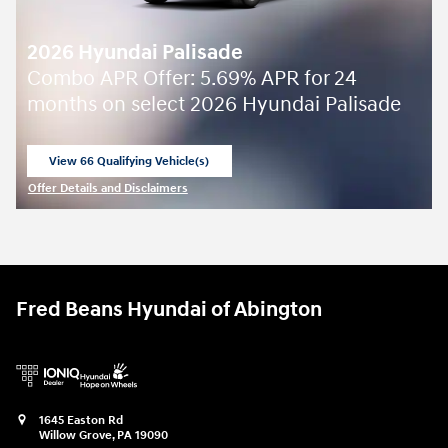
2026 Hyundai Palisade
Combo APR Offer: 5.69% APR for 24
months on select 2026 Hyundai Palisade
View 66 Qualifying Vehicle(s)
open in same tab
Offer Details and Disclaimers
Open Incentive Modal
Fred Beans Hyundai of Abington
1645 Easton Rd
Willow Grove
,
PA
19090