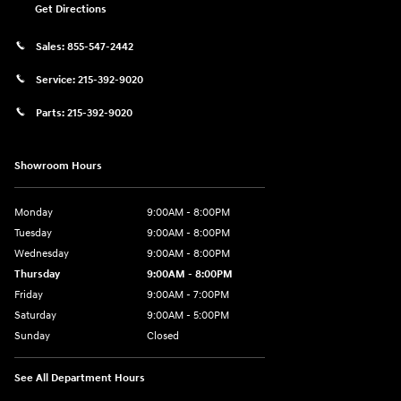
Get Directions
Sales:
855-547-2442
Service:
215-392-9020
Parts:
215-392-9020
Showroom Hours
Monday
9:00AM - 8:00PM
Tuesday
9:00AM - 8:00PM
Wednesday
9:00AM - 8:00PM
Thursday
9:00AM - 8:00PM
Friday
9:00AM - 7:00PM
Saturday
9:00AM - 5:00PM
Sunday
Closed
See All Department Hours