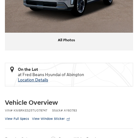
All Photos
On the Lot
at Fred Beans Hyundai of Abington
Location Details
Vehicle Overview
VIN
#
KM8RKES25TU078747
Stock
#
AY60783
View Full Specs
View Window Sticker