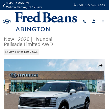
Skip to main content
1645 Easton Rd
Call:
855-547-2442
Willow Grove
,
PA
19090
New
|
2026
|
Hyundai
Palisade Limited AWD
32 views in the past 7 days
New 2026 Hyundai Palisade Limited AWD SUV Photo 1 of 19
Share