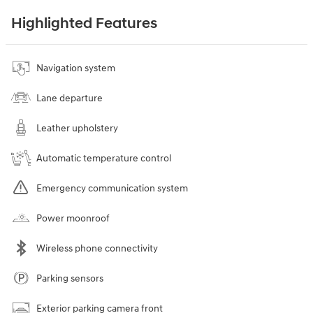
Highlighted Features
Navigation system
Lane departure
Leather upholstery
Automatic temperature control
Emergency communication system
Power moonroof
Wireless phone connectivity
Parking sensors
Exterior parking camera front