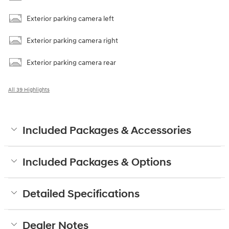
Exterior parking camera left
Exterior parking camera right
Exterior parking camera rear
All 39 Highlights
Included Packages & Accessories
Included Packages & Options
Detailed Specifications
Dealer Notes