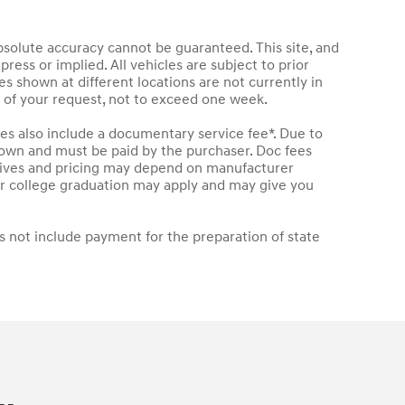
bsolute accuracy cannot be guaranteed. This site, and
press or implied. All vehicles are subject to prior
les shown at different locations are not currently in
e of your request, not to exceed one week.
les also include a documentary service fee*. Due to
 shown and must be paid by the purchaser. Doc fees
entives and pricing may depend on manufacturer
t or college graduation may apply and may give you
s not include payment for the preparation of state
.