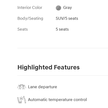
Interior Color
Gray
Body/Seating
SUV/5 seats
Seats
5 seats
Highlighted Features
Lane departure
Automatic temperature control