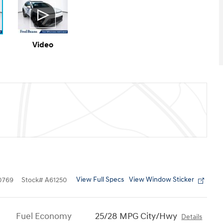
Video
View Full Specs
View Window Sticker
0769
Stock
#
A61250
Fuel Economy
25/28 MPG City/Hwy
Details