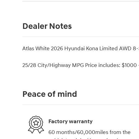
Dealer Notes
Atlas White 2026 Hyundai Kona Limited AWD 8
25/28 City/Highway MPG Price includes: $1000 -
Peace of mind
Factory warranty
60 months/60,000miles from the