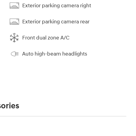
Exterior parking camera right
Exterior parking camera rear
Front dual zone A/C
Auto high-beam headlights
ories