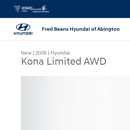
Skip to main content
Fred Beans Hyundai of Abington
New
|
2026
|
Hyundai
Kona Limited AWD
New 2026 Hyundai Kona Limited AWD SUV Photo