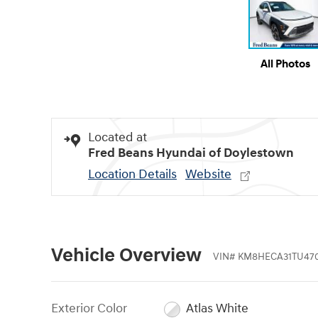
All Photos
Located at
Fred Beans Hyundai of Doylestown
Location Details
Website
Vehicle Overview
VIN
#
KM8HECA31TU47
Exterior Color
Atlas White