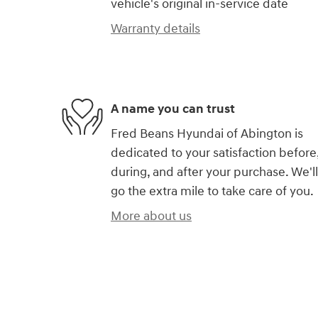
vehicle's original in-service date
Warranty details
A name you can trust
Fred Beans Hyundai of Abington is
dedicated to your satisfaction before
during, and after your purchase. We'll
go the extra mile to take care of you.
More about us