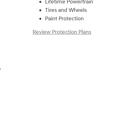
Lifetime Powertrain
Tires and Wheels
Paint Protection
Review Protection Plans
,