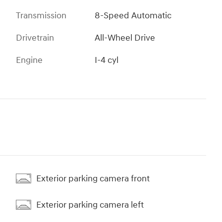
Transmission
8-Speed Automatic
Drivetrain
All-Wheel Drive
Engine
I-4 cyl
Exterior parking camera front
Exterior parking camera left