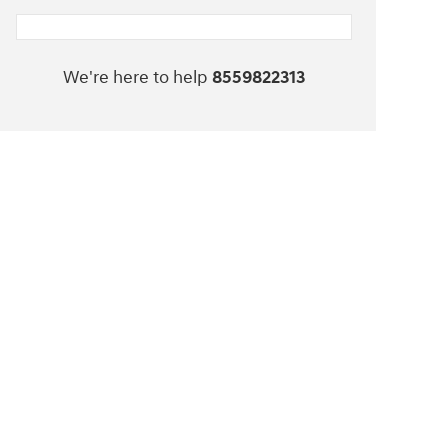
We're here to help
8559822313