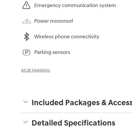
Emergency communication system
Power moonroof
Wireless phone connectivity
Parking sensors
All 26 Highlights
Included Packages & Access
Detailed Specifications