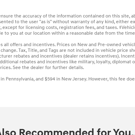
sure the accuracy of the information contained on this site, a
ented to the user "as is" without warranty of any kind, either ex
, except for licensing costs, registration fees, and taxes. ‡Vehic
le to you at our location within a reasonable date from the tim
des all offers and incentives. Prices on New and Pre-owned vehic
to change. Tax, Title, and Tags are not included in vehicle price
acturer rebates and incentives (dealer retains incentives). Inc
ditional rebates and incentives like military, loyalty, diploma
rices. See the dealer for further details.
 in Pennsylvania, and $594 in New Jersey. However, this fee doe
Also Recommended for You..