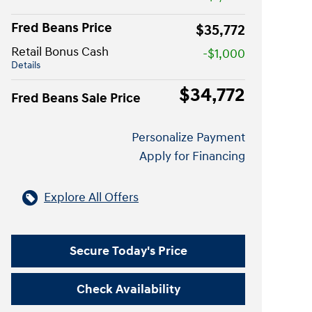
Fred Beans Price
$35,772
Retail Bonus Cash
-$1,000
Details
$34,772
Fred Beans Sale Price
Personalize Payment
Apply for Financing
Explore All Offers
Secure Today's Price
Check Availability