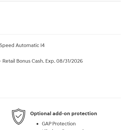
-Speed Automatic I4
 Retail Bonus Cash. Exp. 08/31/2026
Optional add-on protection
GAP Protection