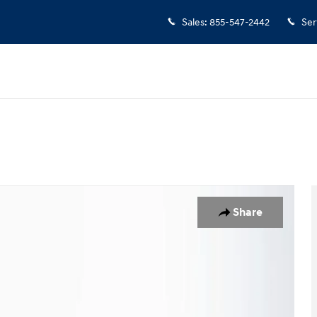
Sales
:
855-547-2442
Ser
 1 of 24
Share