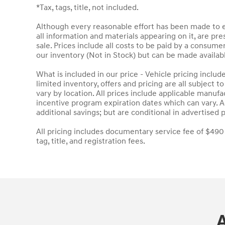
*Tax, tags, title, not included.
Although every reasonable effort has been made to en
all information and materials appearing on it, are pres
sale. Prices include all costs to be paid by a consumer
our inventory (Not in Stock) but can be made availab
What is included in our price - Vehicle pricing inclu
limited inventory, offers and pricing are all subject 
vary by location. All prices include applicable manuf
incentive program expiration dates which can vary. Ad
additional savings; but are conditional in advertised p
All pricing includes documentary service fee of $490
tag, title, and registration fees.