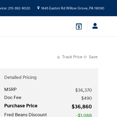
vice
:
215-392-9020
1645 Easton Rd
Willow Grove
,
PA
19090
Track Price
Save
Detailed Pricing
MSRP
$36,370
Doc Fee
$490
Purchase Price
$36,860
Fred Beans Discount
-$1,088