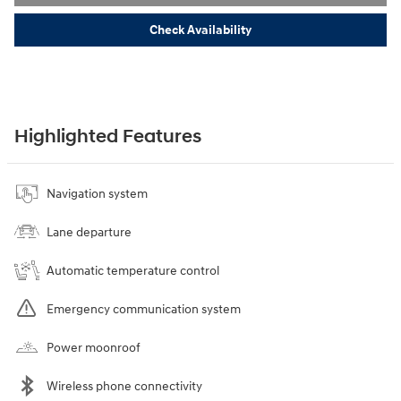
Check Availability
Highlighted Features
Navigation system
Lane departure
Automatic temperature control
Emergency communication system
Power moonroof
Wireless phone connectivity