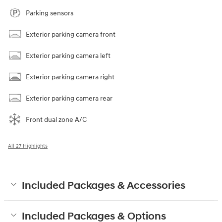
Parking sensors
Exterior parking camera front
Exterior parking camera left
Exterior parking camera right
Exterior parking camera rear
Front dual zone A/C
All 27 Highlights
Included Packages & Accessories
Included Packages & Options