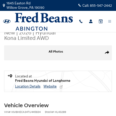
Skip to main content
1645 Easton Rd
Call:
855-547-2442
Willow Grove
,
PA
19090
New
|
2026
|
Hyundai
Kona Limited AWD
New 2026 Hyundai Kona Limited AWD SUV Photo 1 of 24
All Photos
Share
Located at
Fred Beans Hyundai of Langhorne
Location Details
Website
Vehicle Overview
VIN
#
KM8HECA34TU445834
Stock
#
HL43289