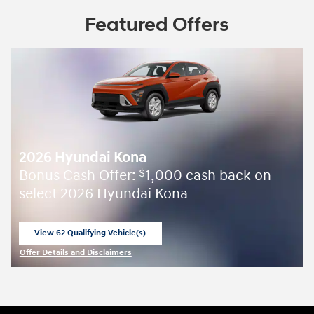
Featured Offers
2026 Hyundai Kona
Bonus Cash Offer:
1,000 cash back on
$
select 2026 Hyundai Kona
View 62 Qualifying Vehicle(s)
open in same tab
Offer Details and Disclaimers
Open Incentive Modal