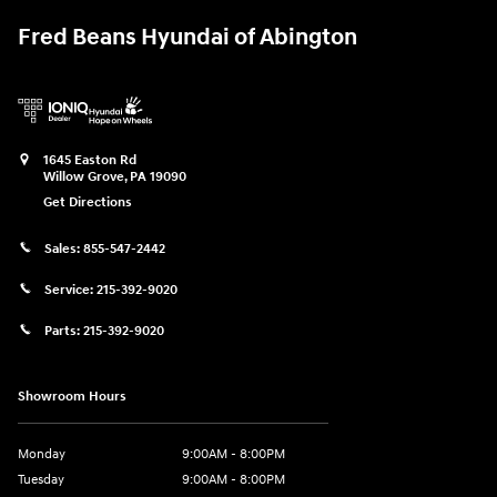
Fred Beans Hyundai of Abington
1645 Easton Rd
Willow Grove
,
PA
19090
Get Directions
Sales:
855-547-2442
Service:
215-392-9020
Parts:
215-392-9020
Showroom Hours
Monday
9:00AM - 8:00PM
Tuesday
9:00AM - 8:00PM