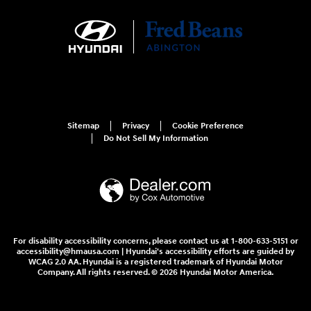
Sitemap
Privacy
Cookie Preference
Do Not Sell My Information
For disability accessibility concerns, please contact us at 1-800-633-5151 or
accessibility@hmausa.com | Hyundai's accessibility efforts are guided by
WCAG 2.0 AA. Hyundai is a registered trademark of Hyundai Motor
Company. All rights reserved. © 2026 Hyundai Motor America.