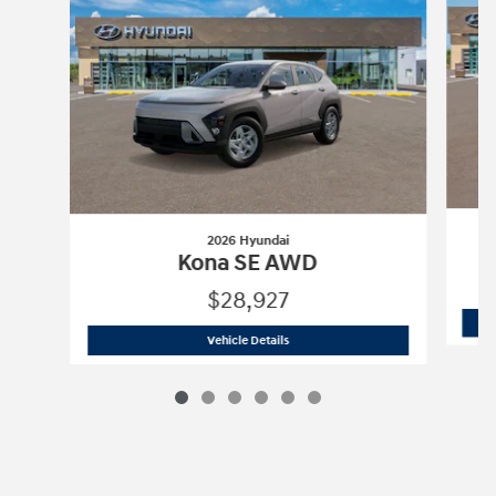
2026 Hyundai
Kona SE AWD
$28,927
2026 Hyundai
Kona SE AWD
Vehicle Details