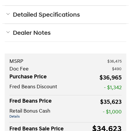
Detailed Specifications
Dealer Notes
MSRP
$36,475
Doc Fee
$490
Purchase Price
$36,965
Fred Beans Discount
- $1,342
Fred Beans Price
$35,623
Retail Bonus Cash
- $1,000
Details
$34,623
Fred Beans Sale Price