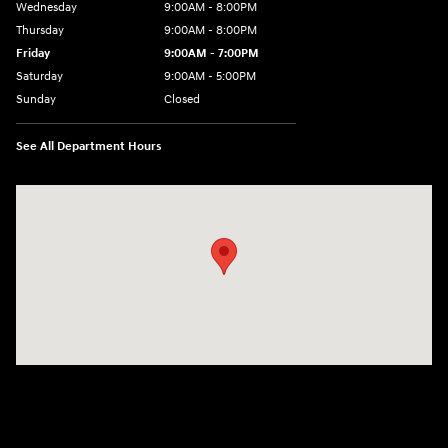
Wednesday
9:00AM - 8:00PM
Thursday
9:00AM - 8:00PM
Friday
9:00AM - 7:00PM
Saturday
9:00AM - 5:00PM
Sunday
Closed
See All Department Hours
Visit us at: 1645 Easton Rd Willow Grove, PA 19090