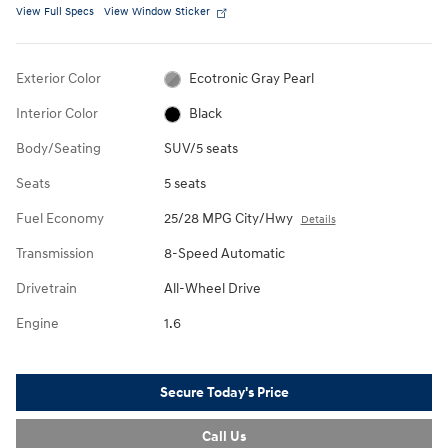
View Full Specs
View Window Sticker
Exterior Color
Ecotronic Gray Pearl
Interior Color
Black
Body/Seating
SUV/5 seats
Seats
5 seats
Fuel Economy
25/28 MPG City/Hwy
Details
Transmission
8-Speed Automatic
Drivetrain
All-Wheel Drive
Engine
1.6
Secure Today's Price
Call Us