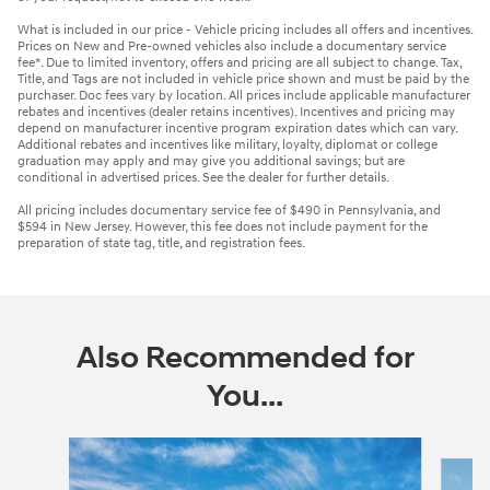
What is included in our price - Vehicle pricing includes all offers and incentives.
Prices on New and Pre-owned vehicles also include a documentary service
fee*. Due to limited inventory, offers and pricing are all subject to change. Tax,
Title, and Tags are not included in vehicle price shown and must be paid by the
purchaser. Doc fees vary by location. All prices include applicable manufacturer
rebates and incentives (dealer retains incentives). Incentives and pricing may
depend on manufacturer incentive program expiration dates which can vary.
Additional rebates and incentives like military, loyalty, diplomat or college
graduation may apply and may give you additional savings; but are
conditional in advertised prices. See the dealer for further details.
All pricing includes documentary service fee of $490 in Pennsylvania, and
$594 in New Jersey. However, this fee does not include payment for the
preparation of state tag, title, and registration fees.
Also Recommended for
You...
Slide 1 of 6