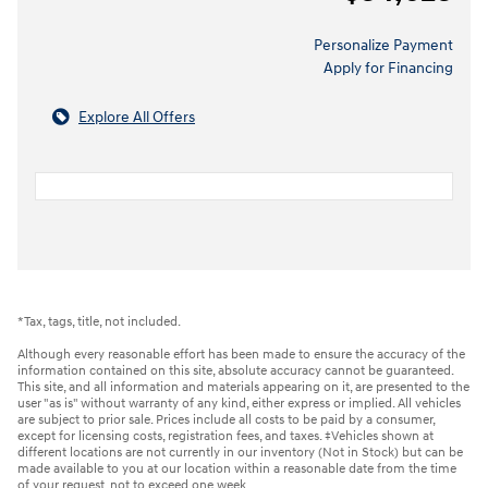
Personalize Payment
Apply for Financing
Explore All Offers
*Tax, tags, title, not included.
Although every reasonable effort has been made to ensure the accuracy of the
information contained on this site, absolute accuracy cannot be guaranteed.
This site, and all information and materials appearing on it, are presented to the
user "as is" without warranty of any kind, either express or implied. All vehicles
are subject to prior sale. Prices include all costs to be paid by a consumer,
except for licensing costs, registration fees, and taxes. ‡Vehicles shown at
different locations are not currently in our inventory (Not in Stock) but can be
made available to you at our location within a reasonable date from the time
of your request, not to exceed one week.