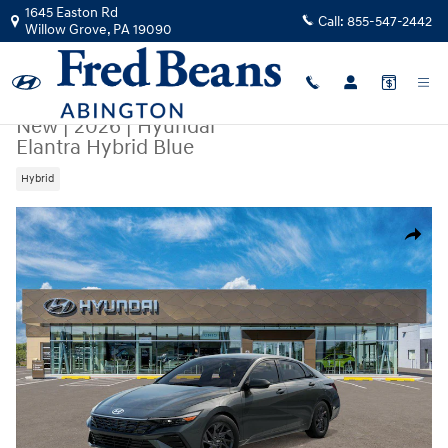
Skip to main content
1645 Easton Rd
Call:
855-547-2442
Willow Grove
,
PA
19090
New
|
2026
|
Hyundai
Elantra Hybrid Blue
Hybrid
New 2026 Hyundai Elantra Hybrid Blue Sedan Photo 1 of 17
Share