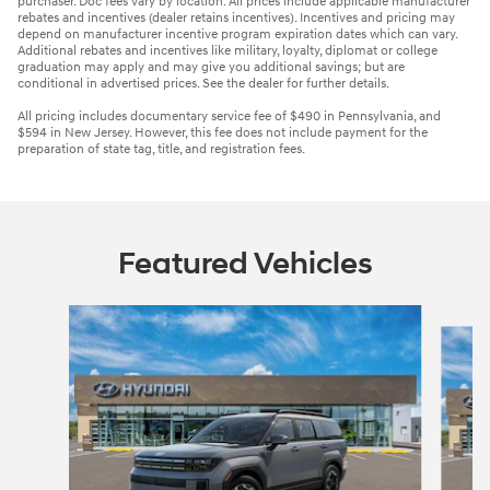
purchaser. Doc fees vary by location. All prices include applicable manufacturer
rebates and incentives (dealer retains incentives). Incentives and pricing may
depend on manufacturer incentive program expiration dates which can vary.
Additional rebates and incentives like military, loyalty, diplomat or college
graduation may apply and may give you additional savings; but are
conditional in advertised prices. See the dealer for further details.
All pricing includes documentary service fee of $490 in Pennsylvania, and
$594 in New Jersey. However, this fee does not include payment for the
preparation of state tag, title, and registration fees.
Featured Vehicles
Slide 1 of 4