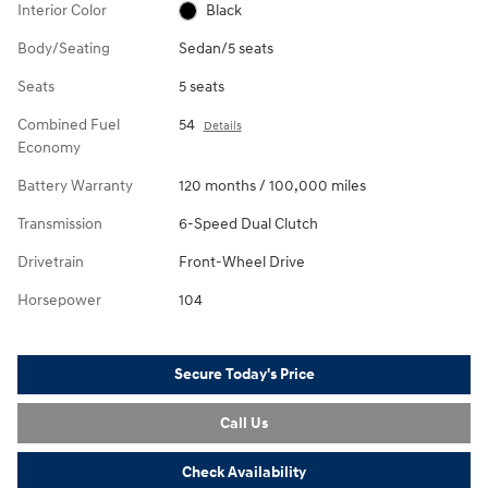
Interior Color
Black
Body/Seating
Sedan/5 seats
Seats
5 seats
Combined Fuel
54
Details
Economy
Battery Warranty
120 months / 100,000 miles
Transmission
6-Speed Dual Clutch
Drivetrain
Front-Wheel Drive
Horsepower
104
Secure Today's Price
Call Us
Check Availability