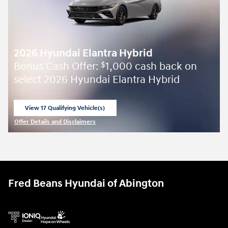
2026 Hyundai Elantra Hybrid
Bonus Cash Offer:
1,000 cash back on
$
select 2026 Hyundai Elantra Hybrid
View 17 Qualifying Vehicle(s)
open in same tab
Offer Details and Disclaimers
Open Incentive Modal
Fred Beans Hyundai of Abington