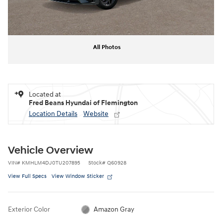
All Photos
Located at
Fred Beans Hyundai of Flemington
Location Details
Website
Vehicle Overview
VIN
#
KMHLM4DJ0TU207895
Stock
#
Q60928
View Full Specs
View Window Sticker
Exterior Color
Amazon Gray