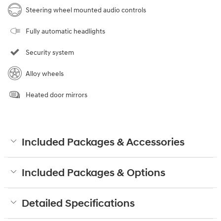
Steering wheel mounted audio controls
Fully automatic headlights
Security system
Alloy wheels
Heated door mirrors
Included Packages & Accessories
Included Packages & Options
Detailed Specifications