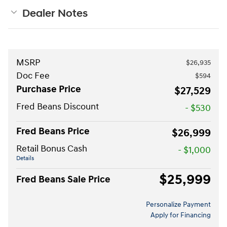
Dealer Notes
MSRP
$26,935
Doc Fee
$594
Purchase Price
$27,529
Fred Beans Discount
- $530
Fred Beans Price
$26,999
Retail Bonus Cash
- $1,000
Details
$25,999
Fred Beans Sale Price
Personalize Payment
Apply for Financing