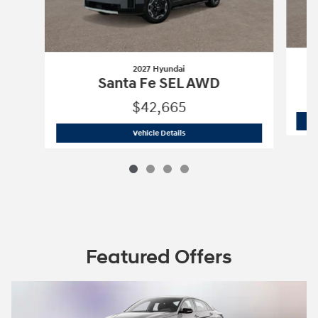
2027 Hyundai
Santa Fe SEL AWD
$42,665
2027 Hyundai
Santa Fe SEL AWD
Vehicle Details
Featured Offers