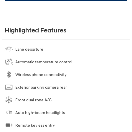
Highlighted Features
Lane departure
Automatic temperature control
Wireless phone connectivity
Exterior parking camera rear
Front dual zone A/C
Auto high-beam headlights
Remote keyless entry