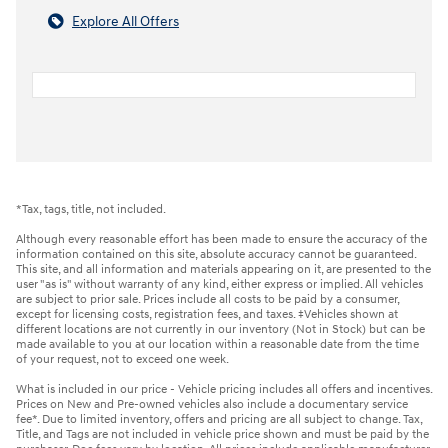
Explore All Offers
*Tax, tags, title, not included.
Although every reasonable effort has been made to ensure the accuracy of the
information contained on this site, absolute accuracy cannot be guaranteed.
This site, and all information and materials appearing on it, are presented to the
user "as is" without warranty of any kind, either express or implied. All vehicles
are subject to prior sale. Prices include all costs to be paid by a consumer,
except for licensing costs, registration fees, and taxes. ‡Vehicles shown at
different locations are not currently in our inventory (Not in Stock) but can be
made available to you at our location within a reasonable date from the time
of your request, not to exceed one week.
What is included in our price - Vehicle pricing includes all offers and incentives.
Prices on New and Pre-owned vehicles also include a documentary service
fee*. Due to limited inventory, offers and pricing are all subject to change. Tax,
Title, and Tags are not included in vehicle price shown and must be paid by the