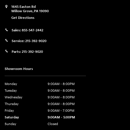
1645 Easton Rd
Willow Grove
,
PA
19090
Get Directions
Sales:
855-547-2442
Service:
215-392-9020
Parts:
215-392-9020
Showroom Hours
Monday
9:00AM - 8:00PM
Tuesday
9:00AM - 8:00PM
Wednesday
9:00AM - 8:00PM
Thursday
9:00AM - 8:00PM
Friday
9:00AM - 7:00PM
Saturday
9:00AM - 5:00PM
Sunday
Closed