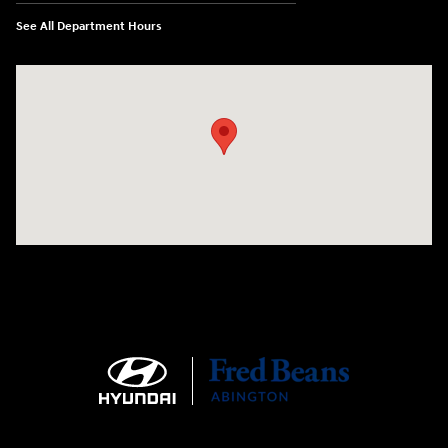
See All Department Hours
Visit us at: 1645 Easton Rd Willow Grove, PA 19090