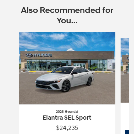
Also Recommended for
You...
Slide 1 of 6
2026 Hyundai
Elantra SEL Sport
$24,235