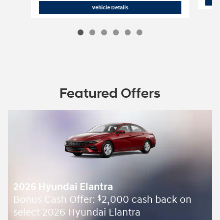
2026 Hyundai
Elantra SEL Sport
Vehicle Details
Featured Offers
2026 Hyundai Elantra
Bonus Cash Offer:
2,000 cash back on
$
select 2026 Hyundai Elantra