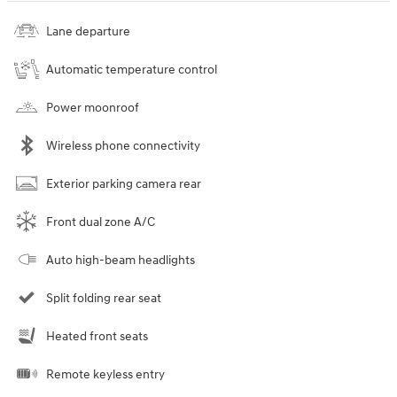
Lane departure
Automatic temperature control
Power moonroof
Wireless phone connectivity
Exterior parking camera rear
Front dual zone A/C
Auto high-beam headlights
Split folding rear seat
Heated front seats
Remote keyless entry