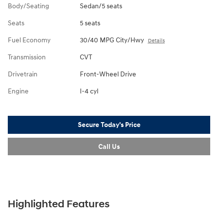
Body/Seating
Sedan/5 seats
Seats
5 seats
Fuel Economy
30/40 MPG City/Hwy
Details
Transmission
CVT
Drivetrain
Front-Wheel Drive
Engine
I-4 cyl
Secure Today's Price
Call Us
Highlighted Features