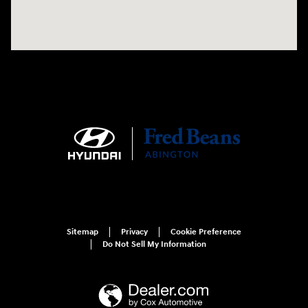
Sitemap
Privacy
Cookie Preference
Do Not Sell My Information