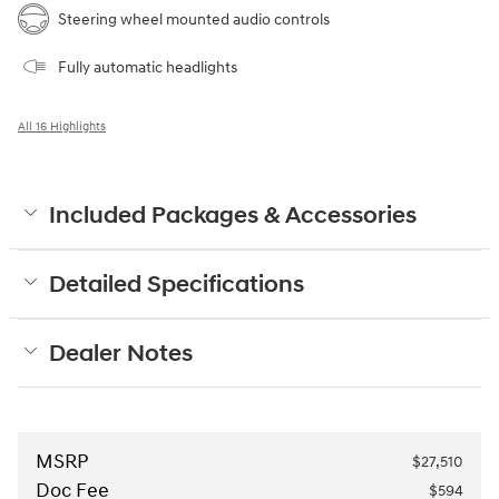
Steering wheel mounted audio controls
Fully automatic headlights
All 16 Highlights
Included Packages & Accessories
Detailed Specifications
Dealer Notes
MSRP
$27,510
Doc Fee
$594