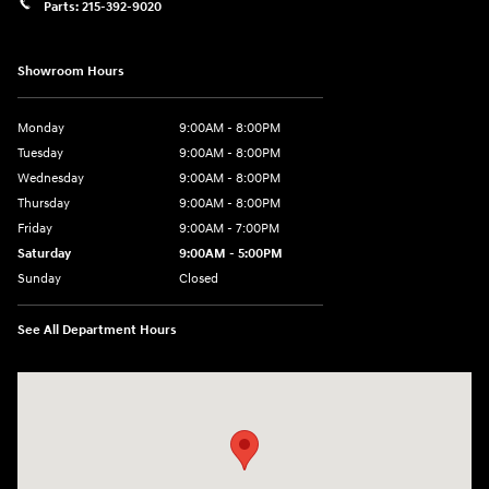
Parts:
215-392-9020
Showroom Hours
Monday
9:00AM - 8:00PM
Tuesday
9:00AM - 8:00PM
Wednesday
9:00AM - 8:00PM
Thursday
9:00AM - 8:00PM
Friday
9:00AM - 7:00PM
Saturday
9:00AM - 5:00PM
Sunday
Closed
See All Department Hours
Visit us at: 1645 Easton Rd Willow Grove, PA 19090