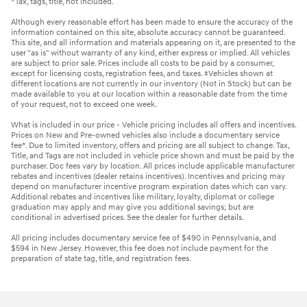
*Tax, tags, title, not included.
Although every reasonable effort has been made to ensure the accuracy of the
information contained on this site, absolute accuracy cannot be guaranteed.
This site, and all information and materials appearing on it, are presented to the
user "as is" without warranty of any kind, either express or implied. All vehicles
are subject to prior sale. Prices include all costs to be paid by a consumer,
except for licensing costs, registration fees, and taxes. ‡Vehicles shown at
different locations are not currently in our inventory (Not in Stock) but can be
made available to you at our location within a reasonable date from the time
of your request, not to exceed one week.
What is included in our price - Vehicle pricing includes all offers and incentives.
Prices on New and Pre-owned vehicles also include a documentary service
fee*. Due to limited inventory, offers and pricing are all subject to change. Tax,
Title, and Tags are not included in vehicle price shown and must be paid by the
purchaser. Doc fees vary by location. All prices include applicable manufacturer
rebates and incentives (dealer retains incentives). Incentives and pricing may
depend on manufacturer incentive program expiration dates which can vary.
Additional rebates and incentives like military, loyalty, diplomat or college
graduation may apply and may give you additional savings; but are
conditional in advertised prices. See the dealer for further details.
All pricing includes documentary service fee of $490 in Pennsylvania, and
$594 in New Jersey. However, this fee does not include payment for the
preparation of state tag, title, and registration fees.