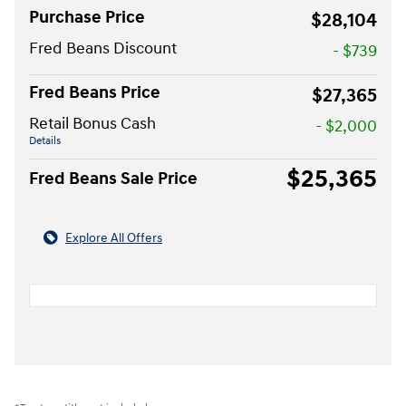
Purchase Price
$28,104
Fred Beans Discount
- $739
Fred Beans Price
$27,365
Retail Bonus Cash
- $2,000
Details
$25,365
Fred Beans Sale Price
Explore All Offers