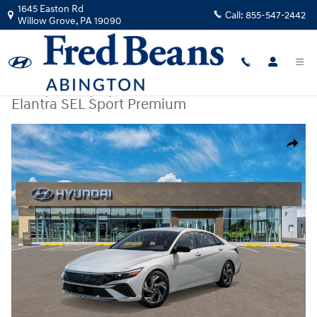
Skip to main content
1645 Easton Rd
Call:
855-547-2442
Willow Grove
,
PA
19090
New
|
2026
|
Hyundai
Elantra SEL Sport Premium
New 2026 Hyundai Elantra SEL Sport Premium Sedan Photo 1 of 17
Share