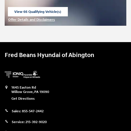
View 66 Qualifying Vehicle(s)
open in same tab
Offer Details and Disclaimers
Open Incentive Modal
Fred Beans Hyundai of Abington
1645 Easton Rd
Willow Grove
,
PA
19090
Get Directions
Sales:
855-547-2442
Service:
215-392-9020