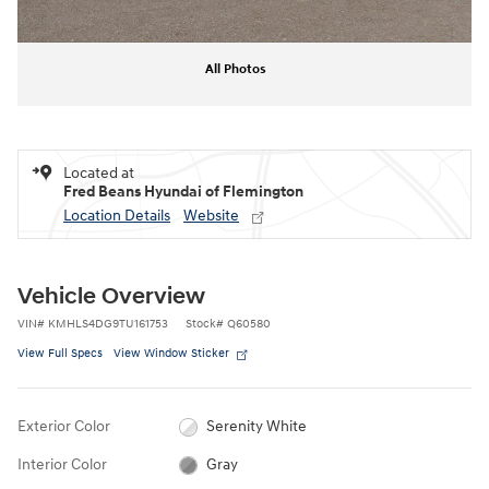
All Photos
Located at
Fred Beans Hyundai of Flemington
Location Details
Website
Vehicle Overview
VIN
#
KMHLS4DG9TU161753
Stock
#
Q60580
View Full Specs
View Window Sticker
Exterior Color
Serenity White
Interior Color
Gray