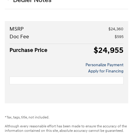
Dealer Notes
MSRP
$24,360
Doc Fee
$595
$24,955
Purchase Price
Personalize Payment
Apply for Financing
*Tax, tags, title, not included.
Although every reasonable effort has been made to ensure the accuracy of the
information contained on this site, absolute accuracy cannot be guaranteed.