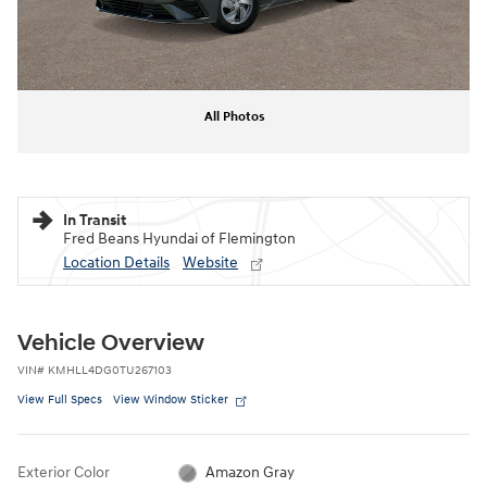
All Photos
In Transit
Fred Beans Hyundai of Flemington
Location Details
Website
Vehicle Overview
VIN
#
KMHLL4DG0TU267103
View Full Specs
View Window Sticker
Exterior Color
Amazon Gray