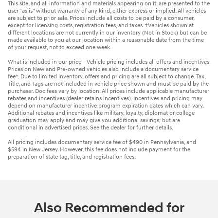
This site, and all information and materials appearing on it, are presented to the
user "as is" without warranty of any kind, either express or implied. All vehicles
are subject to prior sale. Prices include all costs to be paid by a consumer,
except for licensing costs, registration fees, and taxes. ‡Vehicles shown at
different locations are not currently in our inventory (Not in Stock) but can be
made available to you at our location within a reasonable date from the time
of your request, not to exceed one week.
What is included in our price - Vehicle pricing includes all offers and incentives.
Prices on New and Pre-owned vehicles also include a documentary service
fee*. Due to limited inventory, offers and pricing are all subject to change. Tax,
Title, and Tags are not included in vehicle price shown and must be paid by the
purchaser. Doc fees vary by location. All prices include applicable manufacturer
rebates and incentives (dealer retains incentives). Incentives and pricing may
depend on manufacturer incentive program expiration dates which can vary.
Additional rebates and incentives like military, loyalty, diplomat or college
graduation may apply and may give you additional savings; but are
conditional in advertised prices. See the dealer for further details.
All pricing includes documentary service fee of $490 in Pennsylvania, and
$594 in New Jersey. However, this fee does not include payment for the
preparation of state tag, title, and registration fees.
Also Recommended for