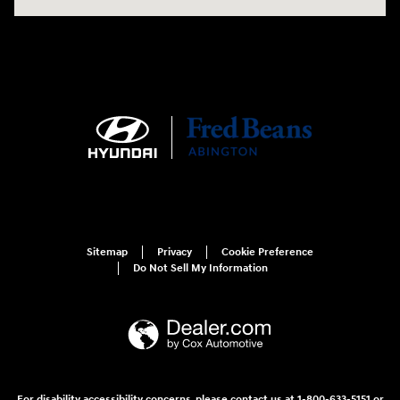
Sitemap
Privacy
Cookie Preference
Do Not Sell My Information
For disability accessibility concerns, please contact us at 1-800-633-5151 or