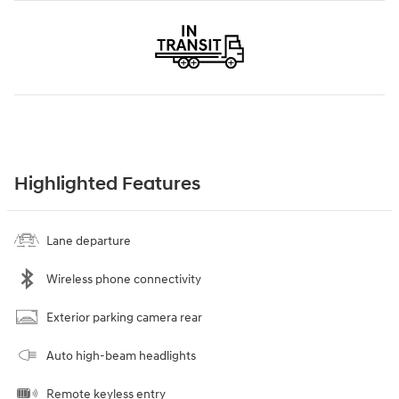
Highlighted Features
Lane departure
Wireless phone connectivity
Exterior parking camera rear
Auto high-beam headlights
Remote keyless entry