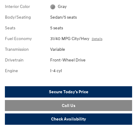
Interior Color
Gray
Body/Seating
Sedan/5 seats
Seats
5 seats
Fuel Economy
31/40 MPG City/Hwy
Details
Transmission
Variable
Drivetrain
Front-Wheel Drive
Engine
I-4 cyl
Secure Today's Price
Call Us
Check Availability