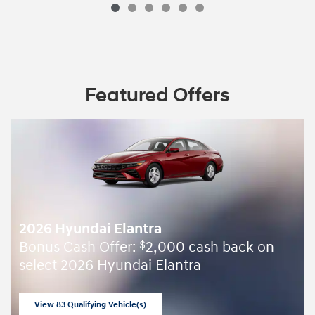
Featured Offers
2026 Hyundai Elantra
Bonus Cash Offer:
2,000 cash back on
$
select 2026 Hyundai Elantra
View 83 Qualifying Vehicle(s)
open in same tab