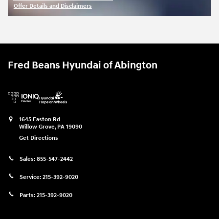
Offer Details and Disclaimers
Open Incentive Modal
Fred Beans Hyundai of Abington
1645 Easton Rd
Willow Grove
,
PA
19090
Get Directions
Sales:
855-547-2442
Service:
215-392-9020
Parts:
215-392-9020