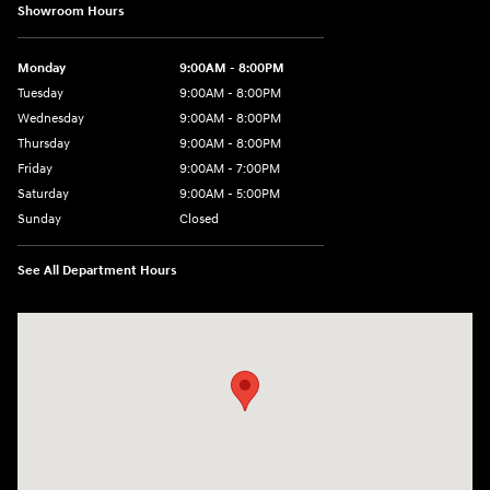
Showroom Hours
Monday
9:00AM - 8:00PM
Tuesday
9:00AM - 8:00PM
Wednesday
9:00AM - 8:00PM
Thursday
9:00AM - 8:00PM
Friday
9:00AM - 7:00PM
Saturday
9:00AM - 5:00PM
Sunday
Closed
See All Department Hours
Visit us at: 1645 Easton Rd Willow Grove, PA 19090