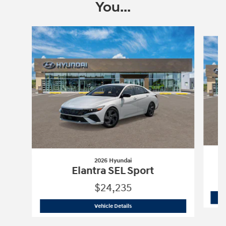
You...
Slide 1 of 6
2026 Hyundai
Elantra SEL Sport
$24,235
2026 Hyundai
Elantra SEL Sport
Vehicle Details