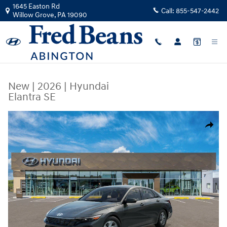
Skip to main content
1645 Easton Rd
Call:
855-547-2442
Willow Grove
,
PA
19090
New
|
2026
|
Hyundai
Elantra SE
New 2026 Hyundai Elantra SE Sedan Photo 1 of 17
Share