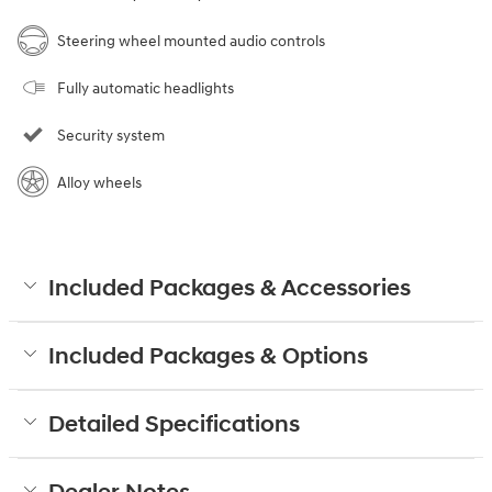
Steering wheel mounted audio controls
Fully automatic headlights
Security system
Alloy wheels
Included Packages & Accessories
Included Packages & Options
Detailed Specifications