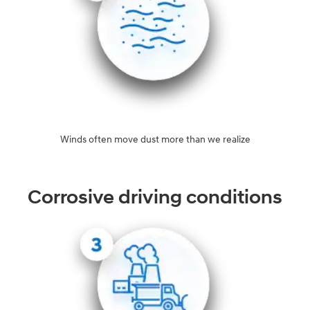
Winds often move dust more than we realize
Corrosive driving conditions