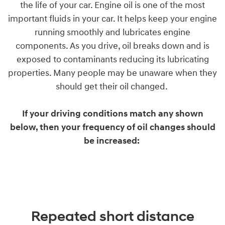
the life of your car. Engine oil is one of the most
important fluids in your car. It helps keep your engine
running smoothly and lubricates engine
components. As you drive, oil breaks down and is
exposed to contaminants reducing its lubricating
properties. Many people may be unaware when they
should get their oil changed.
If your driving conditions match any shown
below, then your frequency of oil changes should
be increased:
Repeated short distance