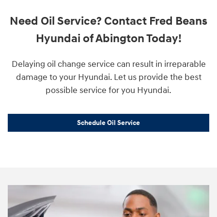
Need Oil Service? Contact Fred Beans
Hyundai of Abington Today!
Delaying oil change service can result in irreparable
damage to your Hyundai. Let us provide the best
possible service for you Hyundai.
Schedule Oil Service