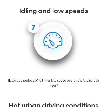
Idling and low speeds
Extended periods of idling or low speed operation. Again, rush
hour?
Hot urban driving conditions