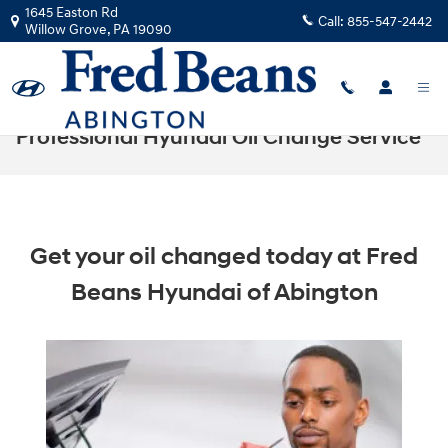
Skip to main content
1645 Easton Rd
Call:
855-547-2442
Willow Grove
,
PA
19090
Professional Hyundai Oil Change Service
Get your oil changed today at Fred
Beans Hyundai of Abington