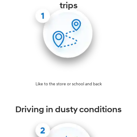
trips
Like to the store or school and back
Driving in dusty conditions