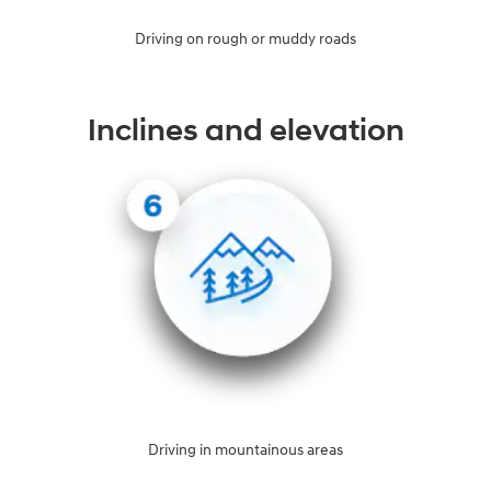
Driving on rough or muddy roads
Inclines and elevation
Driving in mountainous areas