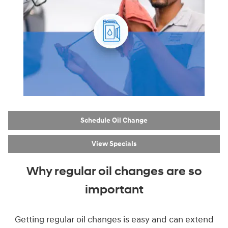
Schedule Oil Change
View Specials
Why regular oil changes are so
important
Getting regular oil changes is easy and can extend