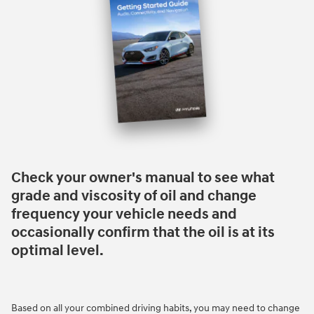
Check your owner's manual to see what
grade and viscosity of oil and change
frequency your vehicle needs and
occasionally confirm that the oil is at its
optimal level.
Based on all your combined driving habits, you may need to change