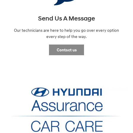
Send Us A Message
Our technicians are here to help you go over every option
every step of the way.
Contact us