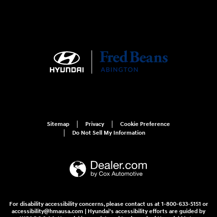
Sitemap
Privacy
Cookie Preference
Do Not Sell My Information
For disability accessibility concerns, please contact us at 1-800-633-5151 or
accessibility@hmausa.com | Hyundai's accessibility efforts are guided by