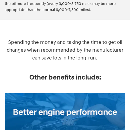
the oil more frequently (every 3,000-3,750 miles may be more
appropriate than the normal 6,000-7,500 miles).
Spending the money and taking the time to get oil
changes when recommended by the manufacturer
can save lots in the long-run.
Other benefits include: