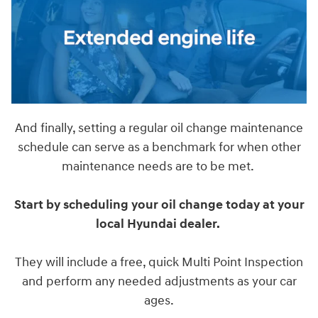
And finally, setting a regular oil change maintenance
schedule can serve as a benchmark for when other
maintenance needs are to be met.
Start by scheduling your oil change today at your
local Hyundai dealer.
They will include a free, quick Multi Point Inspection
and perform any needed adjustments as your car
ages.