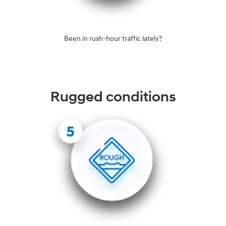
Been in rush-hour traffic lately?
Rugged conditions