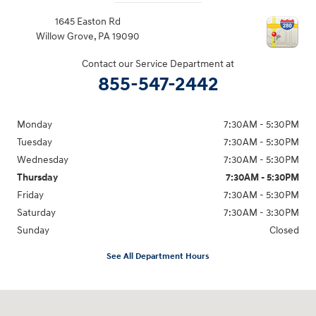
1645 Easton Rd
Willow Grove
,
PA
19090
Contact our Service Department at
855-547-2442
Monday
7:30AM - 5:30PM
Tuesday
7:30AM - 5:30PM
Wednesday
7:30AM - 5:30PM
Thursday
7:30AM - 5:30PM
Friday
7:30AM - 5:30PM
Saturday
7:30AM - 3:30PM
Sunday
Closed
See All Department Hours
Visit us at: 1645 Easton Rd Willow Grove, PA 19090