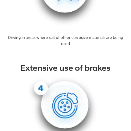
Driving in areas where salt of other corrosive materials are being
used
Extensive use of brakes