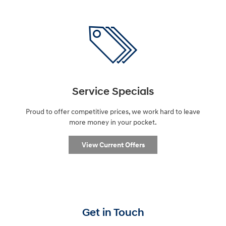
Service Specials
Proud to offer competitive prices, we work hard to leave
more money in your pocket.
View Current Offers
Get in Touch