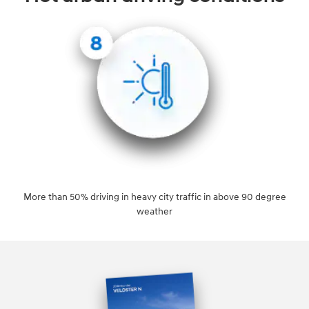
More than 50% driving in heavy city traffic in above 90 degree
weather