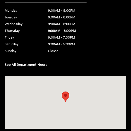
Monday
9:00AM - 8:00PM
Tuesday
9:00AM - 8:00PM
Wednesday
9:00AM - 8:00PM
Thursday
9:00AM - 8:00PM
Friday
9:00AM - 7:00PM
Saturday
9:00AM - 5:00PM
Sunday
Closed
See All Department Hours
Visit us at: 1645 Easton Rd Willow Grove, PA 19090