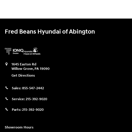
Fred Beans Hyundai of Abington
1645 Easton Rd
Willow Grove
,
PA
19090
Get Directions
Sales:
855-547-2442
Service:
215-392-9020
Parts:
215-392-9020
Showroom Hours