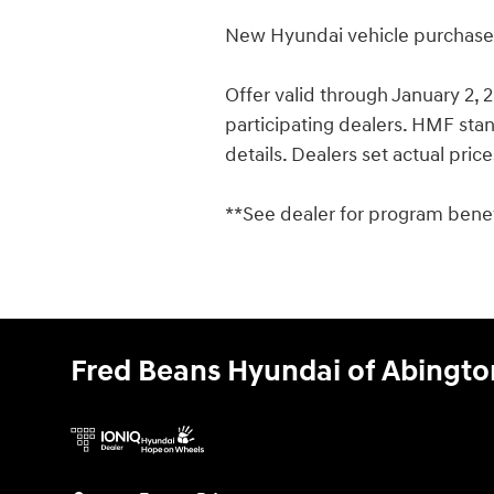
New Hyundai vehicle purchases/
Offer valid through January 2,
participating dealers. HMF stand
details. Dealers set actual pric
**See dealer for program benefi
Fred Beans Hyundai of Abingto