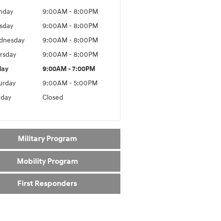
nday
9:00AM - 8:00PM
sday
9:00AM - 8:00PM
dnesday
9:00AM - 8:00PM
rsday
9:00AM - 8:00PM
day
9:00AM - 7:00PM
urday
9:00AM - 5:00PM
day
Closed
Military Program
Mobility Program
First Responders