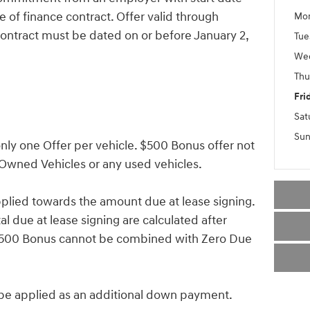
 of finance contract. Offer valid through
Mo
ontract must be dated on or before January 2,
Tue
We
Thu
Fri
Sat
Sun
ly one Offer per vehicle. $500 Bonus offer not
-Owned Vehicles or any used vehicles.
lied towards the amount due at lease signing.
 due at lease signing are calculated after
 $500 Bonus cannot be combined with Zero Due
 applied as an additional down payment.