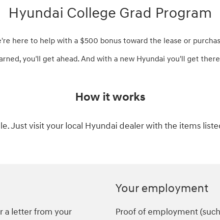
Hyundai College Grad Program
e're here to help with a $500 bonus toward the lease or purchas
arned, you'll get ahead. And with a new Hyundai you'll get there 
How it works
ple. Just visit your local Hyundai dealer with the items list
Your employment
 a letter from your
Proof of employment (such a