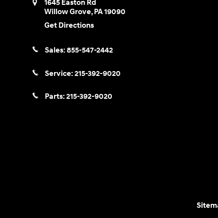
1645 Easton Rd
Willow Grove
,
PA
19090
Get Directions
Sales:
855-547-2442
Service:
215-392-9020
Parts:
215-392-9020
Sitem