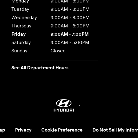
Monday
9:00AM - 8:00PM
Tuesday
9:00AM - 8:00PM
Wednesday
9:00AM - 8:00PM
Thursday
9:00AM - 8:00PM
Friday
9:00AM - 7:00PM
Saturday
9:00AM - 5:00PM
Sunday
Closed
See All Department Hours
ap
Privacy
Cookie Preference
Do Not Sell My Infor