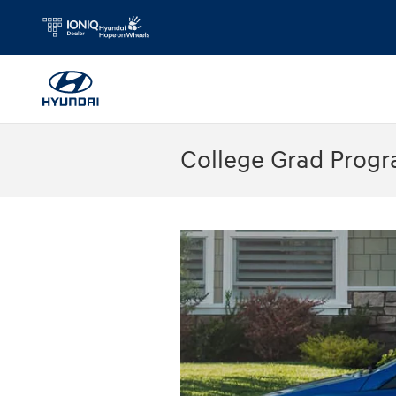
Skip to main content
College Grad Prog