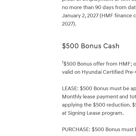
no more than 90 days from date
January 2, 2027 (HMF finance c
2027).
$500 Bonus Cash
1
$500 Bonus offer from HMF; on
valid on Hyundai Certified Pre
LEASE: $500 Bonus must be app
Monthly lease payment and total
applying the $500 reduction.
at Signing Lease program.
PURCHASE: $500 Bonus must be