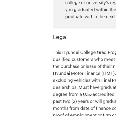
college or university's reg
you graduated within the 
graduate within the next
Legal
This Hyundai College Grad Progr
qualified customers who meet al
the purchase or lease of their 
Hyundai Motor Finance (HMF). 
excluding vehicles with Final Pa
dealerships. Must have graduate
degree from a U.S.-accredited c
past two (2) years or will gradu
months from date of finance con
proof of employment or firm c