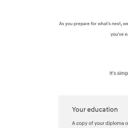
As you prepare for what's next, w
you've e
It's sim
Your education
A copy of your diploma or