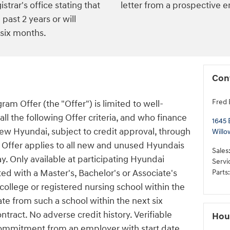
istrar's office stating that
letter from a prospective 
past 2 years or will
 six months.
Con
Fred 
am Offer (the "Offer") is limited to well-
l the following Offer criteria, and who finance
1645 
new Hyundai, subject to credit approval, through
Willo
Offer applies to all new and unused Hyundais
Sales
y. Only available at participating Hyundai
Servi
d with a Master's, Bachelor's or Associate's
Parts
:
ollege or registered nursing school within the
ate from such a school within the next six
tract. No adverse credit history. Verifiable
Hou
ommitment from an employer with start date