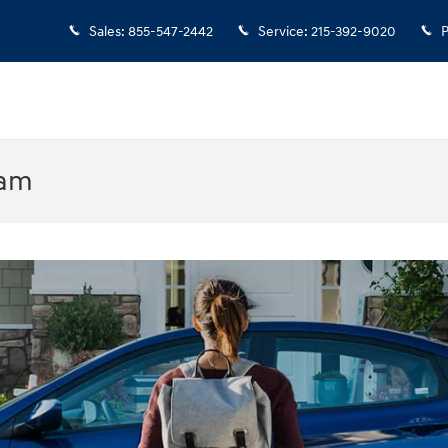
Sales
:
855-547-2442
Service
:
215-392-9020
P
ram