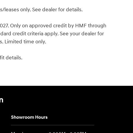
leases only. See dealer for details.
 2027. Only on approved credit by HMF through
ard credit criteria apply. See your dealer for
es. Limited time only.
t details.
n
Showroom Hours