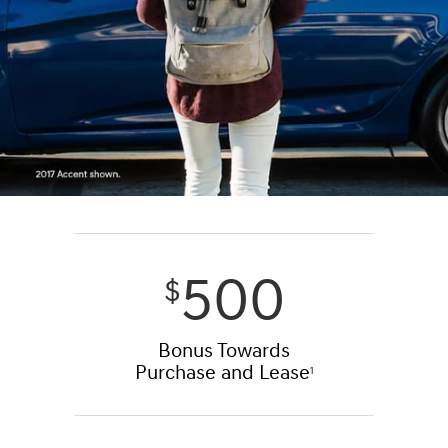
500
$
Bonus Towards
Purchase and Lease
1