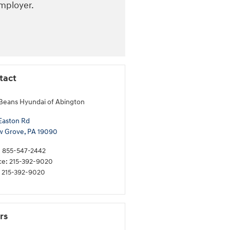
employer.
tact
Beans Hyundai of Abington
Easton Rd
w Grove
,
PA
19090
:
855-547-2442
ce
:
215-392-9020
215-392-9020
rs