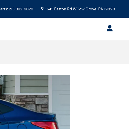
arts
:
215-392-9020
1645 Easton Rd
Willow Grove
,
PA
19090