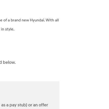
e of a brand new Hyundai. With all
in style.
ed below.
s a pay stub) or an offer