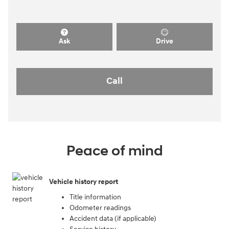
Ask
Drive
Call
Peace of mind
Vehicle history report
Title information
Odometer readings
Accident data (if applicable)