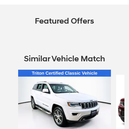
Featured Offers
Similar Vehicle Match
Slide 1 of 5