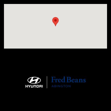
Visit us at: 1645 Easton Rd Willow Grove, PA 19090