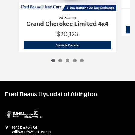
2018 Jeep
Grand Cherokee Limited 4x4
$20,123
2018 Jeep
Grand Cherokee Limited 4x
Vehicle Details
Fred Beans Hyundai of Abington
1645 Easton Rd
Willow Grove
,
PA
19090