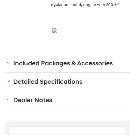
regular unleaded, engine with 290HP
Included Packages & Accessories
Detailed Specifications
Dealer Notes