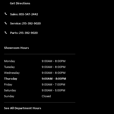
Get Directions
Sales:
855-547-2442
Service:
215-392-9020
Parts:
215-392-9020
Showroom Hours
Monday
9:00AM - 8:00PM
Tuesday
9:00AM - 8:00PM
Wednesday
9:00AM - 8:00PM
Thursday
9:00AM - 8:00PM
Friday
9:00AM - 7:00PM
Saturday
9:00AM - 5:00PM
Sunday
Closed
See All Department Hours