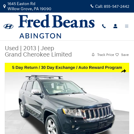
Skip to main content
1645 Easton Rd
Call:
855-547-2442
Willow Grove
,
PA
19090
Used
|
2013
|
Jeep
Grand Cherokee Limited
Track Price
Save
Used 2013 Jeep Grand Cherokee Limited SUV Photo 1 of 40
Share