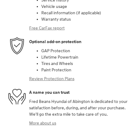
Service history
Vehicle usage
Recall information (if applicable)
Warranty status
Free CarFax report
Optional add-on protection
GAP Protection
Lifetime Powertrain
Tires and Wheels
Paint Protection
Review Protection Plans
A name you can trust
Fred Beans Hyundai of Abington is dedicated to your
satisfaction before, during, and after your purchase.
We'll go the extra mile to take care of you.
More about us