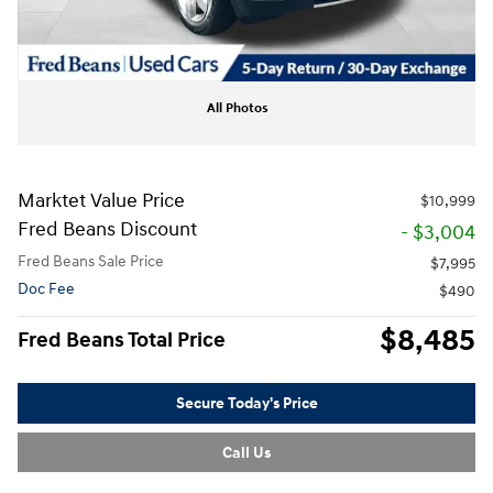
All Photos
Marktet Value Price
$10,999
Fred Beans Discount
- $3,004
Fred Beans Sale Price
$7,995
Doc Fee
$490
$8,485
Fred Beans Total Price
Secure Today's Price
Call Us