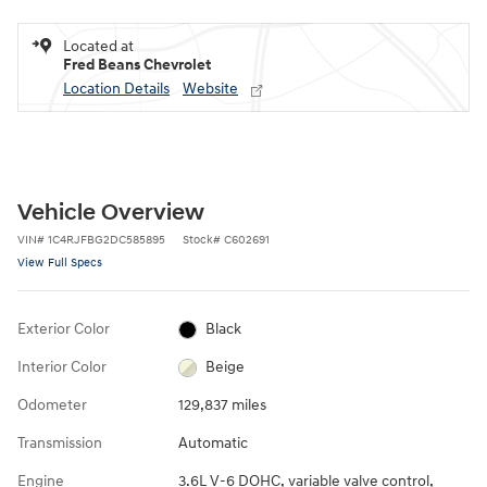
Located at
Fred Beans Chevrolet
Location Details
Website
Vehicle Overview
VIN
#
1C4RJFBG2DC585895
Stock
#
C602691
View Full Specs
Exterior Color
Black
Interior Color
Beige
Odometer
129,837 miles
Transmission
Automatic
Engine
3.6L V-6 DOHC, variable valve control,