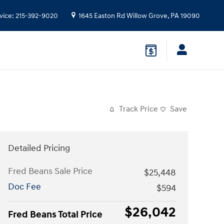
vice
:
215-392-9020
1645 Easton Rd
Willow Grove
,
PA
19090
Track Price
Save
Detailed Pricing
Fred Beans Sale Price
$25,448
Doc Fee
$594
$26,042
Fred Beans Total Price