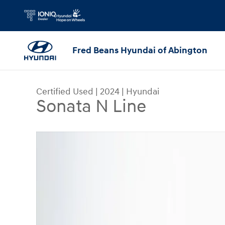
Skip to main content
Fred Beans Hyundai of Abington
Certified Used
|
2024
|
Hyundai
Sonata N Line
Certified 2024 Hyundai Sonata N Line Sedan Pho