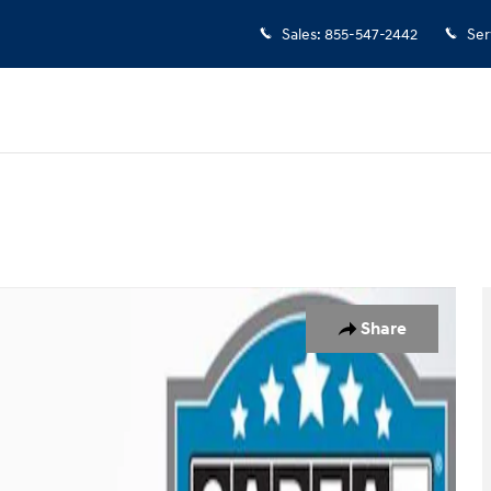
Sales
:
855-547-2442
Ser
to 1 of 38
Share