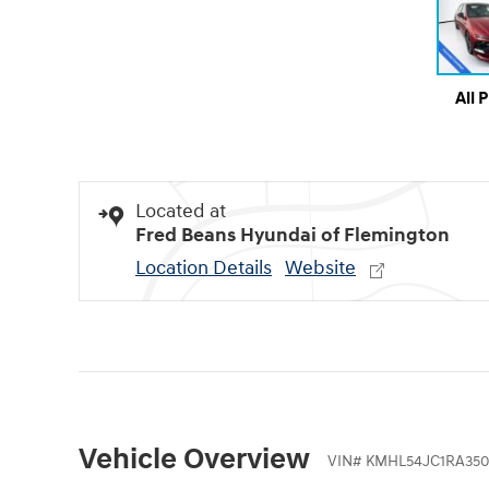
All 
Located at
Fred Beans Hyundai of Flemington
Location Details
Website
Vehicle Overview
VIN
#
KMHL54JC1RA350