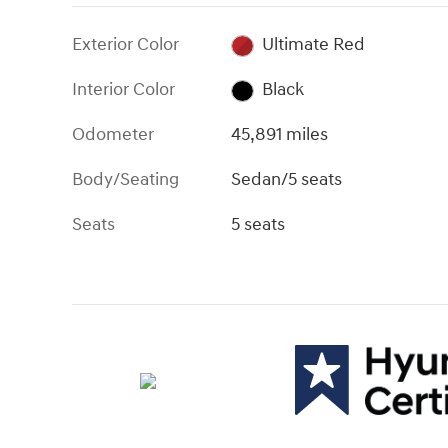
Exterior Color
Ultimate Red
Interior Color
Black
Odometer
45,891 miles
Body/Seating
Sedan/5 seats
Seats
5 seats