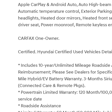
Apple CarPlay & Android Auto, Auto High-beam 
Automatic temperature control, Exterior Parking
headlights, Heated door mirrors, Heated front s
driver seat, Power moonroof, Remote keyless en
CARFAX One-Owner.
Certified. Hyundai Certified Used Vehicles Detai
* Includes 10-year/Unlimited Mileage Roadside A
Reimbursement; Please See Dealers for Specific 
Mile Hybrid/EV Battery Warranty. 3-Months Siriu
(Connected Care & Remote Pkgs).
* Powertrain Limited Warranty: 120 Month/100,00
service date
* Roadside Assistance