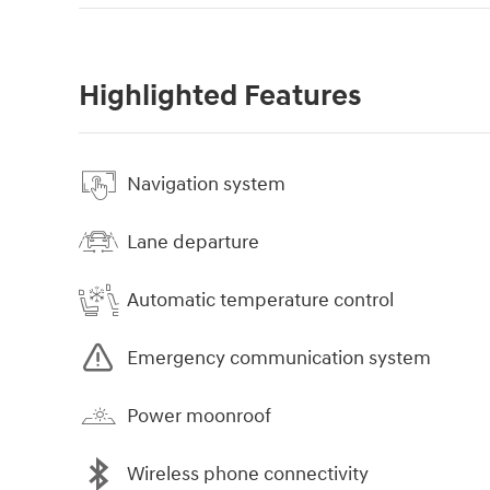
Highlighted Features
Navigation system
Lane departure
Automatic temperature control
Emergency communication system
Power moonroof
Wireless phone connectivity