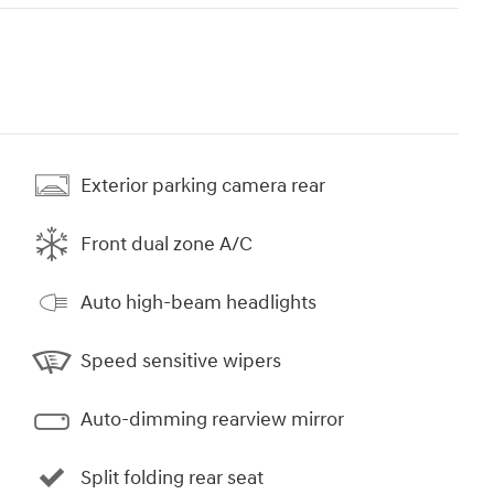
Exterior parking camera rear
Front dual zone A/C
Auto high-beam headlights
Speed sensitive wipers
Auto-dimming rearview mirror
Split folding rear seat