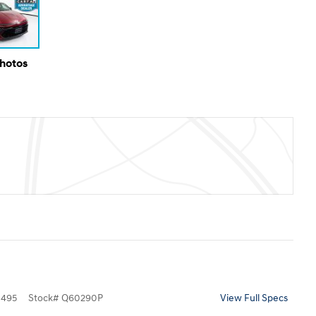
Photos
495
Stock
#
Q60290P
View Full Specs