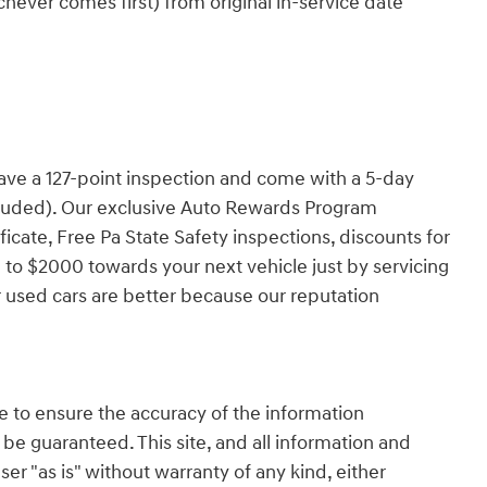
ever comes first) from original in-service date
have a 127-point inspection and come with a 5-day
cluded). Our exclusive Auto Rewards Program
ficate, Free Pa State Safety inspections, discounts for
 to $2000 towards your next vehicle just by servicing
 used cars are better because our reputation
 to ensure the accuracy of the information
 be guaranteed. This site, and all information and
ser "as is" without warranty of any kind, either