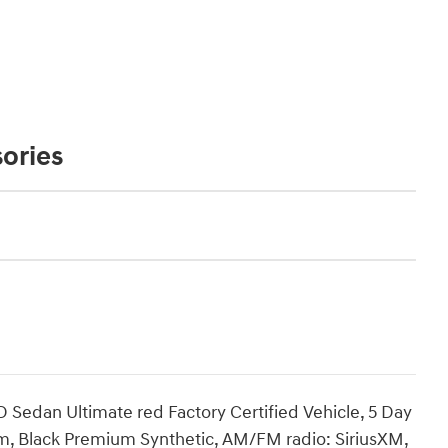
ories
Sedan Ultimate red Factory Certified Vehicle, 5 Day
, Black Premium Synthetic, AM/FM radio: SiriusXM,