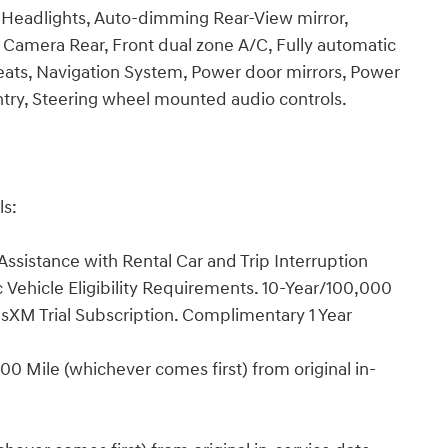
Headlights, Auto-dimming Rear-View mirror,
 Camera Rear, Front dual zone A/C, Fully automatic
eats, Navigation System, Power door mirrors, Power
try, Steering wheel mounted audio controls.
ls:
ssistance with Rental Car and Trip Interruption
Vehicle Eligibility Requirements. 10-Year/100,000
sXM Trial Subscription. Complimentary 1 Year
0 Mile (whichever comes first) from original in-