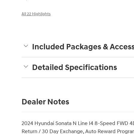
All 22 Highlights
Included Packages & Access
Detailed Specifications
Dealer Notes
2024 Hyundai Sonata N Line I4 8-Speed FWD 4D 
Return / 30 Day Exchange, Auto Reward Program