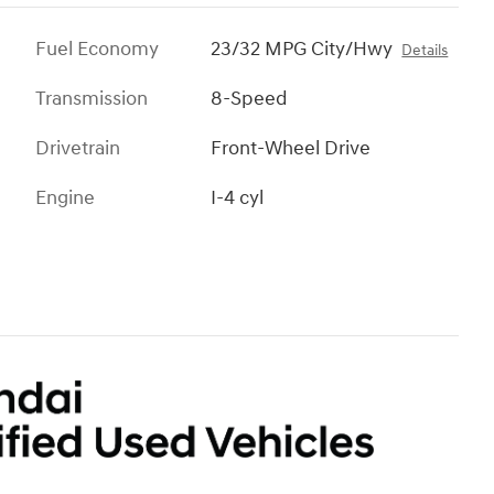
Fuel Economy
23/32 MPG City/Hwy
Details
Transmission
8-Speed
Drivetrain
Front-Wheel Drive
Engine
I-4 cyl