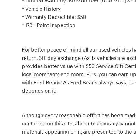
* Limited Warranty: 60 Month/60,000 Mile (which
* Vehicle History
* Warranty Deductible: $50
* 173+ Point Inspection
For better peace of mind all our used vehicles 
return, 30-day exchange (As-Is vehicles are ex
provides better value with $50 Service Gift Certi
local merchants and more. Plus, you can earn up
with Fred Beans! As Fred Beans always says, our
depends on it.
Although every reasonable effort has been made
contained on this site, absolute accuracy cannot
materials appearing on it, are presented to the u