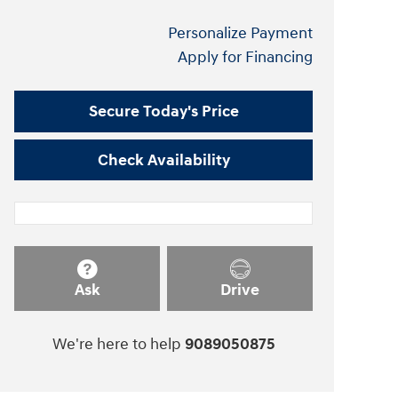
Personalize Payment
Apply for Financing
Secure Today's Price
Check Availability
Ask
Drive
We're here to help
9089050875