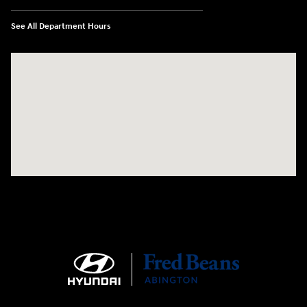
See All Department Hours
Visit us at: 1645 Easton Rd Willow Grove, PA 19090