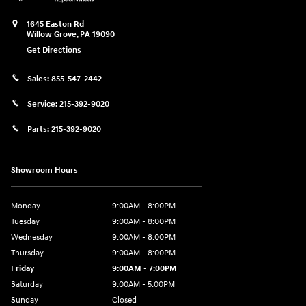
1645 Easton Rd
Willow Grove
,
PA
19090
Get Directions
Sales:
855-547-2442
Service:
215-392-9020
Parts:
215-392-9020
Showroom Hours
Monday
9:00AM - 8:00PM
Tuesday
9:00AM - 8:00PM
Wednesday
9:00AM - 8:00PM
Thursday
9:00AM - 8:00PM
Friday
9:00AM - 7:00PM
Saturday
9:00AM - 5:00PM
Sunday
Closed