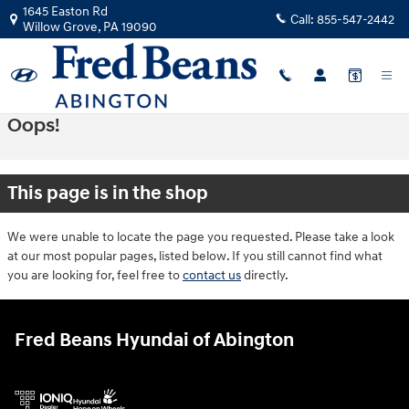
Skip to main content
1645 Easton Rd
Call:
855-547-2442
Willow Grove
,
PA
19090
Oops!
This page is in the shop
We were unable to locate the page you requested. Please take a look
at our most popular pages, listed below. If you still cannot find what
you are looking for, feel free to
contact us
directly.
Fred Beans Hyundai of Abington