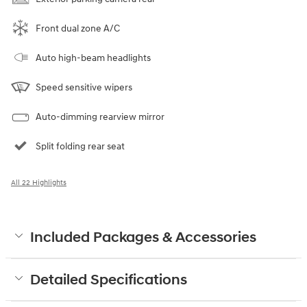
Front dual zone A/C
Auto high-beam headlights
Speed sensitive wipers
Auto-dimming rearview mirror
Split folding rear seat
All 22 Highlights
Included Packages & Accessories
Detailed Specifications