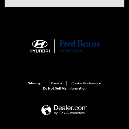
Sitemap
Privacy
Cookie Preference
Do Not Sell My Information