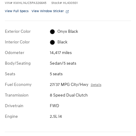
VIN
#
KMHL14JC5PA326645
Stock
#
HL430931
View Full Specs
View Window Sticker
Exterior Color
Onyx Black
Interior Color
Black
Odometer
14,417 miles
Body/Seating
Sedan/5 seats
Seats
5 seats
Fuel Economy
27/37 MPG City/Hwy
Details
Transmission
8 Speed Dual Clutch
Drivetrain
FWD
Engine
2.5L I4