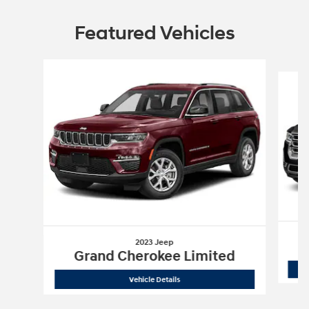
Featured Vehicles
Slide 1 of 6
2023 Jeep
Grand Cherokee Limited
2023 Jeep
Grand Cherokee Limited
Vehicle Details