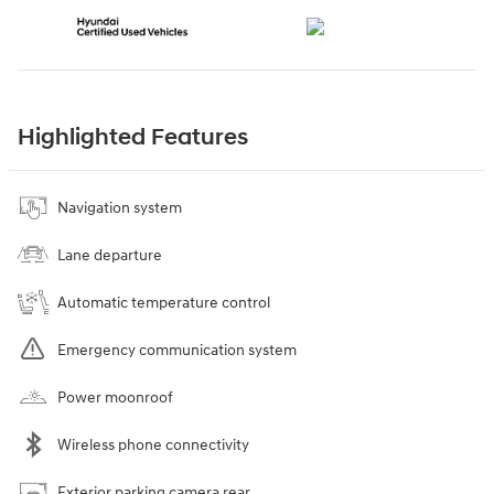
Highlighted Features
Navigation system
Lane departure
Automatic temperature control
Emergency communication system
Power moonroof
Wireless phone connectivity
Exterior parking camera rear