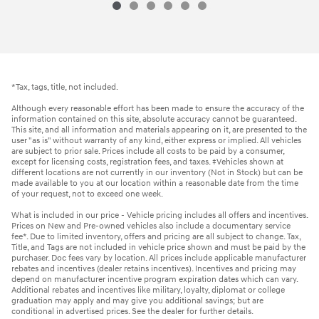
*Tax, tags, title, not included.
Although every reasonable effort has been made to ensure the accuracy of the
information contained on this site, absolute accuracy cannot be guaranteed.
This site, and all information and materials appearing on it, are presented to the
user "as is" without warranty of any kind, either express or implied. All vehicles
are subject to prior sale. Prices include all costs to be paid by a consumer,
except for licensing costs, registration fees, and taxes. ‡Vehicles shown at
different locations are not currently in our inventory (Not in Stock) but can be
made available to you at our location within a reasonable date from the time
of your request, not to exceed one week.
What is included in our price - Vehicle pricing includes all offers and incentives.
Prices on New and Pre-owned vehicles also include a documentary service
fee*. Due to limited inventory, offers and pricing are all subject to change. Tax,
Title, and Tags are not included in vehicle price shown and must be paid by the
purchaser. Doc fees vary by location. All prices include applicable manufacturer
rebates and incentives (dealer retains incentives). Incentives and pricing may
depend on manufacturer incentive program expiration dates which can vary.
Additional rebates and incentives like military, loyalty, diplomat or college
graduation may apply and may give you additional savings; but are
conditional in advertised prices. See the dealer for further details.