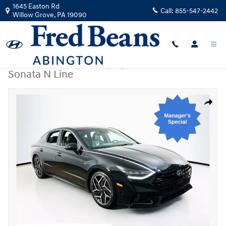
Skip to main content
1645 Easton Rd
Call:
855-547-2442
Willow Grove
,
PA
19090
Certified Used
|
2023
|
Hyundai
Sonata N Line
Certified 2023 Hyundai Sonata N Line Sedan Photo 1 of 27
Share