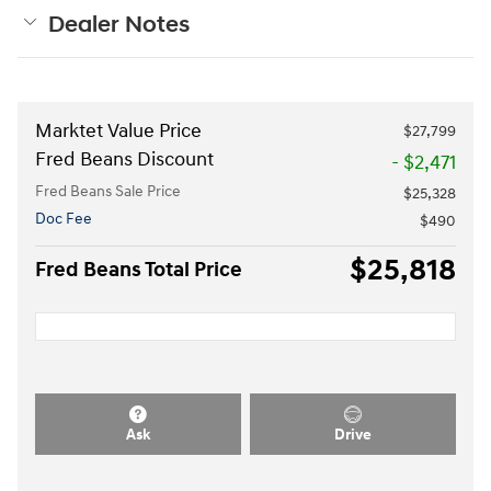
Dealer Notes
Marktet Value Price
$27,799
Fred Beans Discount
- $2,471
Fred Beans Sale Price
$25,328
Doc Fee
$490
$25,818
Fred Beans Total Price
Ask
Drive