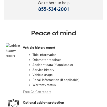
We're here to help
855-534-2001
Peace of mind
Vehicle history report
Title information
Odometer readings
Accident data (if applicable)
Service history
Vehicle usage
Recall information (if applicable)
Warranty status
Free CarFax report
Optional add-on protection