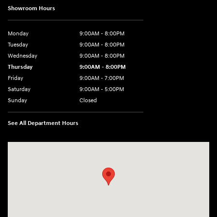
Showroom Hours
Monday
9:00AM - 8:00PM
Tuesday
9:00AM - 8:00PM
Wednesday
9:00AM - 8:00PM
Thursday
9:00AM - 8:00PM
Friday
9:00AM - 7:00PM
Saturday
9:00AM - 5:00PM
Sunday
Closed
See All Department Hours
Visit us at: 1645 Easton Rd Willow Grove, PA 19090