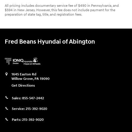
All pricing includes documentary service fee of $490 in Pennsylvania, and
$594 in New Jersey. However, this fee does not include payment for the
preparation of state tag, title, and registration fees.
Fred Beans Hyundai of Abington
1645 Easton Rd
Willow Grove
,
PA
19090
Get Directions
Sales:
855-547-2442
Service:
215-392-9020
Parts:
215-392-9020