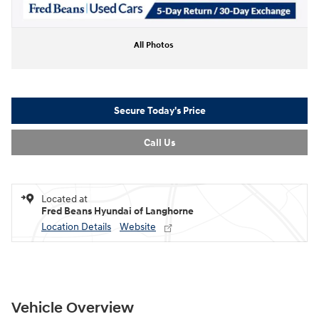
All Photos
Secure Today's Price
Call Us
Located at
Fred Beans Hyundai of Langhorne
Location Details
Website
Vehicle Overview