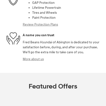
GAP Protection
Lifetime Powertrain
Tires and Wheels
Paint Protection
Review Protection Plans
A name you can trust
Fred Beans Hyundai of Abington is dedicated to your
satisfaction before, during, and after your purchase.
We'll go the extra mile to take care of you.
More about us
Featured Offers