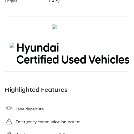
Engine
I-4 cyl
Highlighted Features
Lane departure
Emergency communication system