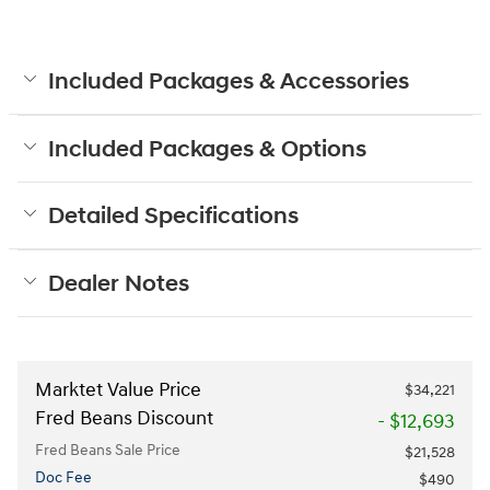
Included Packages & Accessories
Included Packages & Options
Detailed Specifications
Dealer Notes
Marktet Value Price
$34,221
Fred Beans Discount
- $12,693
Fred Beans Sale Price
$21,528
Doc Fee
$490