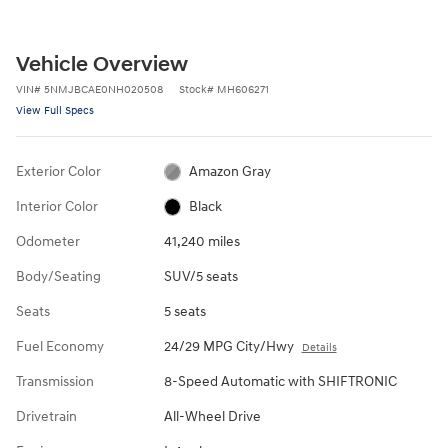
Vehicle Overview
VIN
#
5NMJBCAE0NH020508
Stock
#
MH606271
View Full Specs
Exterior Color
Amazon Gray
Interior Color
Black
Odometer
41,240 miles
Body/Seating
SUV/5 seats
Seats
5 seats
Fuel Economy
24/29 MPG City/Hwy
Details
Transmission
8-Speed Automatic with SHIFTRONIC
Drivetrain
All-Wheel Drive