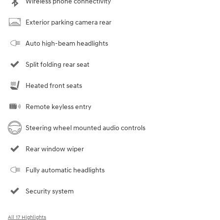
Wireless phone connectivity
Exterior parking camera rear
Auto high-beam headlights
Split folding rear seat
Heated front seats
Remote keyless entry
Steering wheel mounted audio controls
Rear window wiper
Fully automatic headlights
Security system
All 17 Highlights