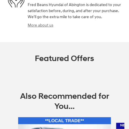
Fred Beans Hyundai of Abington is dedicated to your
satisfaction before, during, and after your purchase.
We'll go the extra mile to take care of you.
More about us
Featured Offers
Also Recommended for
You...
Slide 1 of 6