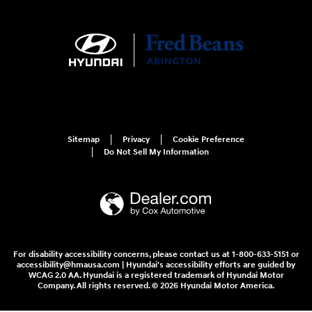
Sitemap
Privacy
Cookie Preference
Do Not Sell My Information
For disability accessibility concerns, please contact us at 1-800-633-5151 or
accessibility@hmausa.com | Hyundai's accessibility efforts are guided by
WCAG 2.0 AA. Hyundai is a registered trademark of Hyundai Motor
Company. All rights reserved. © 2026 Hyundai Motor America.