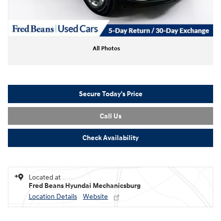
All Photos
Secure Today's Price
Call Us
Check Availability
Located at
Fred Beans Hyundai Mechanicsburg
Location Details
Website