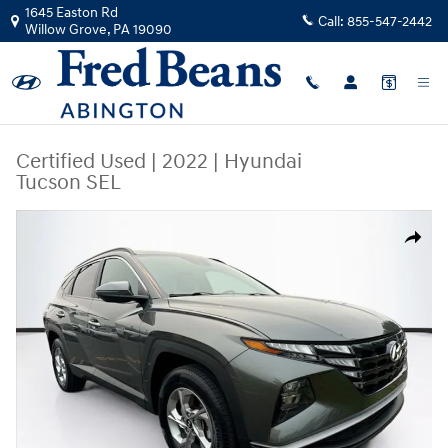
Skip to main content
1645 Easton Rd
Call:
855-547-2442
Willow Grove
,
PA
19090
Certified Used
|
2022
|
Hyundai
Tucson SEL
Certified 2022 Hyundai Tucson SEL SUV Photo 1 of 38
Share