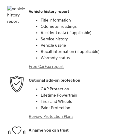
Vehicle history report
Title information
Odometer readings
Accident data (if applicable)
Service history
Vehicle usage
Recall information (if applicable)
Warranty status
Free CarFax report
Optional add-on protection
GAP Protection
Lifetime Powertrain
Tires and Wheels
Paint Protection
Review Protection Plans
A name you can trust