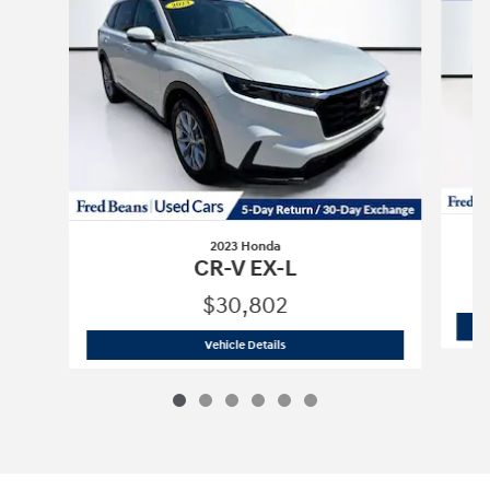
2023 Honda
CR-V EX-L
$30,802
2023 Honda
CR-V EX-L
Vehicle Details