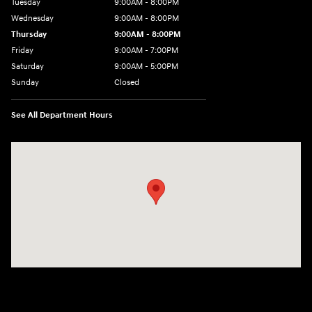
Tuesday
9:00AM - 8:00PM
Wednesday
9:00AM - 8:00PM
Thursday
9:00AM - 8:00PM
Friday
9:00AM - 7:00PM
Saturday
9:00AM - 5:00PM
Sunday
Closed
See All Department Hours
Visit us at: 1645 Easton Rd Willow Grove, PA 19090