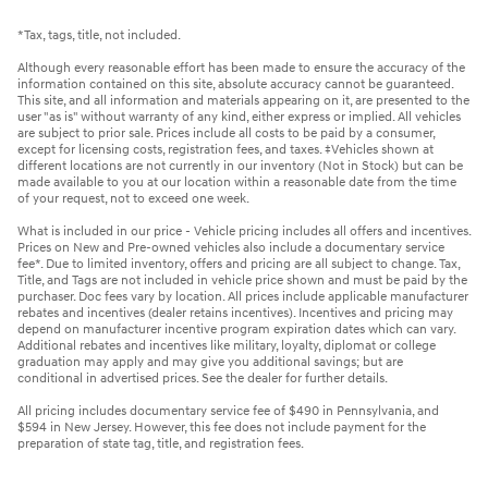
*Tax, tags, title, not included.
Although every reasonable effort has been made to ensure the accuracy of the
information contained on this site, absolute accuracy cannot be guaranteed.
This site, and all information and materials appearing on it, are presented to the
user "as is" without warranty of any kind, either express or implied. All vehicles
are subject to prior sale. Prices include all costs to be paid by a consumer,
except for licensing costs, registration fees, and taxes. ‡Vehicles shown at
different locations are not currently in our inventory (Not in Stock) but can be
made available to you at our location within a reasonable date from the time
of your request, not to exceed one week.
What is included in our price - Vehicle pricing includes all offers and incentives.
Prices on New and Pre-owned vehicles also include a documentary service
fee*. Due to limited inventory, offers and pricing are all subject to change. Tax,
Title, and Tags are not included in vehicle price shown and must be paid by the
purchaser. Doc fees vary by location. All prices include applicable manufacturer
rebates and incentives (dealer retains incentives). Incentives and pricing may
depend on manufacturer incentive program expiration dates which can vary.
Additional rebates and incentives like military, loyalty, diplomat or college
graduation may apply and may give you additional savings; but are
conditional in advertised prices. See the dealer for further details.
All pricing includes documentary service fee of $490 in Pennsylvania, and
$594 in New Jersey. However, this fee does not include payment for the
preparation of state tag, title, and registration fees.