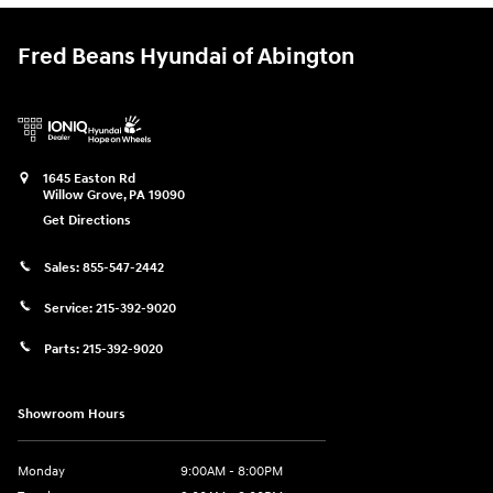
Fred Beans Hyundai of Abington
1645 Easton Rd
Willow Grove
,
PA
19090
Get Directions
Sales:
855-547-2442
Service:
215-392-9020
Parts:
215-392-9020
Showroom Hours
Monday
9:00AM - 8:00PM