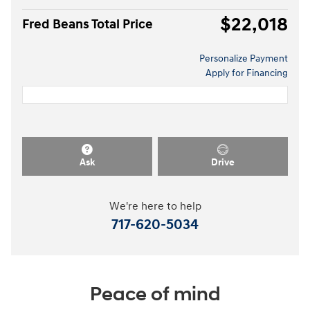
$22,018
Fred Beans Total Price
Personalize Payment
Apply for Financing
Ask
Drive
We're here to help
717-620-5034
Peace of mind