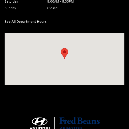
Saturday
9:00AM - 5:00PM
Sunday
Closed
See All Department Hours
Visit us at: 1645 Easton Rd Willow Grove, PA 19090