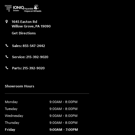
1645 Easton Rd
Willow Grove
,
PA
19090
Get Directions
Sales:
855-547-2442
Service:
215-392-9020
Parts:
215-392-9020
Showroom Hours
Monday
9:00AM - 8:00PM
Tuesday
9:00AM - 8:00PM
Wednesday
9:00AM - 8:00PM
Thursday
9:00AM - 8:00PM
Friday
9:00AM - 7:00PM