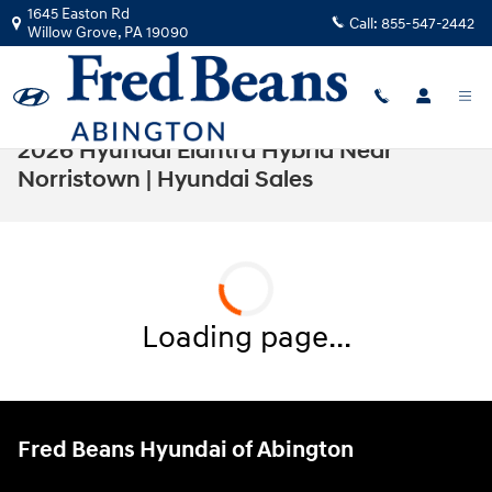
Skip to main content
1645 Easton Rd
Call:
855-547-2442
Willow Grove
,
PA
19090
2026 Hyundai Elantra Hybrid Near
Norristown | Hyundai Sales
Loading page...
Fred Beans Hyundai of Abington