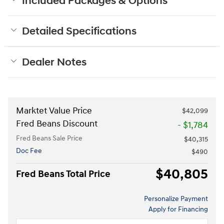
Included Packages & Options
Detailed Specifications
Dealer Notes
Marktet Value Price
$42,099
Fred Beans Discount
- $1,784
Fred Beans Sale Price
$40,315
Doc Fee
$490
$40,805
Fred Beans Total Price
Personalize Payment
Apply for Financing