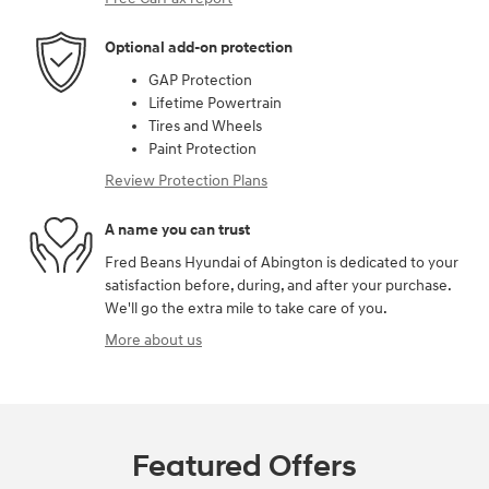
Optional add-on protection
GAP Protection
Lifetime Powertrain
Tires and Wheels
Paint Protection
Review Protection Plans
A name you can trust
Fred Beans Hyundai of Abington is dedicated to your
satisfaction before, during, and after your purchase.
We'll go the extra mile to take care of you.
More about us
Featured Offers