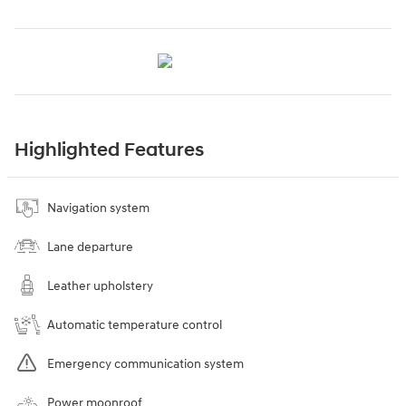
Highlighted Features
Navigation system
Lane departure
Leather upholstery
Automatic temperature control
Emergency communication system
Power moonroof