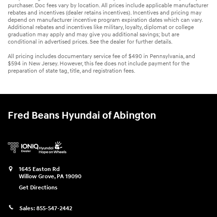
purchaser. Doc fees vary by location. All prices include applicable manufacturer
rebates and incentives (dealer retains incentives). Incentives and pricing may
depend on manufacturer incentive program expiration dates which can vary.
Additional rebates and incentives like military, loyalty, diplomat or college
graduation may apply and may give you additional savings; but are
conditional in advertised prices. See the dealer for further details.
All pricing includes documentary service fee of $490 in Pennsylvania, and
$594 in New Jersey. However, this fee does not include payment for the
preparation of state tag, title, and registration fees.
Fred Beans Hyundai of Abington
1645 Easton Rd
Willow Grove
,
PA
19090
Get Directions
Sales:
855-547-2442