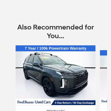
Also Recommended for
You...
Slide 1 of 6