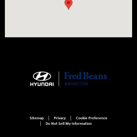
Sitemap
Privacy
Cookie Preference
Do Not Sell My Information