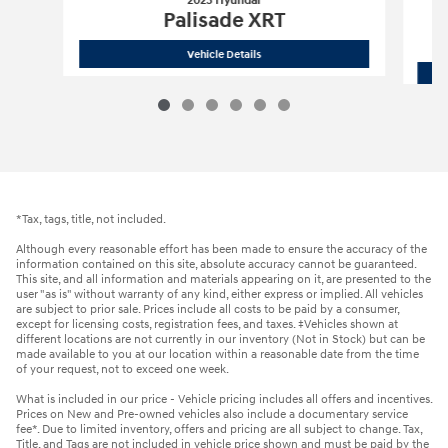
2023 Hyundai
Palisade XRT
2023 Hyundai
Palisade XRT
Vehicle Details
*Tax, tags, title, not included.
Although every reasonable effort has been made to ensure the accuracy of the
information contained on this site, absolute accuracy cannot be guaranteed.
This site, and all information and materials appearing on it, are presented to the
user "as is" without warranty of any kind, either express or implied. All vehicles
are subject to prior sale. Prices include all costs to be paid by a consumer,
except for licensing costs, registration fees, and taxes. ‡Vehicles shown at
different locations are not currently in our inventory (Not in Stock) but can be
made available to you at our location within a reasonable date from the time
of your request, not to exceed one week.
What is included in our price - Vehicle pricing includes all offers and incentives.
Prices on New and Pre-owned vehicles also include a documentary service
fee*. Due to limited inventory, offers and pricing are all subject to change. Tax,
Title, and Tags are not included in vehicle price shown and must be paid by the