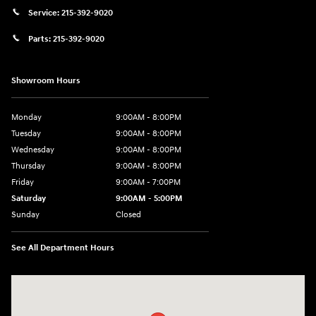
Service:
215-392-9020
Parts:
215-392-9020
Showroom Hours
Monday
9:00AM - 8:00PM
Tuesday
9:00AM - 8:00PM
Wednesday
9:00AM - 8:00PM
Thursday
9:00AM - 8:00PM
Friday
9:00AM - 7:00PM
Saturday
9:00AM - 5:00PM
Sunday
Closed
See All Department Hours
Visit us at: 1645 Easton Rd Willow Grove, PA 19090