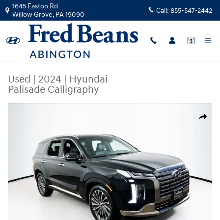
Skip to main content
1645 Easton Rd
Call:
855-547-2442
Willow Grove
,
PA
19090
Used
|
2024
|
Hyundai
Palisade Calligraphy
Used 2024 Hyundai Palisade Calligraphy SUV Photo 1 of 25
Share