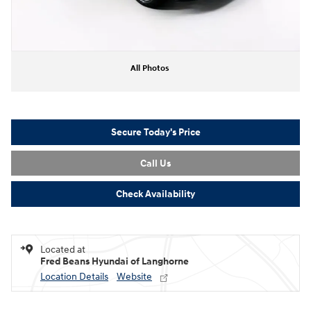
All Photos
Secure Today's Price
Call Us
Check Availability
Located at
Fred Beans Hyundai of Langhorne
Location Details
Website