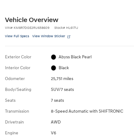
Vehicle Overview
VIN
#
KM8R7DGE2RU658609
Stock
#
HL6171J
View Full Specs
View Window Sticker
Exterior Color
Abyss Black Pearl
Interior Color
Black
Odometer
25,751 miles
Body/Seating
SUV/7 seats
Seats
7 seats
Transmission
8-Speed Automatic with SHIFTRONIC
Drivetrain
AWD
Engine
V6