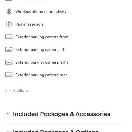
Wireless phone connectivity
Parking sensors
Exterior parking camera front
Exterior parking camera left
Exterior parking camera right
Exterior parking camera rear
All 41 Highlights
Included Packages & Accessories