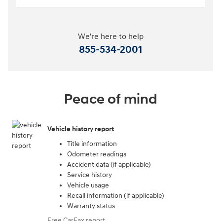
We're here to help
855-534-2001
Peace of mind
Vehicle history report
Title information
Odometer readings
Accident data (if applicable)
Service history
Vehicle usage
Recall information (if applicable)
Warranty status
Free CarFax report