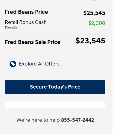
Fred Beans Price
$25,545
Retail Bonus Cash
-$2,000
Details
$23,545
Fred Beans Sale Price
Explore All Offers
Secure Today's Price
We're here to help
855-547-2442