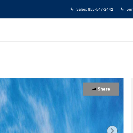
Sales
:
855-547-2442
Ser
 1 of 17
Share