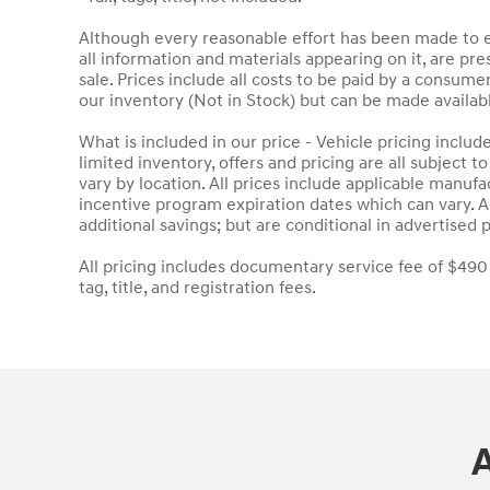
Although every reasonable effort has been made to en
all information and materials appearing on it, are pres
sale. Prices include all costs to be paid by a consumer
our inventory (Not in Stock) but can be made availab
What is included in our price - Vehicle pricing inclu
limited inventory, offers and pricing are all subject 
vary by location. All prices include applicable manuf
incentive program expiration dates which can vary. Ad
additional savings; but are conditional in advertised p
All pricing includes documentary service fee of $490
tag, title, and registration fees.