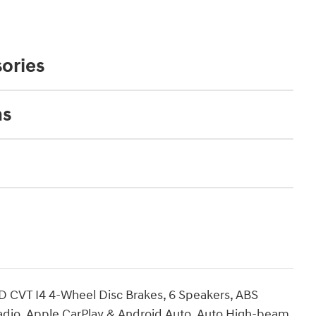
ories
ns
D CVT I4 4-Wheel Disc Brakes, 6 Speakers, ABS
radio, Apple CarPlay & Android Auto, Auto High-beam