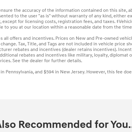
sure the accuracy of the information contained on this site, a
ented to the user "as is" without warranty of any kind, either ex
, except for licensing costs, registration fees, and taxes. ‡Vehic
le to you at our location within a reasonable date from the tim
des all offers and incentives. Prices on New and Pre-owned vehic
to change. Tax, Title, and Tags are not included in vehicle price
acturer rebates and incentives (dealer retains incentives). Inc
ditional rebates and incentives like military, loyalty, diploma
rices. See the dealer for further details.
 in Pennsylvania, and $594 in New Jersey. However, this fee doe
Also Recommended for You..