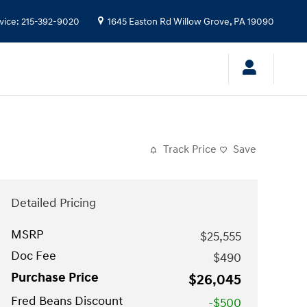
vice
:
215-392-9020
1645 Easton Rd
Willow Grove
,
PA
19090
Track Price
Save
Detailed Pricing
MSRP
$25,555
Doc Fee
$490
Purchase Price
$26,045
Fred Beans Discount
-$500