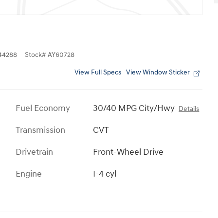
44288
Stock
#
AY60728
View Full Specs
View Window Sticker
Fuel Economy
30/40 MPG City/Hwy
Details
Transmission
CVT
Drivetrain
Front-Wheel Drive
Engine
I-4 cyl