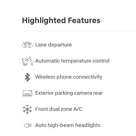
Highlighted Features
Lane departure
Automatic temperature control
Wireless phone connectivity
Exterior parking camera rear
Front dual zone A/C
Auto high-beam headlights