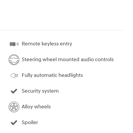
Remote keyless entry
Steering wheel mounted audio controls
Fully automatic headlights
Security system
Alloy wheels
Spoiler