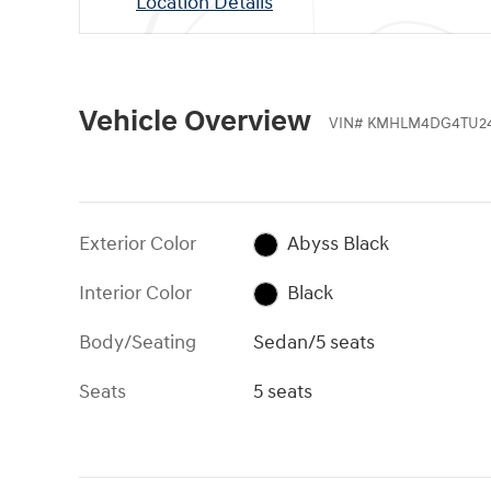
Location Details
Vehicle Overview
VIN
#
KMHLM4DG4TU2
Exterior Color
Abyss Black
Interior Color
Black
Body/Seating
Sedan/5 seats
Seats
5 seats