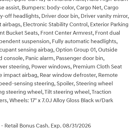
ke assist, Bumpers: body-color, Cargo Net, Cargo
-off headlights, Driver door bin, Driver vanity mirror,
airbags, Electronic Stability Control, Exterior Parking
Front Bucket Seats, Front Center Armrest, Front dual
ependent suspension, Fully automatic headlights,
ccupant sensing airbag, Option Group 01, Outside
 console, Panic alarm, Passenger door bin,
ower steering, Power windows, Premium Cloth Seat
e impact airbag, Rear window defroster, Remote
Speed-sensing steering, Spoiler, Steering wheel
 steering wheel, Tilt steering wheel, Traction
ers, Wheels: 17" x 7.0J Alloy Gloss Black w/Dark
- Retail Bonus Cash. Exp. 08/31/2026