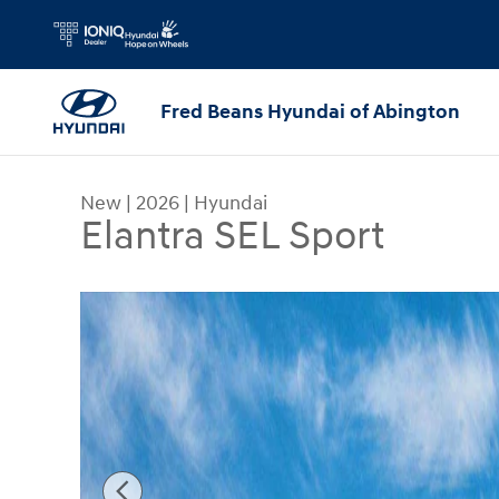
Skip to main content
Fred Beans Hyundai of Abington
New
|
2026
|
Hyundai
Elantra SEL Sport
New 2026 Hyundai Elantra SEL Sport Sedan Photo