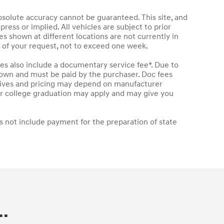
bsolute accuracy cannot be guaranteed. This site, and
press or implied. All vehicles are subject to prior
les shown at different locations are not currently in
e of your request, not to exceed one week.
les also include a documentary service fee*. Due to
 shown and must be paid by the purchaser. Doc fees
entives and pricing may depend on manufacturer
t or college graduation may apply and may give you
s not include payment for the preparation of state
.