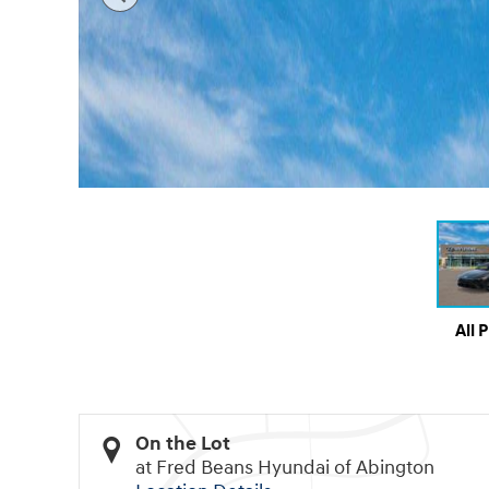
All 
On the Lot
at Fred Beans Hyundai of Abington