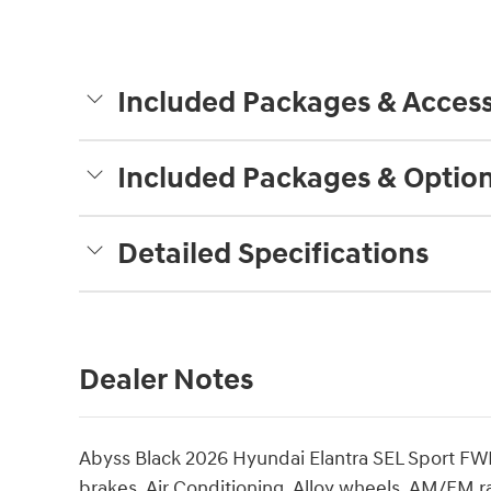
Included Packages & Access
Included Packages & Optio
Detailed Specifications
Dealer Notes
Abyss Black 2026 Hyundai Elantra SEL Sport FW
brakes, Air Conditioning, Alloy wheels, AM/FM 