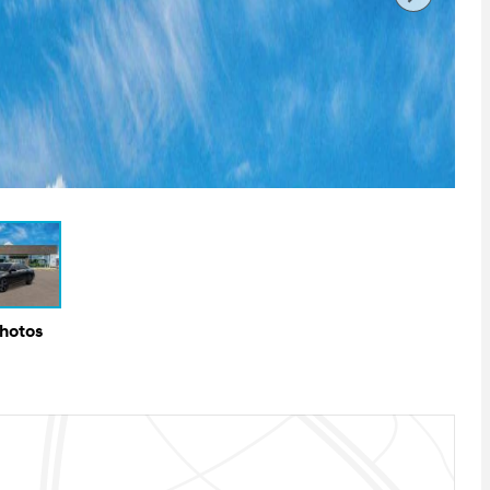
Photos