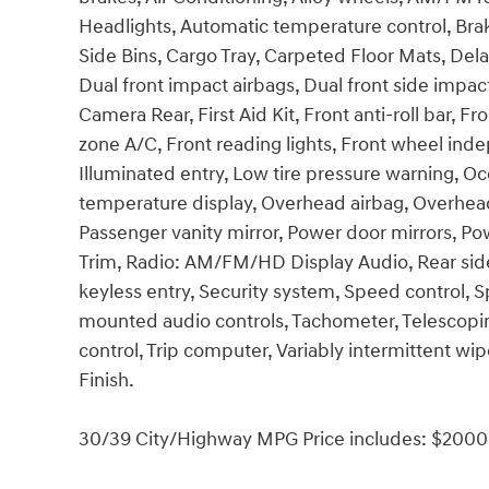
Headlights, Automatic temperature control, Bra
Side Bins, Cargo Tray, Carpeted Floor Mats, Delay
Dual front impact airbags, Dual front side impact 
Camera Rear, First Aid Kit, Front anti-roll bar, 
zone A/C, Front reading lights, Front wheel ind
Illuminated entry, Low tire pressure warning, O
temperature display, Overhead airbag, Overhead
Passenger vanity mirror, Power door mirrors, P
Trim, Radio: AM/FM/HD Display Audio, Rear sid
keyless entry, Security system, Speed control, 
mounted audio controls, Tachometer, Telescoping
control, Trip computer, Variably intermittent wip
Finish.
30/39 City/Highway MPG Price includes: $2000 