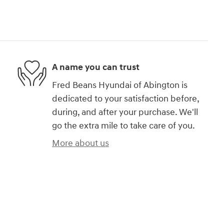
A name you can trust
Fred Beans Hyundai of Abington is
dedicated to your satisfaction before,
during, and after your purchase. We'll
go the extra mile to take care of you.
More about us