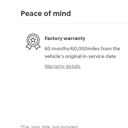
Peace of mind
Factory warranty
60 months/60,000miles from the
vehicle's original in-service date
Warranty details
*Tax, tags, title, not included.