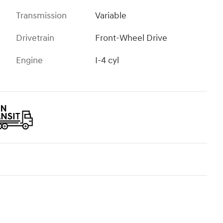
Transmission
Variable
Drivetrain
Front-Wheel Drive
Engine
I-4 cyl