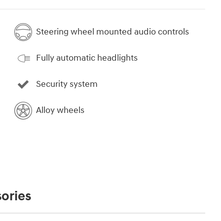
Steering wheel mounted audio controls
Fully automatic headlights
Security system
Alloy wheels
ories