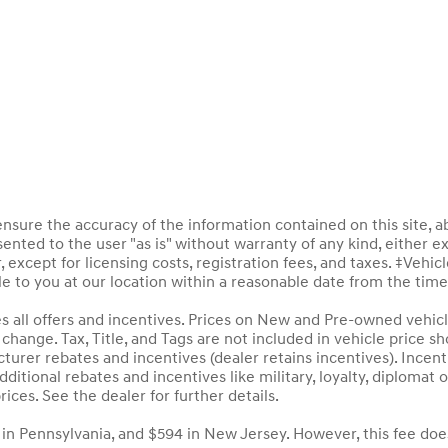
sure the accuracy of the information contained on this site, a
ented to the user "as is" without warranty of any kind, either ex
, except for licensing costs, registration fees, and taxes. ‡Vehic
le to you at our location within a reasonable date from the tim
des all offers and incentives. Prices on New and Pre-owned vehic
to change. Tax, Title, and Tags are not included in vehicle price
acturer rebates and incentives (dealer retains incentives). Inc
ditional rebates and incentives like military, loyalty, diploma
rices. See the dealer for further details.
 in Pennsylvania, and $594 in New Jersey. However, this fee doe