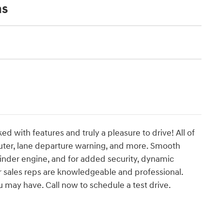
ns
ed with features and truly a pleasure to drive! All of
puter, lane departure warning, and more. Smooth
ylinder engine, and for added security, dynamic
ur sales reps are knowledgeable and professional.
 may have. Call now to schedule a test drive.