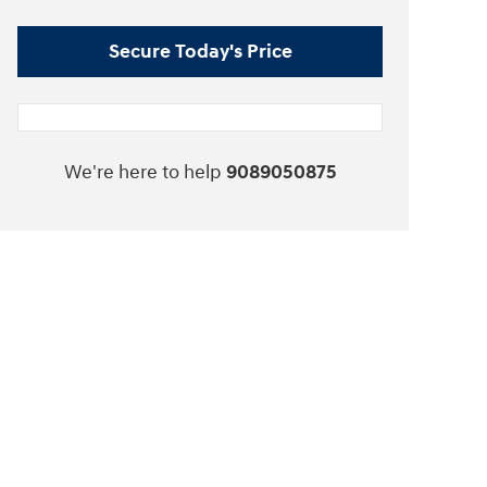
Secure Today's Price
We're here to help
9089050875