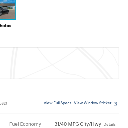
Photos
View Full Specs
View Window Sticker
5821
Fuel Economy
31/40 MPG City/Hwy
Details