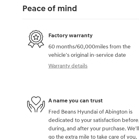
Peace of mind
Factory warranty
60 months/60,000miles from the
vehicle's original in-service date
Warranty details
A name you can trust
Fred Beans Hyundai of Abington is
dedicated to your satisfaction before
during, and after your purchase. We'll
go the extra mile to take care of you.