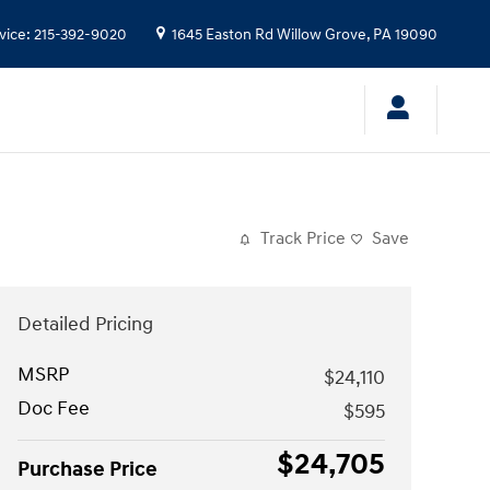
vice
:
215-392-9020
1645 Easton Rd
Willow Grove
,
PA
19090
Track Price
Save
Detailed Pricing
MSRP
$24,110
Doc Fee
$595
$24,705
Purchase Price