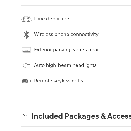
Lane departure
Wireless phone connectivity
Exterior parking camera rear
Auto high-beam headlights
Remote keyless entry
Included Packages & Access