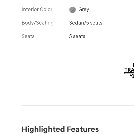
Interior Color
Gray
Body/Seating
Sedan/5 seats
Seats
5 seats
Highlighted Features