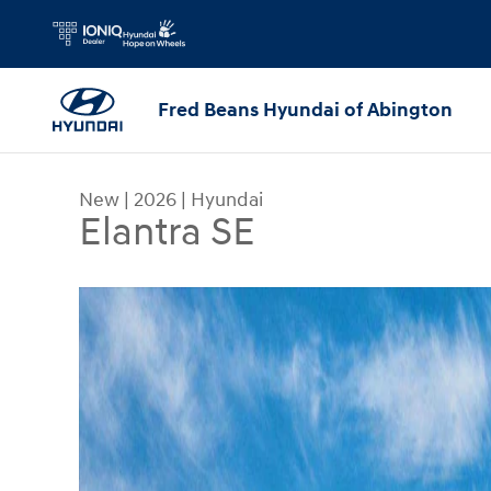
Skip to main content
Fred Beans Hyundai of Abington
New
|
2026
|
Hyundai
Elantra SE
New 2026 Hyundai Elantra SE Sedan Photo 1 of 1