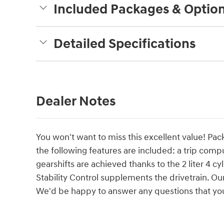
Included Packages & Optio
Detailed Specifications
Dealer Notes
You won't want to miss this excellent value! Pack
the following features are included: a trip com
gearshifts are achieved thanks to the 2 liter 4 c
Stability Control supplements the drivetrain. O
We'd be happy to answer any questions that you