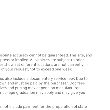
bsolute accuracy cannot be guaranteed. This site, and
press or implied. All vehicles are subject to prior
les shown at different locations are not currently in
e of your request, not to exceed one week.
les also include a documentary service fee*. Due to
 shown and must be paid by the purchaser. Doc fees
entives and pricing may depend on manufacturer
t or college graduation may apply and may give you
s not include payment for the preparation of state