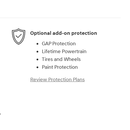
Optional add-on protection
GAP Protection
Lifetime Powertrain
Tires and Wheels
Paint Protection
Review Protection Plans
,