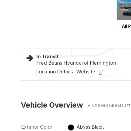
All 
In Transit
Fred Beans Hyundai of Flemington
Location Details
Website
Vehicle Overview
VIN
#
KMHLL4DG4TU27
Exterior Color
Abyss Black