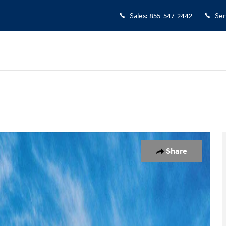
Sales
:
855-547-2442
Ser
7
Share