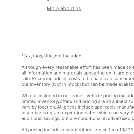
More about us
*Tax, tags, title, not included.
Although every reasonable effort has been made to en
all information and materials appearing on it, are pres
sale. Prices include all costs to be paid by a consumer
our inventory (Not in Stock) but can be made availab
What is included in our price - Vehicle pricing inclu
limited inventory, offers and pricing are all subject 
vary by location. All prices include applicable manuf
incentive program expiration dates which can vary. Ad
additional savings; but are conditional in advertised p
All pricing includes documentary service fee of $490