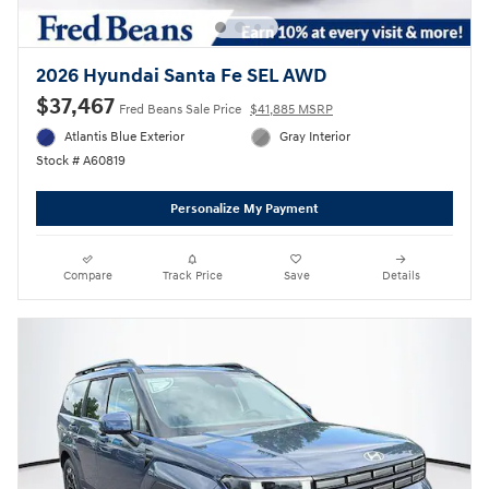
2026 Hyundai Santa Fe SEL AWD
$37,467
Fred Beans Sale Price
$41,885 MSRP
Atlantis Blue Exterior
Gray Interior
Stock # A60819
Personalize My Payment
Compare
Track Price
Save
Details