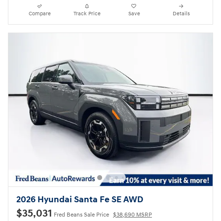
Compare
Track Price
Save
Details
2026 Hyundai Santa Fe SE AWD
$35,031
Fred Beans Sale Price
$38,690 MSRP