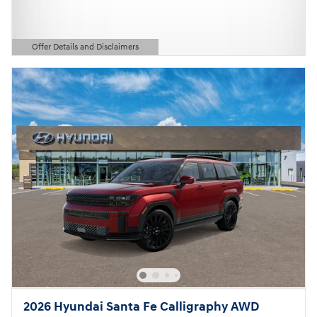
Offer Details and Disclaimers
Open Details Modal
2026 Hyundai Santa Fe Calligraphy AWD