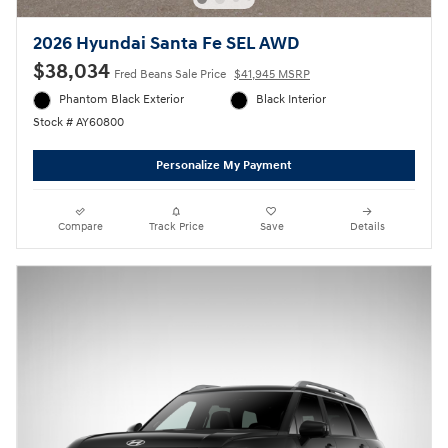
2026 Hyundai Santa Fe SEL AWD
$38,034
Fred Beans Sale Price
$41,945 MSRP
Phantom Black Exterior
Black Interior
Stock # AY60800
Personalize My Payment
Compare
Track Price
Save
Details