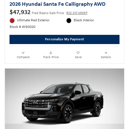
2026 Hyundai Santa Fe Calligraphy AWD
$47,932
Fred Beans Sale Price
$52,210 MSRP
Ultimate Red Exterior
Black Interior
Stock # AY60020
Personalize My Payment
Compare
Track Price
Save
Details