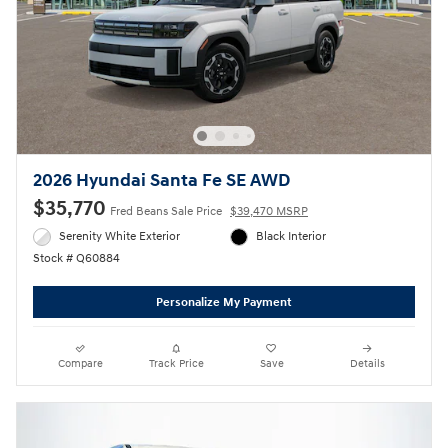
2026 Hyundai Santa Fe SE AWD
$35,770
Fred Beans Sale Price
$39,470 MSRP
Serenity White Exterior
Black Interior
Stock # Q60884
Personalize My Payment
Compare
Track Price
Save
Details