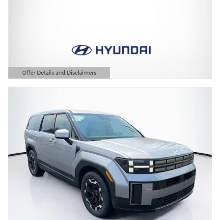
Offer Details and Disclaimers
Open Details Modal