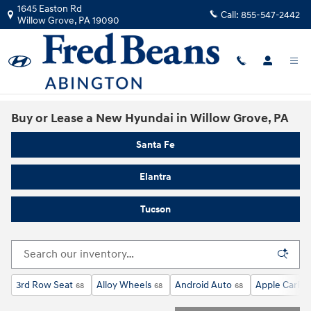
Skip to main content
1645 Easton Rd
Call:
855-547-2442
Willow Grove
,
PA
19090
Buy or Lease a New Hyundai in Willow Grove, PA
Santa Fe
Elantra
Tucson
3rd Row Seat
Alloy Wheels
Android Auto
Apple CarPla
68
68
68