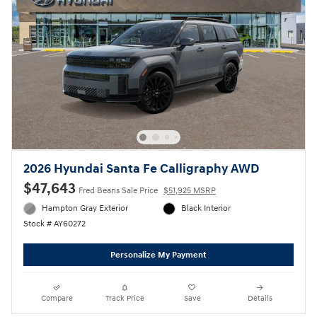
2026 Hyundai Santa Fe Calligraphy AWD
$47,643
Fred Beans Sale Price
$51,925 MSRP
Hampton Gray Exterior
Black Interior
Stock # AY60272
Personalize My Payment
Compare
Track Price
Save
Details