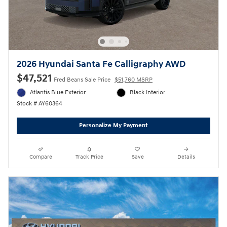
2026 Hyundai Santa Fe Calligraphy AWD
$47,521
Fred Beans Sale Price
$51,760 MSRP
Atlantis Blue Exterior
Black Interior
Stock # AY60364
Personalize My Payment
Compare
Track Price
Save
Details