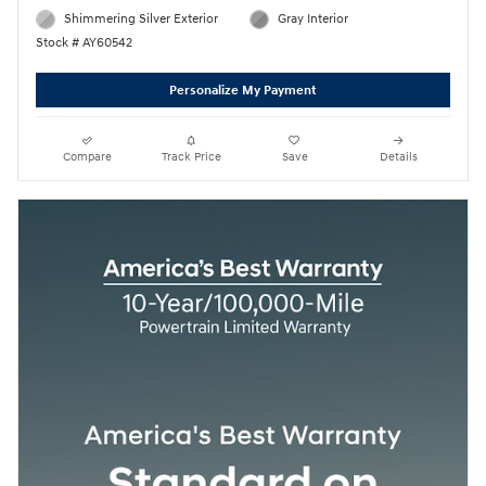
Shimmering Silver Exterior
Gray Interior
Stock # AY60542
Personalize My Payment
Compare
Track Price
Save
Details