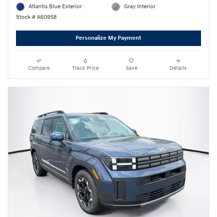
Atlantis Blue Exterior
Gray Interior
Stock # A60958
Personalize My Payment
Compare
Track Price
Save
Details