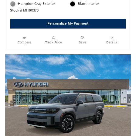
Hampton Gray Exterior
Black Interior
Stock # MH60373
Personalize My Payment
Compare
Track Price
Save
Details