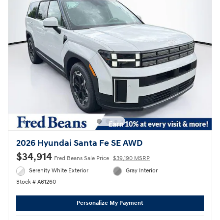
2026 Hyundai Santa Fe SE AWD
$34,914
Fred Beans Sale Price
$39,190 MSRP
Serenity White Exterior
Gray Interior
Stock # A61260
Personalize My Payment