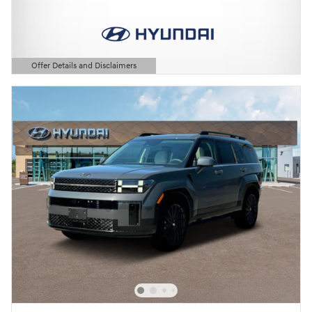
Offer Details and Disclaimers
Open Details Modal