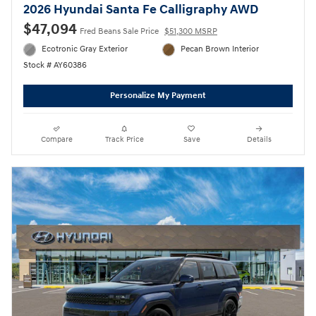
2026 Hyundai Santa Fe Calligraphy AWD
$47,094
Fred Beans Sale Price
$51,300 MSRP
Ecotronic Gray Exterior
Pecan Brown Interior
Stock # AY60386
Personalize My Payment
Compare
Track Price
Save
Details