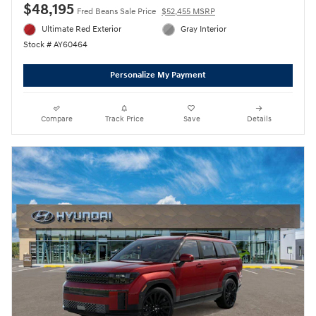
$48,195
Fred Beans Sale Price
$52,455 MSRP
Ultimate Red Exterior
Gray Interior
Stock # AY60464
Personalize My Payment
Compare
Track Price
Save
Details