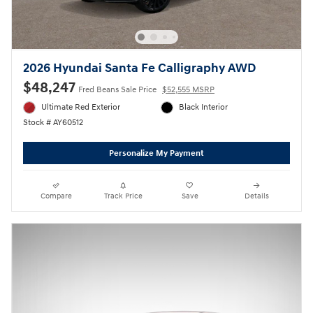
2026 Hyundai Santa Fe Calligraphy AWD
$48,247
Fred Beans Sale Price
$52,555 MSRP
Ultimate Red Exterior
Black Interior
Stock # AY60512
Personalize My Payment
Compare
Track Price
Save
Details