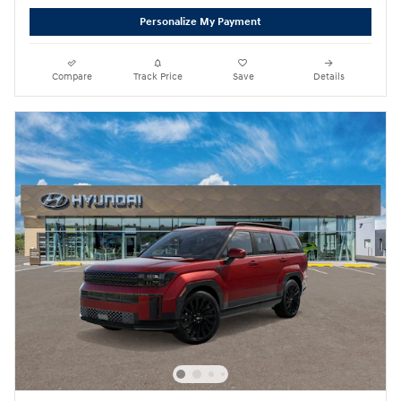
Personalize My Payment
Compare
Track Price
Save
Details