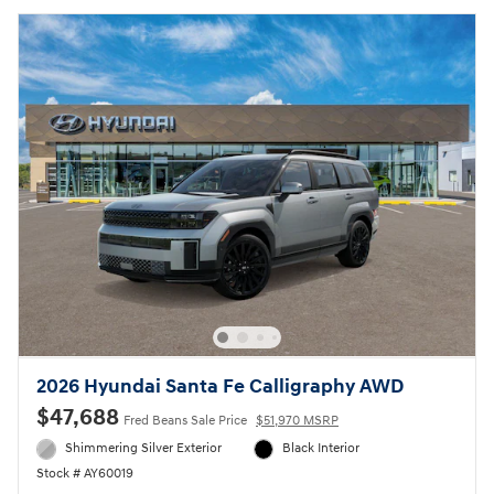
2026 Hyundai Santa Fe Calligraphy AWD
$47,688
Fred Beans Sale Price
$51,970 MSRP
Shimmering Silver Exterior
Black Interior
Stock # AY60019