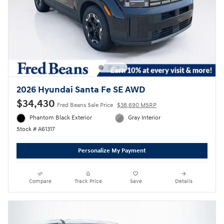
2026 Hyundai Santa Fe SE AWD
$34,430
Fred Beans Sale Price
$38,690 MSRP
Phantom Black Exterior
Gray Interior
Stock # A61317
Personalize My Payment
Compare
Track Price
Save
Details