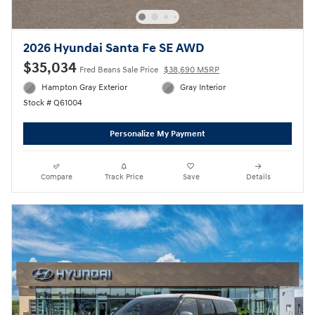
2026 Hyundai Santa Fe SE AWD
$35,034
Fred Beans Sale Price
$38,690 MSRP
Hampton Gray Exterior
Gray Interior
Stock # Q61004
Personalize My Payment
Compare
Track Price
Save
Details