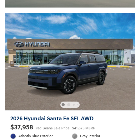
2026 Hyundai Santa Fe SEL AWD
$37,958
Fred Beans Sale Price
$41,875 MSRP
Atlantis Blue Exterior
Gray Interior