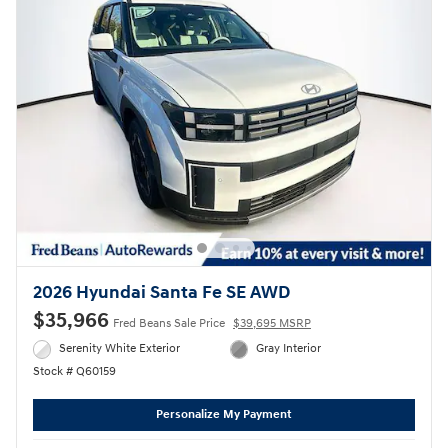
2026 Hyundai Santa Fe SE AWD
$35,966
Fred Beans Sale Price
$39,695 MSRP
Serenity White Exterior
Gray Interior
Stock # Q60159
Personalize My Payment