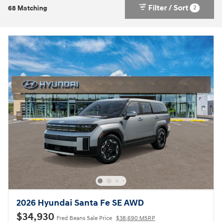
Filter / Sort
2
68 Matching
2026 Hyundai Santa Fe SE AWD
$34,930
Fred Beans Sale Price
$38,690 MSRP