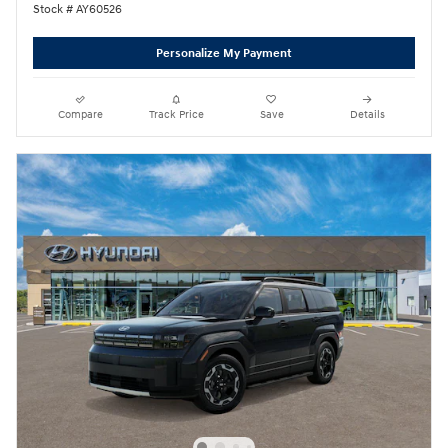
Stock # AY60526
Personalize My Payment
Compare
Track Price
Save
Details