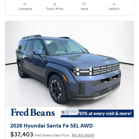
Compare
Track Price
Save
Details
2026 Hyundai Santa Fe SEL AWD
$37,403
Fred Beans Sale Price
$41,810 MSRP