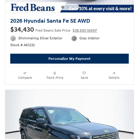
2026 Hyundai Santa Fe SE AWD
$34,430
Fred Beans Sale Price
$38,690 MSRP
Shimmering Silver Exterior
Gray Interior
Stock # A61232
Personalize My Payment
Compare
Track Price
Save
Details