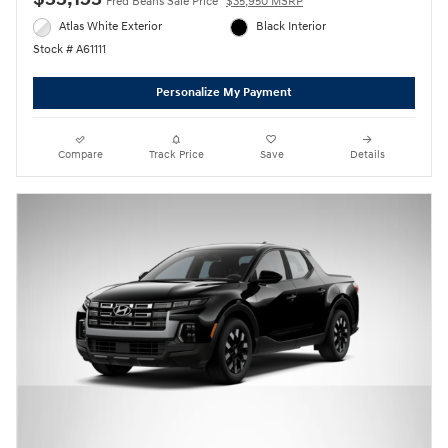
Fred Beans Sale Price
$35,950 MSRP
Atlas White Exterior
Black Interior
Stock # A61111
Personalize My Payment
Compare
Track Price
Save
Details