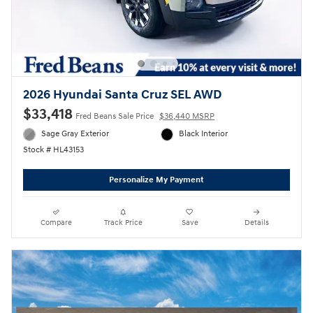
2026 Hyundai Santa Cruz SEL AWD
$33,418
Fred Beans Sale Price
$36,440 MSRP
Sage Gray Exterior
Black Interior
Stock # HL43153
Personalize My Payment
Compare
Track Price
Save
Details