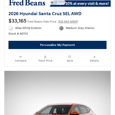
2026 Hyundai Santa Cruz SEL AWD
$33,165
Fred Beans Sale Price
$35,965 MSRP
Atlas White Exterior
Medium Gray Interior
Stock # A61113
Personalize My Payment
Compare
Track Price
Save
Details