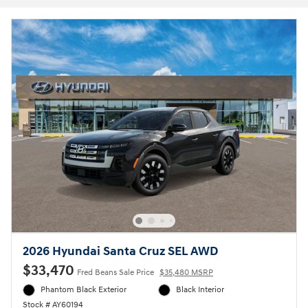
2026 Hyundai Santa Cruz SEL AWD
$33,470
Fred Beans Sale Price
$35,480 MSRP
Phantom Black Exterior
Black Interior
Stock # AY60194