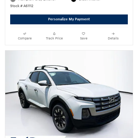
Stock # A61112
Personalize My Payment
Compare
Track Price
Save
Details