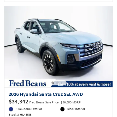
2026 Hyundai Santa Cruz SEL AWD
$34,342
Fred Beans Sale Price
$36,350 MSRP
Blue Stone Exterior
Black Interior
Stock # HL43518