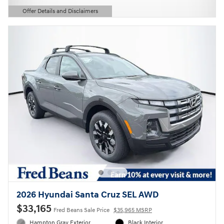
Offer Details and Disclaimers
Open Details Modal
2026 Hyundai Santa Cruz SEL AWD
$33,165
Fred Beans Sale Price
$35,965 MSRP
Hampton Gray Exterior
Black Interior