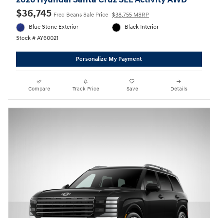
2026 Hyundai Santa Cruz SEL Activity AWD
$36,745
Fred Beans Sale Price
$38,755 MSRP
Blue Stone Exterior
Black Interior
Stock # AY60021
Personalize My Payment
Compare
Track Price
Save
Details