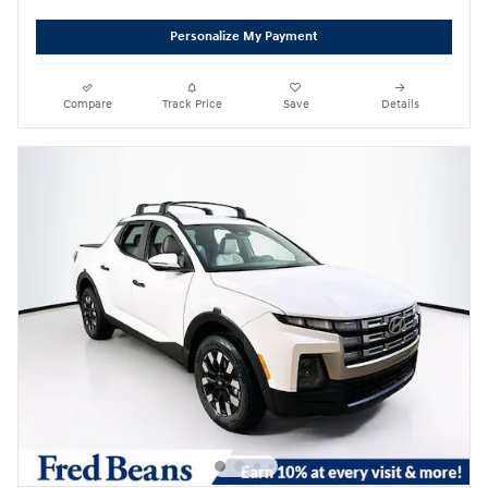
Personalize My Payment
Compare
Track Price
Save
Details