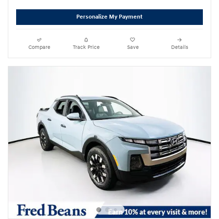
Personalize My Payment
Compare
Track Price
Save
Details