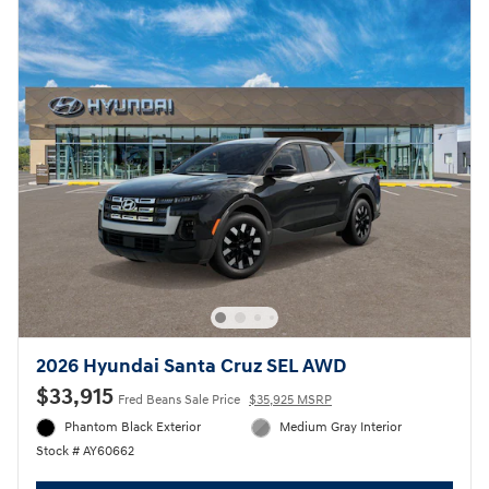
2026 Hyundai Santa Cruz SEL AWD
$33,915
Fred Beans Sale Price
$35,925 MSRP
Phantom Black Exterior
Medium Gray Interior
Stock # AY60662