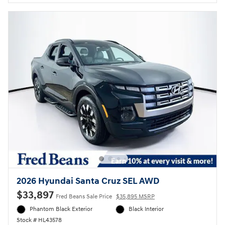
2026 Hyundai Santa Cruz SEL AWD
$33,897
Fred Beans Sale Price
$35,895 MSRP
Phantom Black Exterior
Black Interior
Stock # HL43578