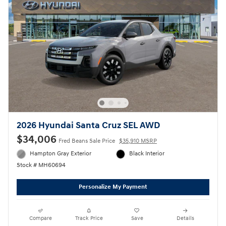
2026 Hyundai Santa Cruz SEL AWD
$34,006
Fred Beans Sale Price
$35,910 MSRP
Hampton Gray Exterior
Black Interior
Stock # MH60694
Personalize My Payment
Compare
Track Price
Save
Details