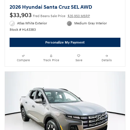
2026 Hyundai Santa Cruz SEL AWD
$33,903
Fred Beans Sale Price
$35,950 MSRP
Atlas White Exterior
Medium Gray Interior
Stock # HL43383
Personalize My Payment
Compare
Track Price
Save
Details