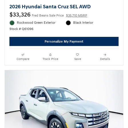
2026 Hyundai Santa Cruz SEL AWD
$33,326
Fred Beans Sale Price
$35,710 MSRP
Rockwood Green Exterior
Black Interior
Stock # Q61096
Personalize My Payment
Compare
Track Price
Save
Details