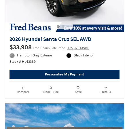
2026 Hyundai Santa Cruz SEL AWD
$33,908
Fred Beans Sale Price
$35,925 MSRP
Hampton Gray Exterior
Black Interior
Stock # HL43369
Personalize My Payment
Compare
Track Price
Save
Details