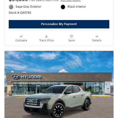
Fred Beans Sale Price
$33,590 MSRP
Sage Gray Exterior
Black Interior
Stock # Q60785
Personalize My Payment
Compare
Track Price
Save
Details