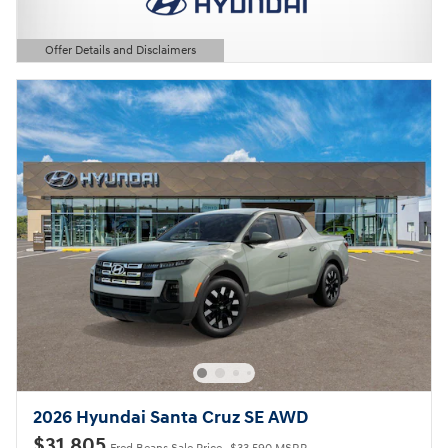
Offer Details and Disclaimers
Open Details Modal
2026 Hyundai Santa Cruz SE AWD
$31,805