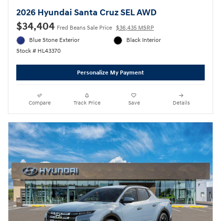
2026 Hyundai Santa Cruz SEL AWD
$34,404
Fred Beans Sale Price
$36,435 MSRP
Blue Stone Exterior
Black Interior
Stock # HL43370
Personalize My Payment
Compare
Track Price
Save
Details