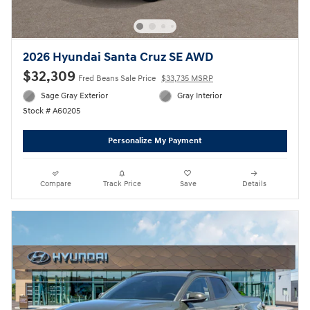
2026 Hyundai Santa Cruz SE AWD
$32,309
Fred Beans Sale Price
$33,735 MSRP
Sage Gray Exterior
Gray Interior
Stock # A60205
Personalize My Payment
Compare
Track Price
Save
Details