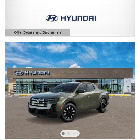
Offer Details and Disclaimers
Open Details Modal