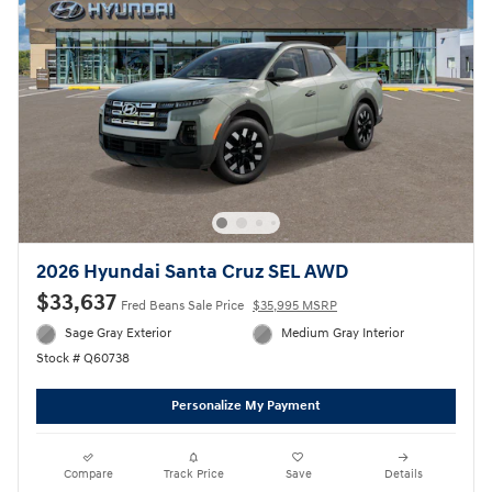
2026 Hyundai Santa Cruz SEL AWD
$33,637
Fred Beans Sale Price
$35,995 MSRP
Sage Gray Exterior
Medium Gray Interior
Stock # Q60738
Personalize My Payment
Compare
Track Price
Save
Details