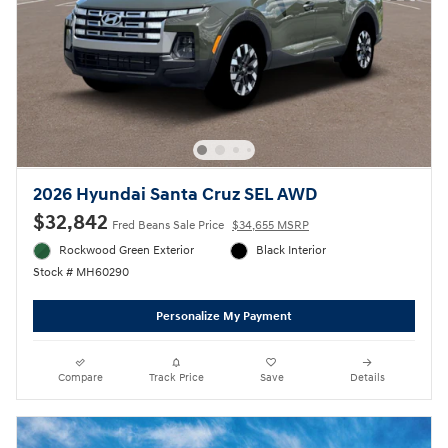
2026 Hyundai Santa Cruz SEL AWD
$32,842
Fred Beans Sale Price
$34,655 MSRP
Rockwood Green Exterior
Black Interior
Stock # MH60290
Personalize My Payment
Compare
Track Price
Save
Details