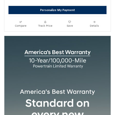
Personalize My Payment
Compare
Track Price
Save
Details