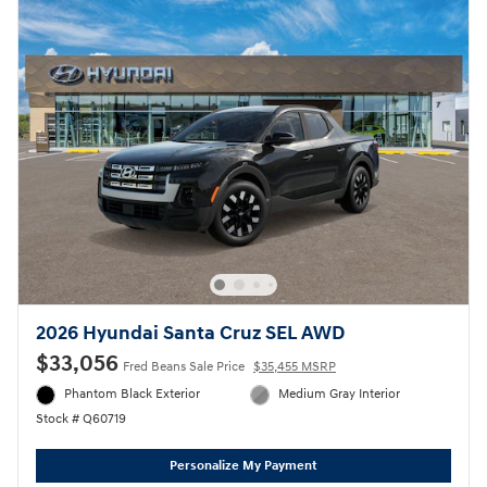
2026 Hyundai Santa Cruz SEL AWD
$33,056
Fred Beans Sale Price
$35,455 MSRP
Phantom Black Exterior
Medium Gray Interior
Stock # Q60719
Personalize My Payment