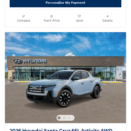
Personalize My Payment
Compare
Track Price
Save
Details