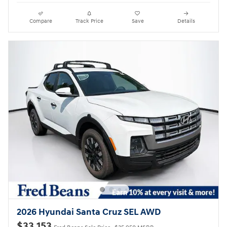
Compare
Track Price
Save
Details
2026 Hyundai Santa Cruz SEL AWD
$33,153