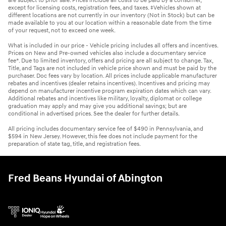
are subject to prior sale. Prices include all costs to be paid by a consumer,
except for licensing costs, registration fees, and taxes. ‡Vehicles shown at
different locations are not currently in our inventory (Not in Stock) but can be
made available to you at our location within a reasonable date from the time
of your request, not to exceed one week.
What is included in our price - Vehicle pricing includes all offers and incentives.
Prices on New and Pre-owned vehicles also include a documentary service
fee*. Due to limited inventory, offers and pricing are all subject to change. Tax,
Title, and Tags are not included in vehicle price shown and must be paid by the
purchaser. Doc fees vary by location. All prices include applicable manufacturer
rebates and incentives (dealer retains incentives). Incentives and pricing may
depend on manufacturer incentive program expiration dates which can vary.
Additional rebates and incentives like military, loyalty, diplomat or college
graduation may apply and may give you additional savings; but are
conditional in advertised prices. See the dealer for further details.
All pricing includes documentary service fee of $490 in Pennsylvania, and
$594 in New Jersey. However, this fee does not include payment for the
preparation of state tag, title, and registration fees.
Fred Beans Hyundai of Abington