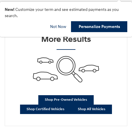
New!
Customize your term and see estimated payments as you
search.
Check Back Soon for
Not Now
Personalize Payments
More Results
Shop Pre-Owned Vehicles
Shop Certified Vehicles
Shop All Vehicles