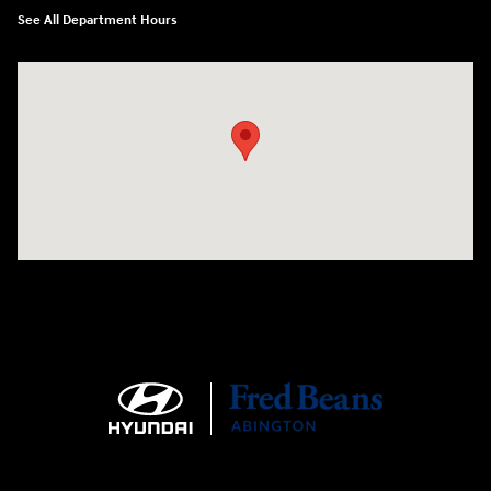
See All Department Hours
Visit us at: 1645 Easton Rd Willow Grove, PA 19090