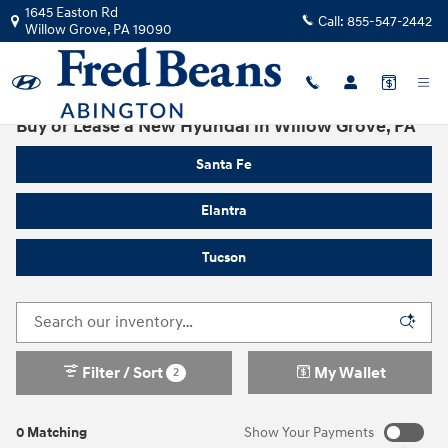
Skip to main content
1645 Easton Rd
Call:
855-547-2442
Willow Grove
,
PA
19090
Buy or Lease a New Hyundai in Willow Grove, PA
Santa Fe
Elantra
Tucson
Filter / Sort
My Wallet
2
0 Matching
Show Your Payments