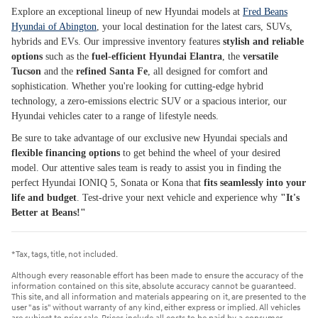
Explore an exceptional lineup of new Hyundai models at
Fred Beans
Hyundai of Abington
, your local destination for the latest cars, SUVs,
hybrids and EVs. Our impressive inventory features
stylish and reliable
options
such as the
fuel-efficient Hyundai Elantra
, the
versatile
Tucson
and the
refined Santa Fe
, all designed for comfort and
sophistication. Whether you're looking for cutting-edge hybrid
technology, a zero-emissions electric SUV or a spacious interior, our
Hyundai vehicles cater to a range of lifestyle needs.
Be sure to take advantage of our exclusive new Hyundai specials and
flexible financing options
to get behind the wheel of your desired
model. Our attentive sales team is ready to assist you in finding the
perfect Hyundai IONIQ 5, Sonata or Kona that
fits seamlessly into your
life and budget
. Test-drive your next vehicle and experience why
"It's
Better at Beans!"
*Tax, tags, title, not included.
Although every reasonable effort has been made to ensure the accuracy of the
information contained on this site, absolute accuracy cannot be guaranteed.
This site, and all information and materials appearing on it, are presented to the
user "as is" without warranty of any kind, either express or implied. All vehicles