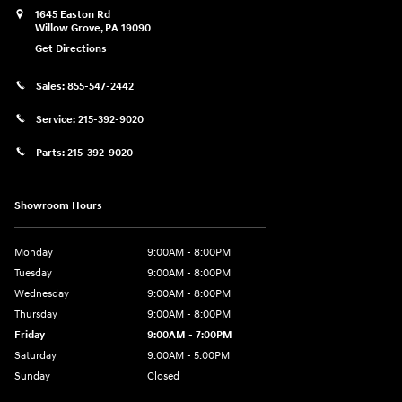
1645 Easton Rd
Willow Grove
,
PA
19090
Get Directions
Sales:
855-547-2442
Service:
215-392-9020
Parts:
215-392-9020
Showroom Hours
Monday
9:00AM - 8:00PM
Tuesday
9:00AM - 8:00PM
Wednesday
9:00AM - 8:00PM
Thursday
9:00AM - 8:00PM
Friday
9:00AM - 7:00PM
Saturday
9:00AM - 5:00PM
Sunday
Closed