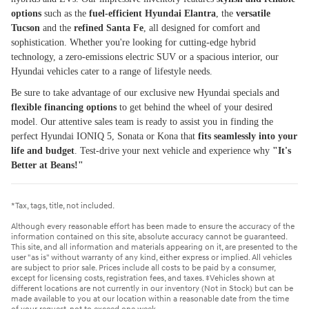
options
such as the
fuel-efficient Hyundai Elantra
, the
versatile
Tucson
and the
refined Santa Fe
, all designed for comfort and
sophistication. Whether you're looking for cutting-edge hybrid
technology, a zero-emissions electric SUV or a spacious interior, our
Hyundai vehicles cater to a range of lifestyle needs.
Be sure to take advantage of our exclusive new Hyundai specials and
flexible financing options
to get behind the wheel of your desired
model. Our attentive sales team is ready to assist you in finding the
perfect Hyundai IONIQ 5, Sonata or Kona that
fits seamlessly into your
life and budget
. Test-drive your next vehicle and experience why
"It's
Better at Beans!"
*Tax, tags, title, not included.
Although every reasonable effort has been made to ensure the accuracy of the
information contained on this site, absolute accuracy cannot be guaranteed.
This site, and all information and materials appearing on it, are presented to the
user "as is" without warranty of any kind, either express or implied. All vehicles
are subject to prior sale. Prices include all costs to be paid by a consumer,
except for licensing costs, registration fees, and taxes. ‡Vehicles shown at
different locations are not currently in our inventory (Not in Stock) but can be
made available to you at our location within a reasonable date from the time