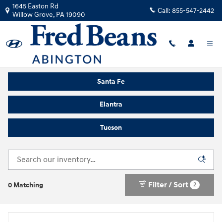
Skip to main content
1645 Easton Rd
Call:
855-547-2442
Willow Grove
,
PA
19090
Buy or Lease a New Hyundai in Willow Grove, PA
Santa Fe
Elantra
Tucson
Filter / Sort
2
0 Matching