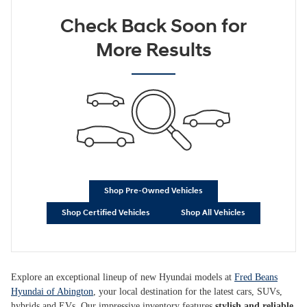
Check Back Soon for
More Results
Shop Pre-Owned Vehicles
Shop Certified Vehicles
Shop All Vehicles
Explore an exceptional lineup of new Hyundai models at
Fred Beans
Hyundai of Abington
, your local destination for the latest cars, SUVs,
hybrids and EVs. Our impressive inventory features
stylish and reliable