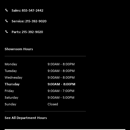
Sales:
855-547-2442
Service:
215-392-9020
Parts:
215-392-9020
Showroom Hours
Monday
9:00AM - 8:00PM
Tuesday
9:00AM - 8:00PM
Wednesday
9:00AM - 8:00PM
Thursday
9:00AM - 8:00PM
Friday
9:00AM - 7:00PM
Saturday
9:00AM - 5:00PM
Sunday
Closed
See All Department Hours