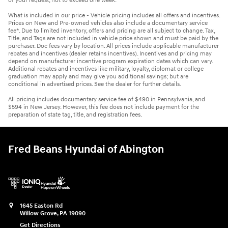
of your request, not to exceed one week.
What is included in our price - Vehicle pricing includes all offers and incentives.
Prices on New and Pre-owned vehicles also include a documentary service
fee*. Due to limited inventory, offers and pricing are all subject to change. Tax,
Title, and Tags are not included in vehicle price shown and must be paid by the
purchaser. Doc fees vary by location. All prices include applicable manufacturer
rebates and incentives (dealer retains incentives). Incentives and pricing may
depend on manufacturer incentive program expiration dates which can vary.
Additional rebates and incentives like military, loyalty, diplomat or college
graduation may apply and may give you additional savings; but are
conditional in advertised prices. See the dealer for further details.
All pricing includes documentary service fee of $490 in Pennsylvania, and
$594 in New Jersey. However, this fee does not include payment for the
preparation of state tag, title, and registration fees.
Fred Beans Hyundai of Abington
1645 Easton Rd
Willow Grove
,
PA
19090
Get Directions