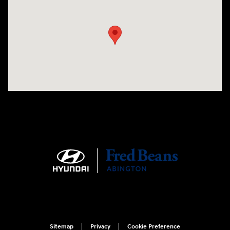
Visit us at: 1645 Easton Rd Willow Grove, PA 19090
Sitemap
Privacy
Cookie Preference