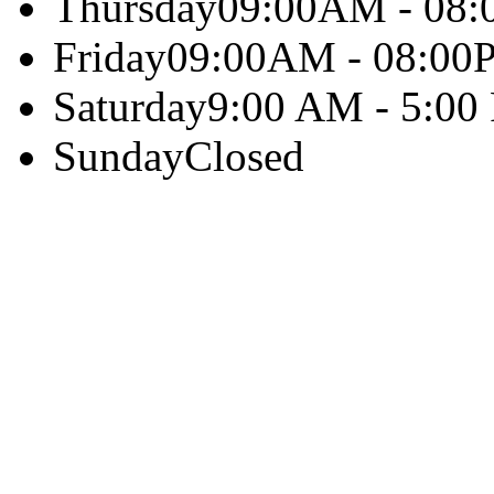
Thursday
09:00AM - 08
Friday
09:00AM - 08:00
Saturday
9:00 AM - 5:00
Sunday
Closed