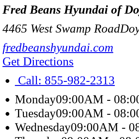
Fred Beans Hyundai of Do
4465 West Swamp Road
Doy
fredbeanshyundai.com
Get Directions
Call:
855-982-2313
Monday
09:00AM - 08:
Tuesday
09:00AM - 08:
Wednesday
09:00AM - 0