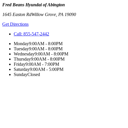
Fred Beans Hyundai of Abington
1645 Easton Rd
Willow Grove
,
PA
19090
Get Directions
Call:
855-547-2442
Monday
9:00AM - 8:00PM
Tuesday
9:00AM - 8:00PM
Wednesday
9:00AM - 8:00PM
Thursday
9:00AM - 8:00PM
Friday
9:00AM - 7:00PM
Saturday
9:00AM - 5:00PM
Sunday
Closed