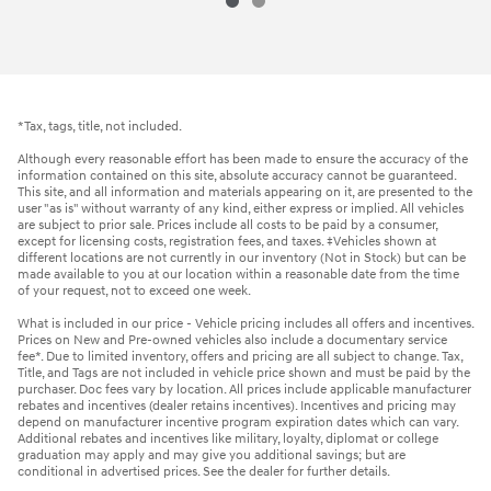
*Tax, tags, title, not included.
Although every reasonable effort has been made to ensure the accuracy of the
information contained on this site, absolute accuracy cannot be guaranteed.
This site, and all information and materials appearing on it, are presented to the
user "as is" without warranty of any kind, either express or implied. All vehicles
are subject to prior sale. Prices include all costs to be paid by a consumer,
except for licensing costs, registration fees, and taxes. ‡Vehicles shown at
different locations are not currently in our inventory (Not in Stock) but can be
made available to you at our location within a reasonable date from the time
of your request, not to exceed one week.
What is included in our price - Vehicle pricing includes all offers and incentives.
Prices on New and Pre-owned vehicles also include a documentary service
fee*. Due to limited inventory, offers and pricing are all subject to change. Tax,
Title, and Tags are not included in vehicle price shown and must be paid by the
purchaser. Doc fees vary by location. All prices include applicable manufacturer
rebates and incentives (dealer retains incentives). Incentives and pricing may
depend on manufacturer incentive program expiration dates which can vary.
Additional rebates and incentives like military, loyalty, diplomat or college
graduation may apply and may give you additional savings; but are
conditional in advertised prices. See the dealer for further details.