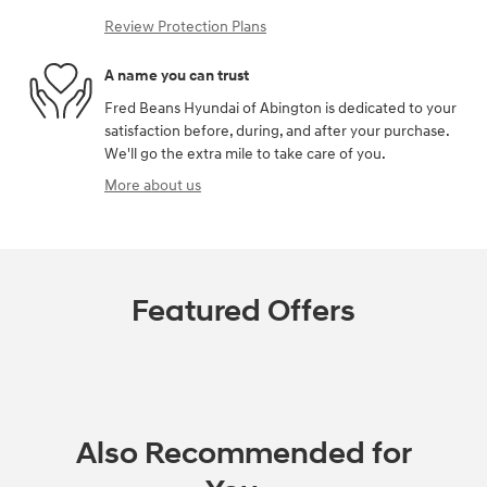
Review Protection Plans
A name you can trust
Fred Beans Hyundai of Abington is dedicated to your
satisfaction before, during, and after your purchase.
We'll go the extra mile to take care of you.
More about us
Featured Offers
Also Recommended for