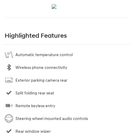
Highlighted Features
Automatic temperature control
Wireless phone connectivity
Exterior parking camera rear
Split folding rear seat
Remote keyless entry
Steering wheel mounted audio controls
Rear window wiper