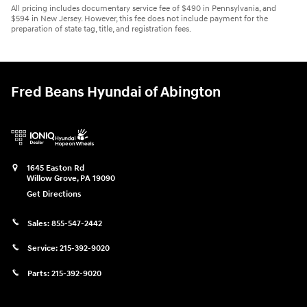
All pricing includes documentary service fee of $490 in Pennsylvania, and
$594 in New Jersey. However, this fee does not include payment for the
preparation of state tag, title, and registration fees.
Fred Beans Hyundai of Abington
1645 Easton Rd
Willow Grove
,
PA
19090
Get Directions
Sales:
855-547-2442
Service:
215-392-9020
Parts:
215-392-9020