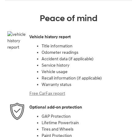
Peace of mind
Vehicle history report
Title information
Odometer readings
Accident data (if applicable)
Service history
Vehicle usage
Recall information (if applicable)
Warranty status
Free CarFax report
Optional add-on protection
GAP Protection
Lifetime Powertrain
Tires and Wheels
Paint Protection