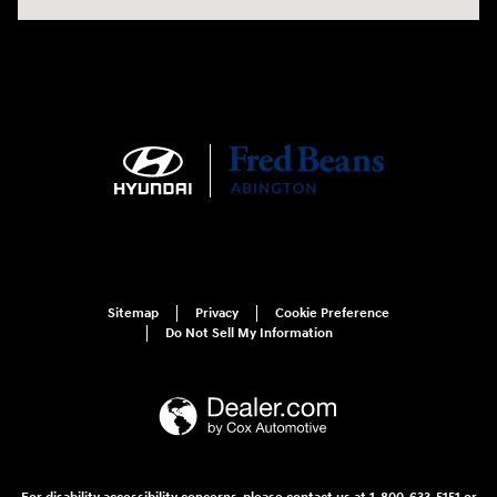
Sitemap
Privacy
Cookie Preference
Do Not Sell My Information