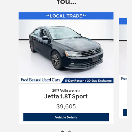
You...
Slide 1 of 2
2017 Volkswagen
Jetta 1.8T Sport
$9,605
2017 Volkswagen
Jetta 1.8T Sport
Vehicle Details