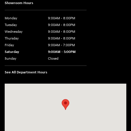
Showroom Hours
Monday
9:00AM - 8:00PM
Tuesday
9:00AM - 8:00PM
Wednesday
9:00AM - 8:00PM
Thursday
9:00AM - 8:00PM
Friday
9:00AM - 7:00PM
Saturday
9:00AM - 5:00PM
Sunday
Closed
See All Department Hours
Visit us at: 1645 Easton Rd Willow Grove, PA 19090