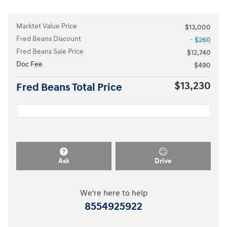
Marktet Value Price
$13,000
Fred Beans Discount
- $260
Fred Beans Sale Price
$12,740
Doc Fee
$490
$13,230
Fred Beans Total Price
Ask
Drive
We're here to help
8554925922