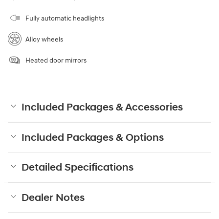
Fully automatic headlights
Alloy wheels
Heated door mirrors
Included Packages & Accessories
Included Packages & Options
Detailed Specifications
Dealer Notes