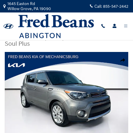
Skip to main content
1645 Easton Rd
Call:
855-547-2442
Willow Grove
,
PA
19090
Certified Used
|
2017
|
Kia
Soul Plus
Certified 2017 Kia Soul Plus Hatchback Photo 1 of 30
Share