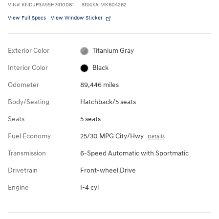
VIN
#
KNDJP3A55H7410081
Stock
#
MK604282
View Full Specs
View Window Sticker
Exterior Color
Titanium Gray
Interior Color
Black
Odometer
89,446 miles
Body/Seating
Hatchback/5 seats
Seats
5 seats
Fuel Economy
25/30 MPG City/Hwy
Details
Transmission
6-Speed Automatic with Sportmatic
Drivetrain
Front-wheel Drive
Engine
I-4 cyl