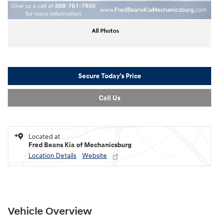
All Photos
Secure Today's Price
Call Us
Located at
Fred Beans Kia of Mechanicsburg
Location Details
Website
Vehicle Overview