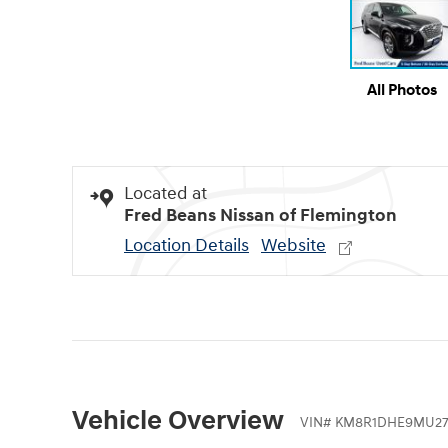
All Photos
Located at
Fred Beans Nissan of Flemington
Location Details
Website
Vehicle Overview
VIN
#
KM8R1DHE9MU27