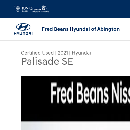
Skip to main content
Fred Beans Hyundai of Abington
Certified Used
|
2021
|
Hyundai
Palisade SE
Certified 2021 Hyundai Palisade SE SUV Photo 1 