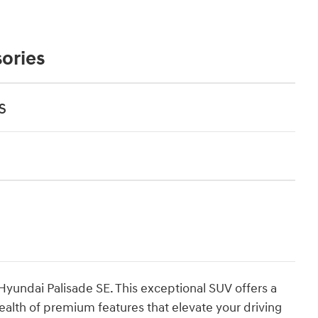
ories
s
 Hyundai Palisade SE. This exceptional SUV offers a
ealth of premium features that elevate your driving