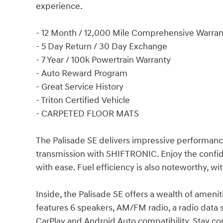
experience.
- 12 Month / 12,000 Mile Comprehensive Warran
- 5 Day Return / 30 Day Exchange
- 7 Year / 100k Powertrain Warranty
- Auto Reward Program
- Great Service History
- Triton Certified Vehicle
- CARPETED FLOOR MATS
The Palisade SE delivers impressive performanc
transmission with SHIFTRONIC. Enjoy the confide
with ease. Fuel efficiency is also noteworthy, w
Inside, the Palisade SE offers a wealth of ameni
features 6 speakers, AM/FM radio, a radio data 
CarPlay and Android Auto compatibility. Stay co