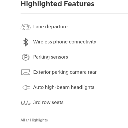
Highlighted Features
Lane departure
Wireless phone connectivity
Parking sensors
Exterior parking camera rear
Auto high-beam headlights
3rd row seats
All 17 Highlights