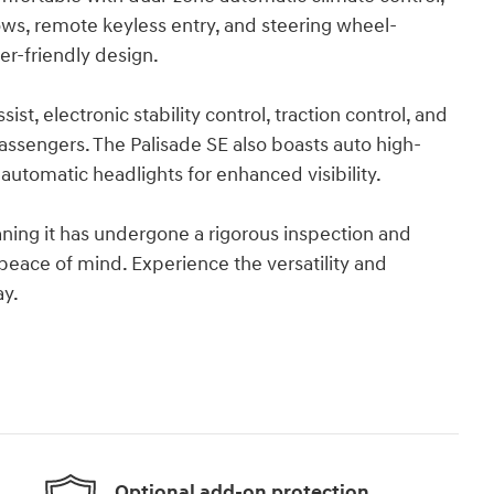
ows, remote keyless entry, and steering wheel-
er-friendly design.
ssist, electronic stability control, traction control, and
passengers. The Palisade SE also boasts auto high-
 automatic headlights for enhanced visibility.
eaning it has undergone a rigorous inspection and
eace of mind. Experience the versatility and
ay.
Optional add-on protection