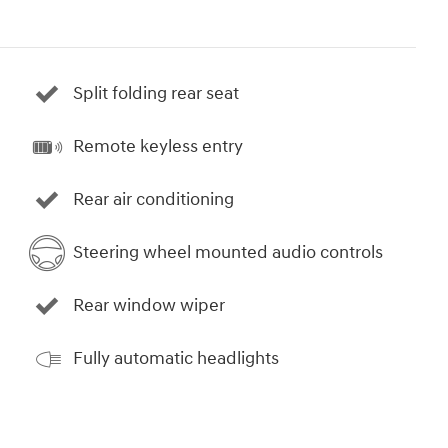
Split folding rear seat
Remote keyless entry
Rear air conditioning
Steering wheel mounted audio controls
Rear window wiper
Fully automatic headlights