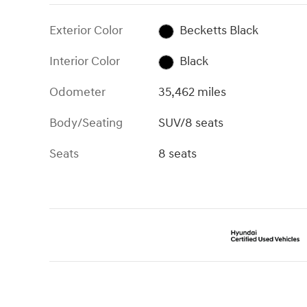
Exterior Color
Becketts Black
Interior Color
Black
Odometer
35,462 miles
Body/Seating
SUV/8 seats
Seats
8 seats