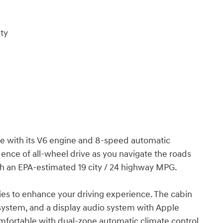
ty
e with its V6 engine and 8-speed automatic
nce of all-wheel drive as you navigate the roads
ith an EPA-estimated 19 city / 24 highway MPG.
ties to enhance your driving experience. The cabin
system, and a display audio system with Apple
mfortable with dual-zone automatic climate control,