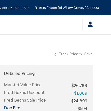
vice
:
215-392-9020
1645 Easton Rd
Willow Grove
,
PA
19090
Track Price
Save
Detailed Pricing
Marktet Value Price
$26,788
Fred Beans Discount
-$1,889
Fred Beans Sale Price
$24,899
Doc Fee
$594