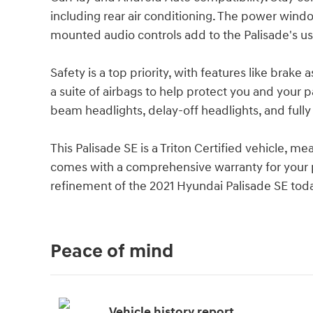
including rear air conditioning. The power wind
mounted audio controls add to the Palisade's us
Safety is a top priority, with features like brake a
a suite of airbags to help protect you and your 
beam headlights, delay-off headlights, and fully
This Palisade SE is a Triton Certified vehicle, m
comes with a comprehensive warranty for your p
refinement of the 2021 Hyundai Palisade SE tod
Peace of mind
Vehicle history report