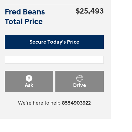
$25,493
Fred Beans
Total Price
Secure Today's Price
Ask
Drive
We're here to help
8554903922