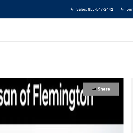
Sales
:
855-547-2442
Ser
of 39
Share