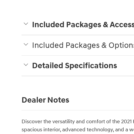
Included Packages & Access
Included Packages & Option
Detailed Specifications
Dealer Notes
Discover the versatility and comfort of the 2021
spacious interior, advanced technology, and a w