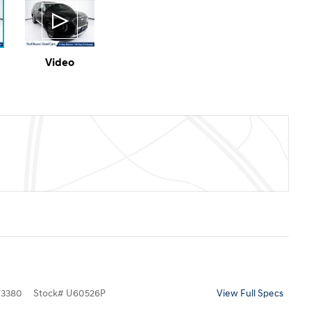
Video
3380
Stock
#
U60526P
View Full Specs