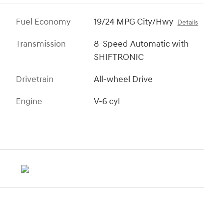
Fuel Economy
19/24 MPG City/Hwy
Details
Transmission
8-Speed Automatic with
SHIFTRONIC
Drivetrain
All-wheel Drive
Engine
V-6 cyl